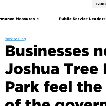
EVENT
rmance Measures
Public Service Leadersh
Back to Blog
Businesses n
Joshua Tree 
Park feel the
of the gove