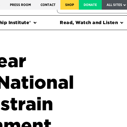
SERVICE TO AMERICA MEDALS
S
PRESS ROOM
CONTACT
SHOP
DONATE
ALL SITES
FEDERAL HARMS TRACKER
ip Institute®
Read, Watch and Listen
ear
National
 strain
rnment