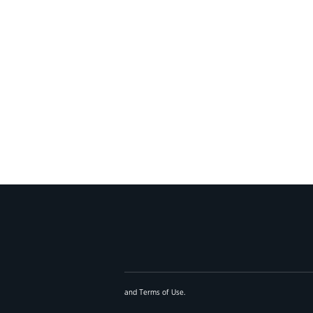
and
Terms of Use
.