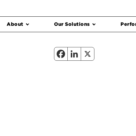
About
Our Solutions
Perfo