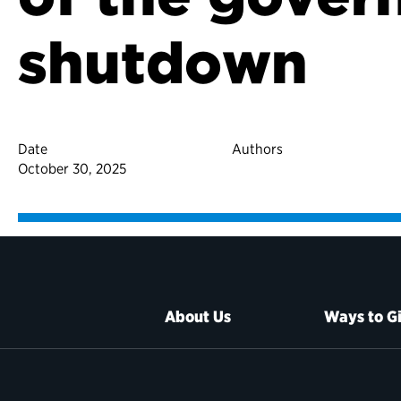
shutdown
Date
Authors
October 30, 2025
About Us
Ways to G