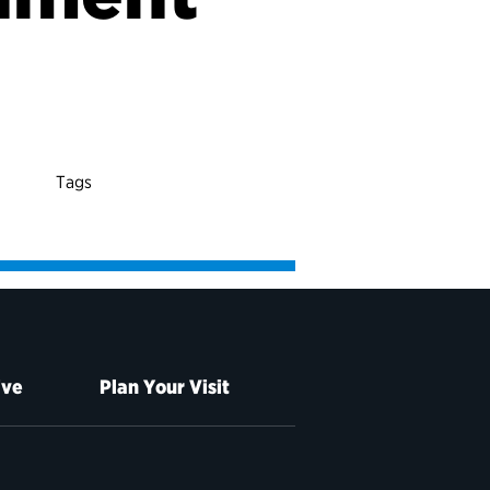
Tags
ive
Plan Your Visit