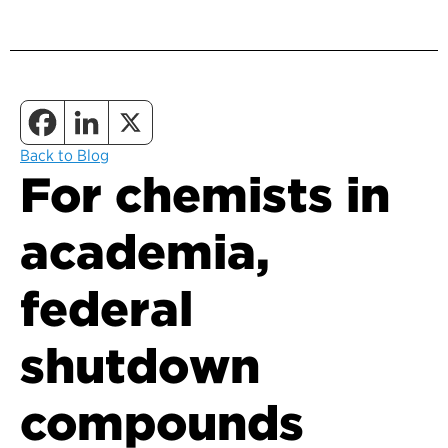
Back to Blog
For chemists in
academia,
federal
shutdown
compounds