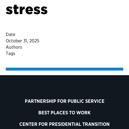
stress
Date
October 31, 2025
Authors
Tags
PARTNERSHIP FOR PUBLIC SERVICE
BEST PLACES TO WORK
CENTER FOR PRESIDENTIAL TRANSITION