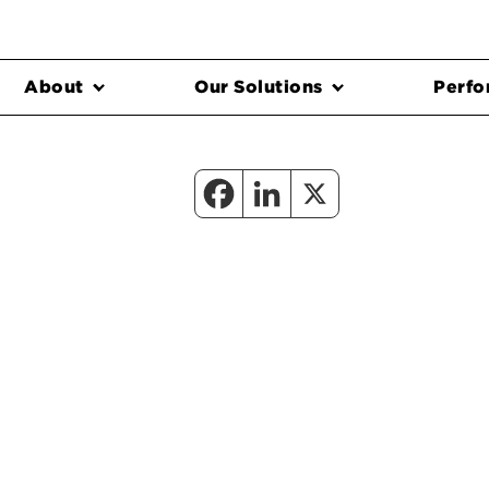
About
Our Solutions
Perfo