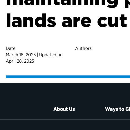
lands are cut
Date
Authors
March 18, 2025 | Updated on
April 28, 2025
About Us
Ways to G