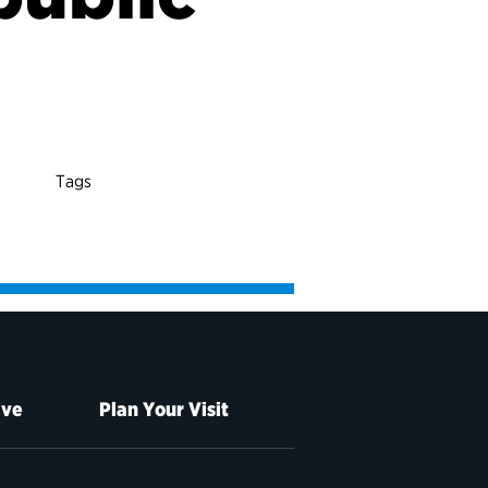
Tags
ive
Plan Your Visit