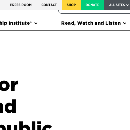
SERVICE TO AMERICA MEDALS
S
PRESS ROOM
CONTACT
SHOP
DONATE
ALL SITES
FEDERAL HARMS TRACKER
ip Institute®
Read, Watch and Listen
or
nd
public