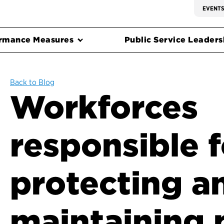
EVENT
rmance Measures
Public Service Leadersh
Back to Blog
Workforces
responsible f
protecting a
maintaining 