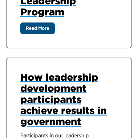
Leadership
Program
Read More
How leadership
development
participants
achieve results in
government
Participants in our leadership