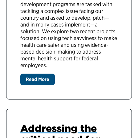
development programs are tasked with
tackling a complex issue facing our
country and asked to develop, pitch—
and in many cases implement—a
solution. We explore two recent projects
focused on using tech savviness to make
health care safer and using evidence-
based decision-making to address
mental health support for federal
employees.
Read More
Addressing the