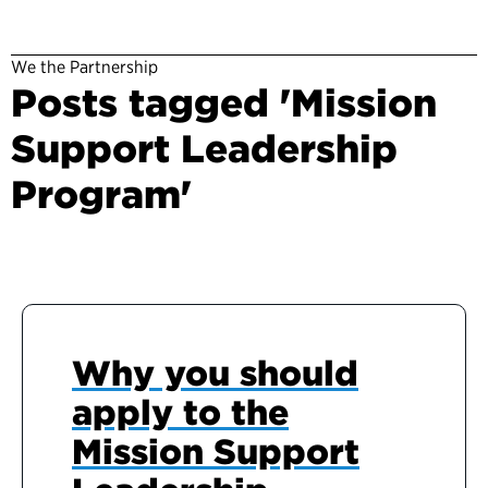
We the Partnership
Posts tagged 'Mission
Support Leadership
Program'
Why you should
apply to the
Mission Support