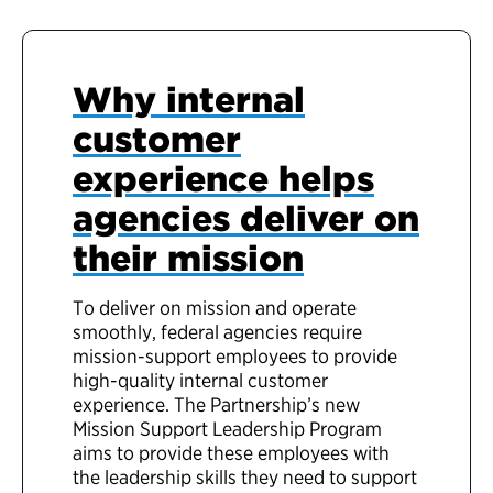
Why internal
customer
experience helps
agencies deliver on
their mission
To deliver on mission and operate
smoothly, federal agencies require
mission-support employees to provide
high-quality internal customer
experience. The Partnership’s new
Mission Support Leadership Program
aims to provide these employees with
the leadership skills they need to support