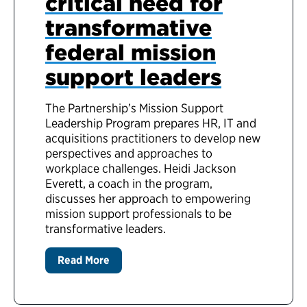
critical need for
transformative
federal mission
support leaders
The Partnership’s Mission Support
Leadership Program prepares HR, IT and
acquisitions practitioners to develop new
perspectives and approaches to
workplace challenges. Heidi Jackson
Everett, a coach in the program,
discusses her approach to empowering
mission support professionals to be
transformative leaders.
Read More