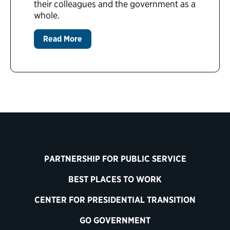
their colleagues and the government as a
whole.
Read More
PARTNERSHIP FOR PUBLIC SERVICE
BEST PLACES TO WORK
CENTER FOR PRESIDENTIAL TRANSITION
GO GOVERNMENT