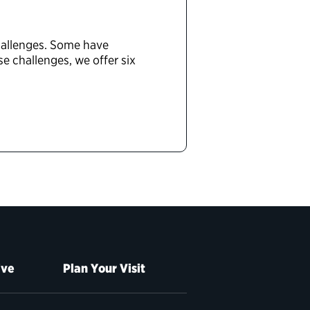
challenges. Some have
 challenges, we offer six
ive
Plan Your Visit