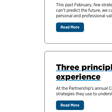
This past February, few strat
can’t predict the future, we 
personal and professional va
Read More
Three princip
experience
At the Partnership’s annual 
strategies they use to under
Read More