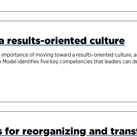
a results-oriented culture
 importance of moving toward a results-oriented culture, a
 Model identifies five key competencies that leaders can d
s for reorganizing and tran