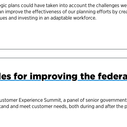
egic plans could have taken into account the challenges we
can improve the effectiveness of our planning efforts by cre
lues and investing in an adaptable workforce.
les for improving the feder
Customer Experience Summit, a panel of senior government
stand and meet customer needs, both during and after the 