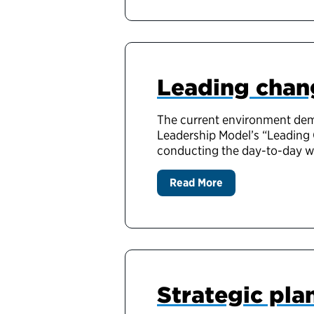
Leading chang
The current environment dem
Leadership Model’s “Leading 
conducting the day-to-day wor
Read More
Strategic pla