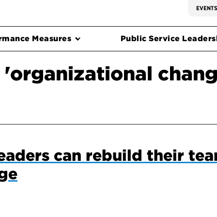
EVENT
rmance Measures
Public Service Leadersh
 'organizational chang
eaders can rebuild their tea
nge