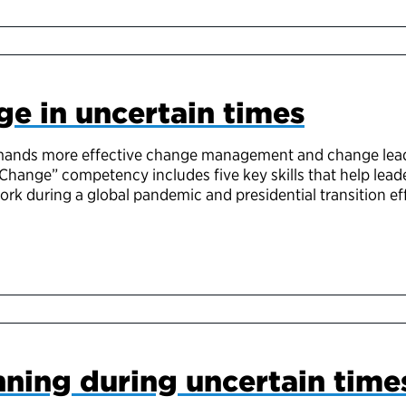
e in uncertain times
ands more effective change management and change leade
Change” competency includes five key skills that help lea
k during a global pandemic and presidential transition eff
nning during uncertain time