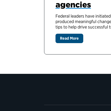
agencies
Federal leaders have initiate
produced meaningful change, 
tips to help drive successful 
Read More