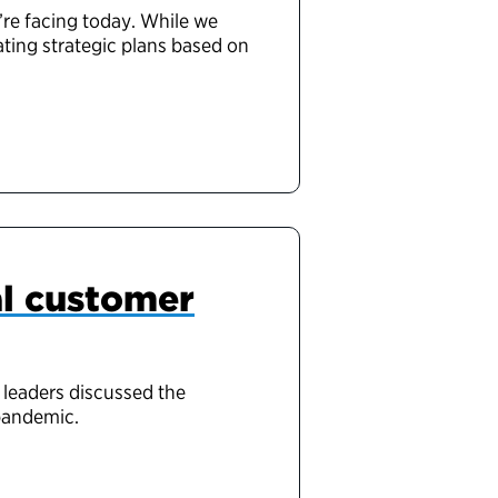
’re facing today. While we
ating strategic plans based on
al customer
 leaders discussed the
pandemic.