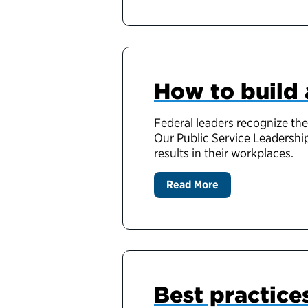
How to build 
Federal leaders recognize the
Our Public Service Leadership
results in their workplaces.
Read More
Best practice