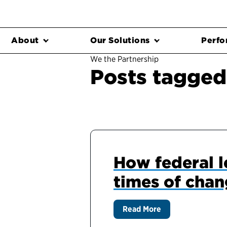
About
Our Solutions
Perfo
We the Partnership
Posts tagged
How federal l
times of cha
Read More