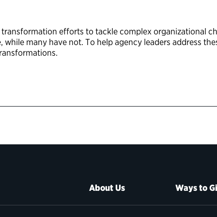
d transformation efforts to tackle complex organizational 
while many have not. To help agency leaders address these
transformations.
About Us
Ways to G