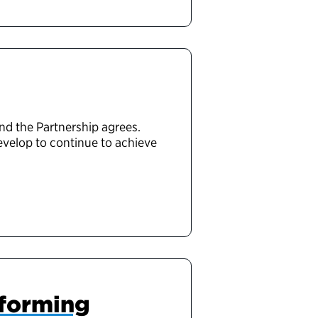
nd the Partnership agrees.
evelop to continue to achieve
sforming