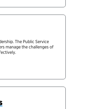
rship. The Public Service
ders manage the challenges of
ectively.
s