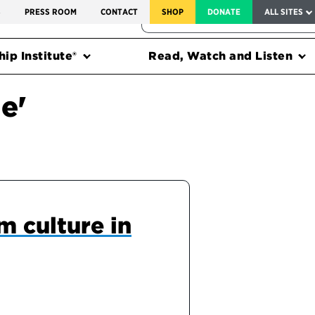
SERVICE TO AMERICA MEDALS
S
PRESS ROOM
CONTACT
SHOP
DONATE
ALL SITES
FEDERAL HARMS TRACKER
ip Institute®
Read, Watch and Listen
e'
m culture in