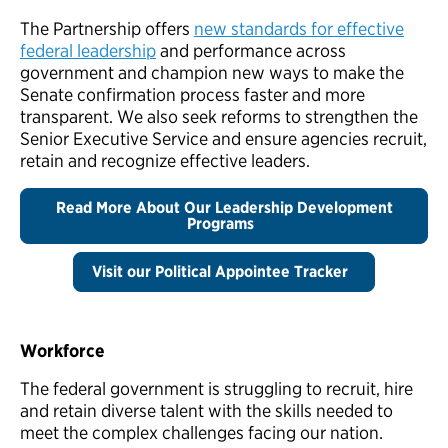
The Partnership offers
new standards for effective
federal leadership
and performance across
government and champion new ways to make the
Senate confirmation process faster and more
transparent. We also seek reforms to strengthen the
Senior Executive Service and ensure agencies recruit,
retain and recognize effective leaders.
Read More About Our Leadership Development
Programs
Visit our Political Appointee Tracker
Workforce
The federal government is struggling to recruit, hire
and retain diverse talent with the skills needed to
meet the complex challenges facing our nation.