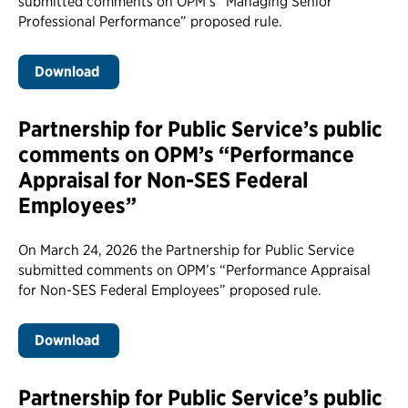
submitted comments on OPM’s “Managing Senior
Professional Performance” proposed rule.
Download
Partnership for Public Service’s public
comments on OPM’s “Performance
Appraisal for Non-SES Federal
Employees”
On March 24, 2026 the Partnership for Public Service
submitted comments on OPM’s “Performance Appraisal
for Non-SES Federal Employees” proposed rule.
Download
Partnership for Public Service’s public