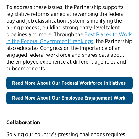
To address these issues, the Partnership supports
legislative reforms aimed at revamping the federal
pay and job classification system, simplifying the
hiring process, building strong entry-level talent
pipelines and more. Through the
Best Places to Work
in the Federal Government® rankings
, the Partnership
also educates Congress on the importance of an
engaged federal workforce and shares data about
the employee experience at different agencies and
subcomponents.
Read More About Our Federal Workforce Initiatives
Read More About Our Employee Engagement Work
Collaboration
Solving our country’s pressing challenges requires