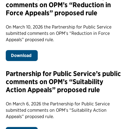
comments on OPM’s “Reduction in
Force Appeals” proposed rule
On March 10, 2026 the Partnership for Public Service
submitted comments on OPM’s “Reduction in Force
Appeals” proposed rule.
Download
Partnership for Public Service’s public
comments on OPM’s “Suitability
Action Appeals” proposed rule
On March 6, 2026 the Partnership for Public Service
submitted comments on OPM’s “Suitability Action
Appeals” proposed rule.