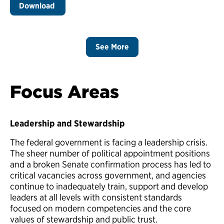
Download
See More
Focus Areas
Leadership and Stewardship
The federal government is facing a leadership crisis.
The sheer number of political appointment positions
and a broken Senate confirmation process has led to
critical vacancies across government, and agencies
continue to inadequately train, support and develop
leaders at all levels with consistent standards
focused on modern competencies and the core
values of stewardship and public trust.