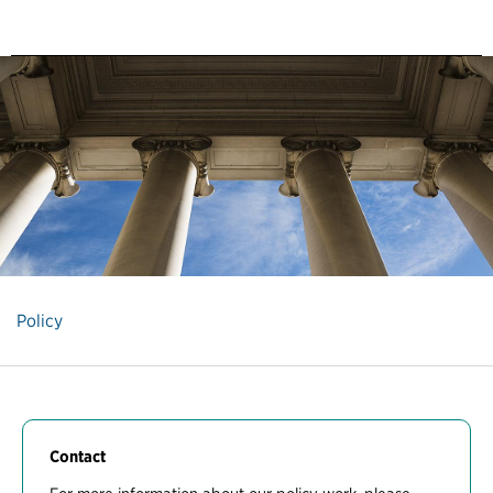
Policy
Contact