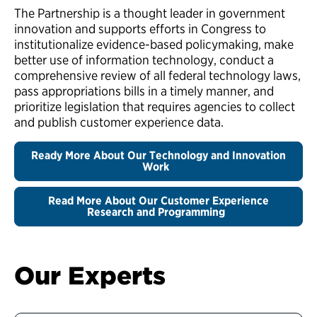
The Partnership is a thought leader in government
innovation and supports efforts in Congress to
institutionalize evidence-based policymaking, make
better use of information technology, conduct a
comprehensive review of all federal technology laws,
pass appropriations bills in a timely manner, and
prioritize legislation that requires agencies to collect
and publish customer experience data.
Ready More About Our Technology and Innovation
Work
Read More About Our Customer Experience
Research and Programming
Our Experts