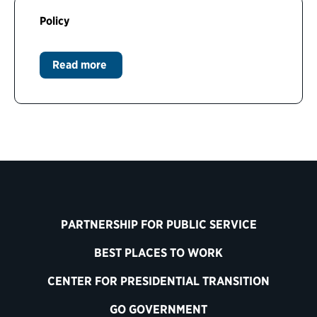
Policy
Read more
PARTNERSHIP FOR PUBLIC SERVICE
BEST PLACES TO WORK
CENTER FOR PRESIDENTIAL TRANSITION
GO GOVERNMENT