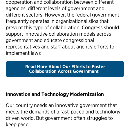
cooperation and collaboration between different
agencies, different levels of government and
different sectors. However, the federal government
frequently operates in organizational silos that
prevent this type of collaboration. Congress should
support innovative collaboration models across
government and educate congressional
representatives and staff about agency efforts to
implement laws
Read More About Our Efforts to Foster
Collaboration Across Government
Innovation and Technology Modernization
Our country needs an innovative government that
meets the demands of a fast-paced and technology-
driven world. But government often struggles to
keep pace.