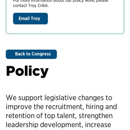
For more information about our policy work, please
contact Troy Cribb.
Email Troy
Back to Congress
Policy
We support legislative changes to
improve the recruitment, hiring and
retention of top talent, strengthen
leadership development, increase