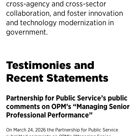
cross-agency and cross-sector
collaboration, and foster innovation
and technology modernization in
government.
Testimonies and
Recent Statements
Partnership for Public Service’s public
comments on OPM’s “Managing Senior
Professional Performance”
On March 24, 2026 the Partnership for Public Service