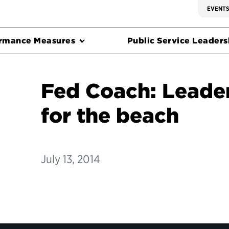
EVENT
rmance Measures
Public Service Leadersh
Fed Coach: Leade
for the beach
July 13, 2014