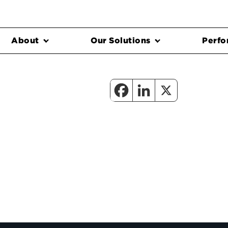
About
Our Solutions
Perfo