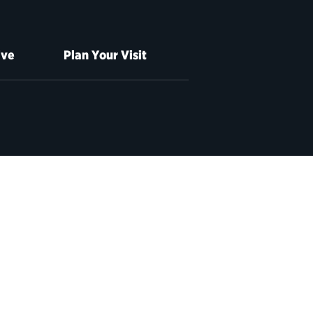
ive
Plan Your Visit