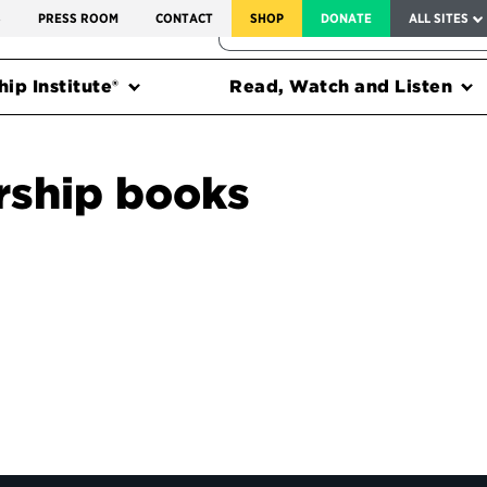
SERVICE TO AMERICA MEDALS
S
PRESS ROOM
CONTACT
SHOP
DONATE
ALL SITES
FEDERAL HARMS TRACKER
ip Institute®
Read, Watch and Listen
rship books