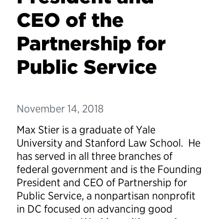
CEO of the
Partnership for
Public Service
November 14, 2018
Max Stier is a graduate of Yale
University and Stanford Law School. He
has served in all three branches of
federal government and is the Founding
President and CEO of Partnership for
Public Service, a nonpartisan nonprofit
in DC focused on advancing good