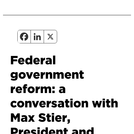
Federal
government
reform: a
conversation with
Max Stier,
President and