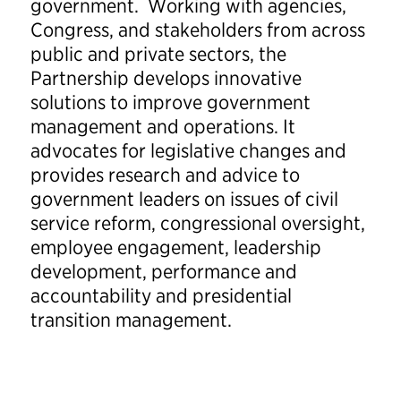
government. Working with agencies,
Congress, and stakeholders from across
public and private sectors, the
Partnership develops innovative
solutions to improve government
management and operations. It
advocates for legislative changes and
provides research and advice to
government leaders on issues of civil
service reform, congressional oversight,
employee engagement, leadership
development, performance and
accountability and presidential
transition management.