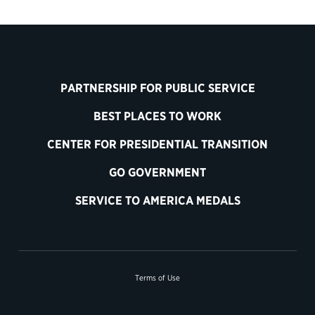
PARTNERSHIP FOR PUBLIC SERVICE
BEST PLACES TO WORK
CENTER FOR PRESIDENTIAL TRANSITION
GO GOVERNMENT
SERVICE TO AMERICA MEDALS
Terms of Use