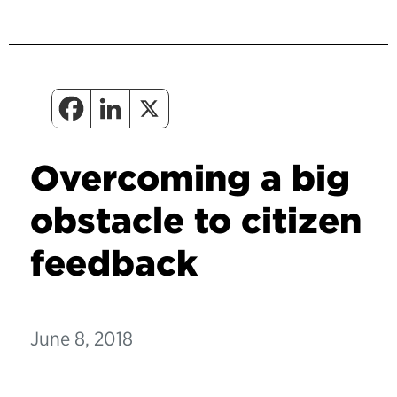
Overcoming a big
obstacle to citizen
feedback
June 8, 2018