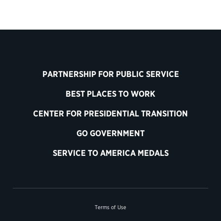
PARTNERSHIP FOR PUBLIC SERVICE
BEST PLACES TO WORK
CENTER FOR PRESIDENTIAL TRANSITION
GO GOVERNMENT
SERVICE TO AMERICA MEDALS
Terms of Use