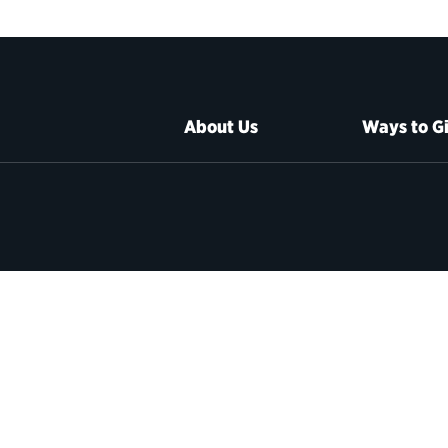
About Us
Ways to G