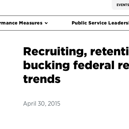
EVENT
rmance Measures
Public Service Leadersh
Recruiting, retent
bucking federal r
trends
April 30, 2015