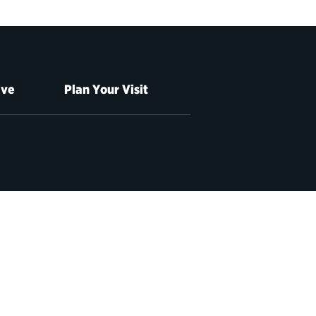
ive
Plan Your Visit