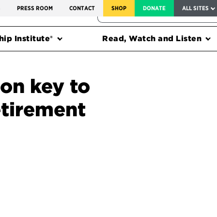
SERVICE TO AMERICA MEDALS
S
PRESS ROOM
CONTACT
SHOP
DONATE
ALL SITES
FEDERAL HARMS TRACKER
ip Institute®
Read, Watch and Listen
ion key to
etirement