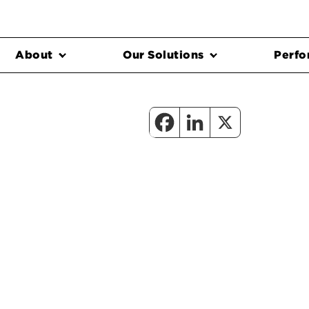
About
Our Solutions
Perfo