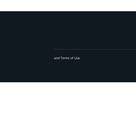
and
Terms of Use
.