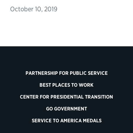
October 10, 2019
PARTNERSHIP FOR PUBLIC SERVICE
BEST PLACES TO WORK
CENTER FOR PRESIDENTIAL TRANSITION
GO GOVERNMENT
SERVICE TO AMERICA MEDALS