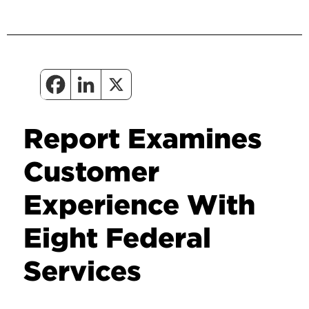
Report Examines
Customer
Experience With
Eight Federal
Services