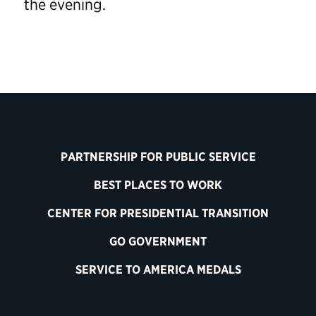
the evening.
PARTNERSHIP FOR PUBLIC SERVICE
BEST PLACES TO WORK
CENTER FOR PRESIDENTIAL TRANSITION
GO GOVERNMENT
SERVICE TO AMERICA MEDALS