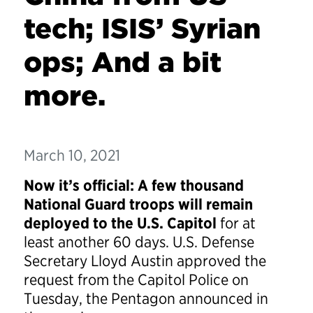
tech; ISIS’ Syrian
ops; And a bit
more.
March 10, 2021
Now it’s official: A few thousand
National Guard troops will remain
deployed to the U.S. Capitol
for at
least another 60 days. U.S. Defense
Secretary Lloyd Austin approved the
request from the Capitol Police on
Tuesday, the Pentagon announced in