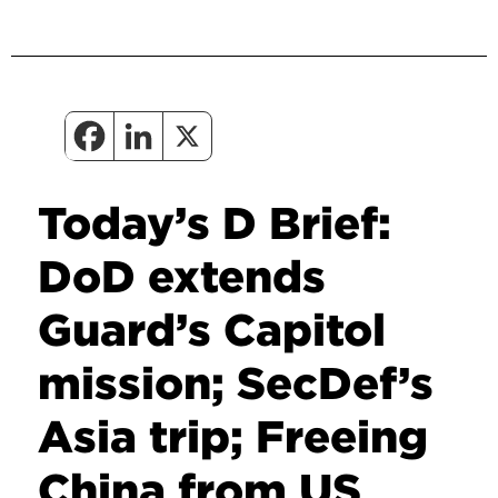
Today’s D Brief:
DoD extends
Guard’s Capitol
mission; SecDef’s
Asia trip; Freeing
China from US