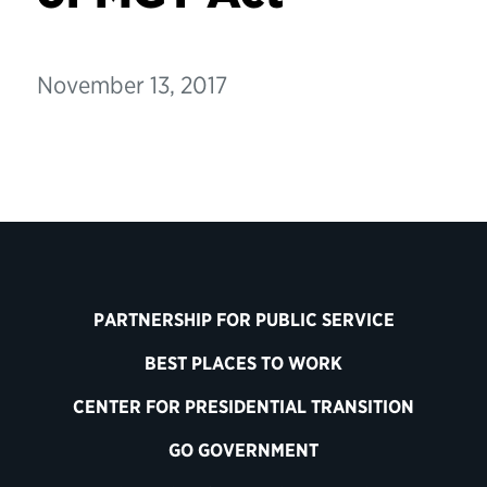
November 13, 2017
PARTNERSHIP FOR PUBLIC SERVICE
BEST PLACES TO WORK
CENTER FOR PRESIDENTIAL TRANSITION
GO GOVERNMENT