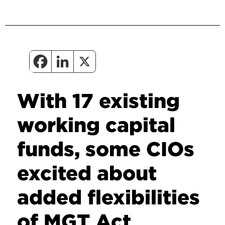
With 17 existing
working capital
funds, some CIOs
excited about
added flexibilities
of MGT Act