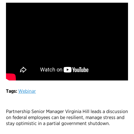
Tags:
Webinar
Partnership Senior Manager Virginia Hill leads a discussion
on federal employees can be resilient, manage stress and
stay optimistic in a partial government shutdown.