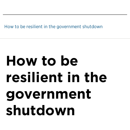
How to be resilient in the government shutdown
How to be
resilient in the
government
shutdown