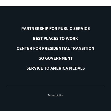
PARTNERSHIP FOR PUBLIC SERVICE
BEST PLACES TO WORK
CENTER FOR PRESIDENTIAL TRANSITION
GO GOVERNMENT
SERVICE TO AMERICA MEDALS
Terms of Use