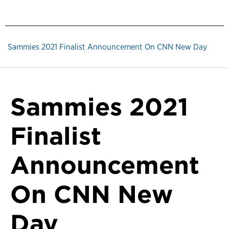
Sammies 2021 Finalist Announcement On CNN New Day
Sammies 2021
Finalist
Announcement
On CNN New
Day