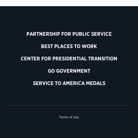
PARTNERSHIP FOR PUBLIC SERVICE
BEST PLACES TO WORK
CENTER FOR PRESIDENTIAL TRANSITION
GO GOVERNMENT
SERVICE TO AMERICA MEDALS
Terms of Use