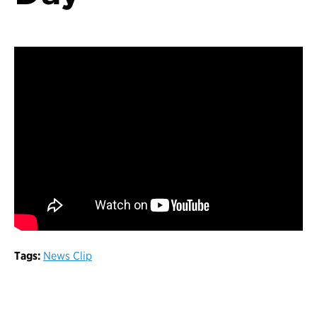
Tags:
News Clip