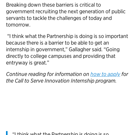
Breaking down these barriers is critical to
government recruiting the next generation of public
servants to tackle the challenges of today and
tomorrow.
“I think what the Partnership is doing is so important
because there is a barrier to be able to get an
internship in government,” Gallagher said. “Going
directly to college campuses and providing that
entryway is great.”
Continue reading for information on
how to apply
for
the Call to Serve Innovation Internship program.
“I think what the Partnership is doing is so