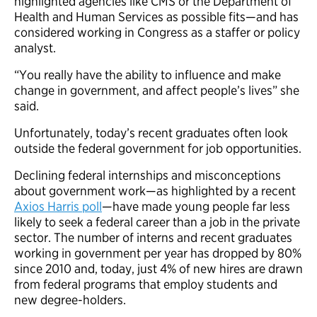
highlighted agencies like CMS or the Department of
Health and Human Services as possible fits—and has
considered working in Congress as a staffer or policy
analyst.
“You really have the ability to influence and make
change in government, and affect people’s lives” she
said.
Unfortunately, today’s recent graduates often look
outside the federal government for job opportunities.
Declining federal internships and misconceptions
about government work—as highlighted by a recent
Axios Harris poll
—have made young people far less
likely to seek a federal career than a job in the private
sector. The number of interns and recent graduates
working in government per year has dropped by 80%
since 2010 and, today, just 4% of new hires are drawn
from federal programs that employ students and
new degree-holders.