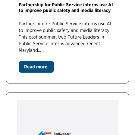
Partnership for Public Service interns use AI
to improve public safety and media literacy
Partnership for Public Service interns use AI
to improve public safety and media literacy
This past summer, two Future Leaders in
Public Service interns advanced recent
Maryland…
Read more