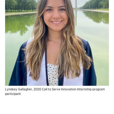
Lyndsey Gallagher, 2020 Call to Serve Innovation Internship program
participant