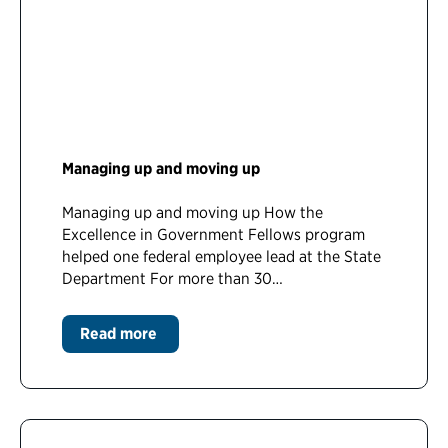
Managing up and moving up
Managing up and moving up How the
Excellence in Government Fellows program
helped one federal employee lead at the State
Department For more than 30…
Read more