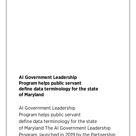
AI Government Leadership
Program helps public servant
define data terminology for the state
of Maryland
AI Government Leadership
Program helps public servant
define data terminology for the state
of Maryland The AI Government Leadership
Program, launched in 2019 by the Partnership