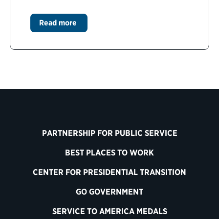
Read more
PARTNERSHIP FOR PUBLIC SERVICE
BEST PLACES TO WORK
CENTER FOR PRESIDENTIAL TRANSITION
GO GOVERNMENT
SERVICE TO AMERICA MEDALS