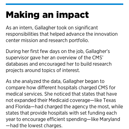
Making an impact
As an intern, Gallagher took on significant
responsibilities that helped advance the innovation
center mission and research portfolio.
During her first few days on the job, Gallagher’s
supervisor gave her an overview of the CMS’
databases and encouraged her to build research
projects around topics of interest.
As she analyzed the data, Gallagher began to
compare how different hospitals charged CMS for
medical services. She noticed that states that have
not expanded their Medicaid coverage—like Texas
and Florida—had charged the agency the most, while
states that provide hospitals with set funding each
year to encourage efficient spending—like Maryland
—had the lowest charges.