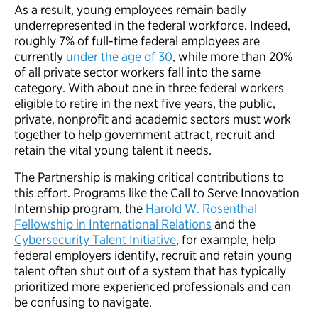
As a result, young employees remain badly
underrepresented in the federal workforce. Indeed,
roughly 7% of full-time federal employees are
currently
under the age of 30
, while more than 20%
of all private sector workers fall into the same
category. With about one in three federal workers
eligible to retire in the next five years, the public,
private, nonprofit and academic sectors must work
together to help government attract, recruit and
retain the vital young talent it needs.
The Partnership is making critical contributions to
this effort. Programs like the Call to Serve Innovation
Internship program, the
Harold W. Rosenthal
Fellowship in International Relations
and the
Cybersecurity Talent Initiative
, for example, help
federal employers identify, recruit and retain young
talent often shut out of a system that has typically
prioritized more experienced professionals and can
be confusing to navigate.