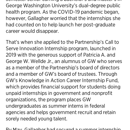
George Washington University’s dual-degree public
health program. As the COVID-19 pandemic began,
however, Gallagher worried that the internships she
had counted on to help launch her post-graduate
career would disappear.
That’s when she applied to the Partnership’s Call to
Serve Innovation Internship program, launched in
2019 with the generous support of Patricia A. and
George W. Wellde Jr., an alumnus of GW who serves
as a member of the Partnership’s board of directors
and a member of GW’s board of trustees. Through
GW’s Knowledge in Action Career Internship Fund,
which provides financial support for students doing
unpaid internships in government and nonprofit
organizations, the program places GW
undergraduates as summer interns in federal
agencies and helps government recruit and retain
sorely needed young talent.
By May, Gallagher had secured a summer internship