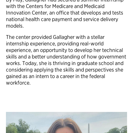
with the Centers for Medicare and Medicaid
Innovation Center, an office that develops and tests
national health care payment and service delivery
models.
The center provided Gallagher with a stellar
internship experience, providing real-world
experience, an opportunity to develop her technical
skills and a better understanding of how government
works. Today, she is thriving in graduate school and
considering applying the skills and perspectives she
gained as an intern to a career in the federal
workforce.