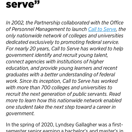
serve”
In 2002, the Partnership collaborated with the Office
of Personnel Management to launch
Call to Serve
, the
only nationwide network of colleges and universities
dedicated exclusively to promoting federal service.
For nearly 20 years, Call to Serve has worked to help
government identify and recruit young talent,
connect agencies with institutions of higher
education, and provide young learners and recent
graduates with a better understanding of federal
work. Since its inception, Call to Serve has worked
with more than 700 colleges and universities to
recruit the next generation of public servants. Read
more to learn how this nationwide network enabled
one student take the next step toward a career in
government.
In the spring of 2020, Lyndsey Gallagher was a first-
semester senior earning a bachelor’s and master’s in