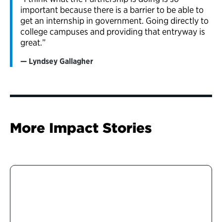
important because there is a barrier to be able to
get an internship in government. Going directly to
college campuses and providing that entryway is
great.”
Lyndsey Gallagher
More Impact Stories