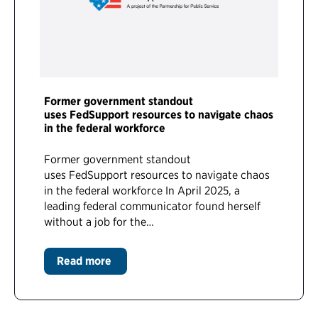
Former government standout
uses FedSupport resources to navigate chaos
in the federal workforce
Former government standout
uses FedSupport resources to navigate chaos
in the federal workforce In April 2025, a
leading federal communicator found herself
without a job for the…
Read more