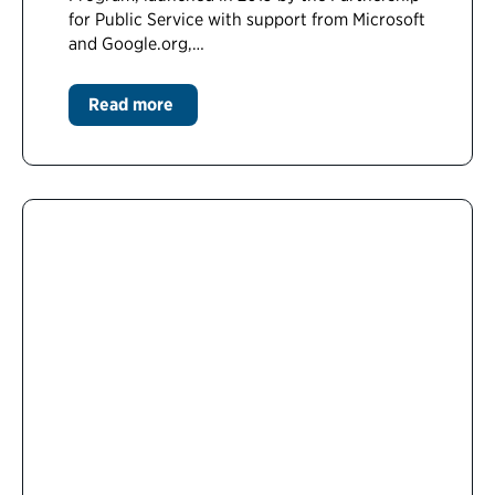
for Public Service with support from Microsoft
and Google.org,…
Read more