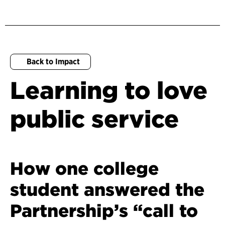
Back to Impact
Learning to love
public service
How one college
student answered the
Partnership’s “call to