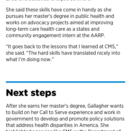
She said these skills have come in handy as she
pursues her master’s degree in public health and
works on advocacy projects aimed at improving
long-term care health care as a states and
community engagement intern at the AARP.
“It goes back to the lessons that I learned at CMS,”
she said. “The hard skills have translated nicely into
what I’m doing now.”
Next steps
After she earns her master’s degree, Gallagher wants
to build on her Call to Serve experience and work in
government to develop and promote policy solutions
that address health disparities in America. She