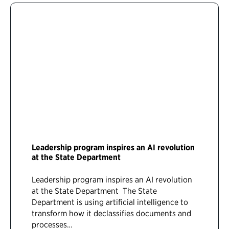
Leadership program inspires an AI revolution
at the State Department
Leadership program inspires an AI revolution
at the State Department The State
Department is using artificial intelligence to
transform how it declassifies documents and
processes…