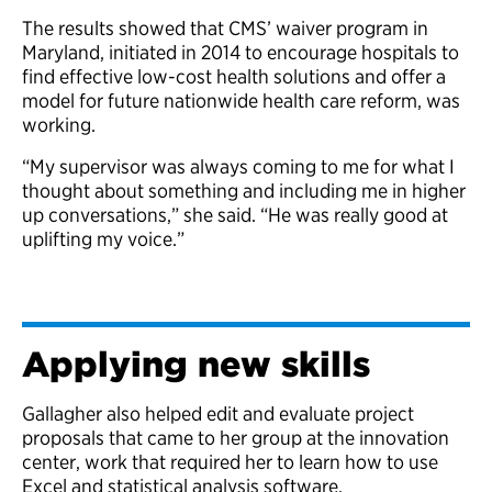
The results showed that CMS’ waiver program in
Maryland, initiated in 2014 to encourage hospitals to
find effective low-cost health solutions and offer a
model for future nationwide health care reform, was
working.
“My supervisor was always coming to me for what I
thought about something and including me in higher
up conversations,” she said. “He was really good at
uplifting my voice.”
Applying new skills
Gallagher also helped edit and evaluate project
proposals that came to her group at the innovation
center, work that required her to learn how to use
Excel and statistical analysis software.