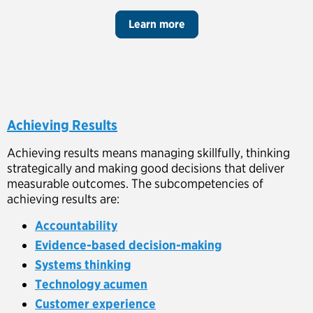
Learn more
Achieving Results
Achieving results means managing skillfully, thinking
strategically and making good decisions that deliver
measurable outcomes. The subcompetencies of
achieving results are:
Accountability
Evidence-based decision-making
Systems thinking
Technology acumen
Customer experience