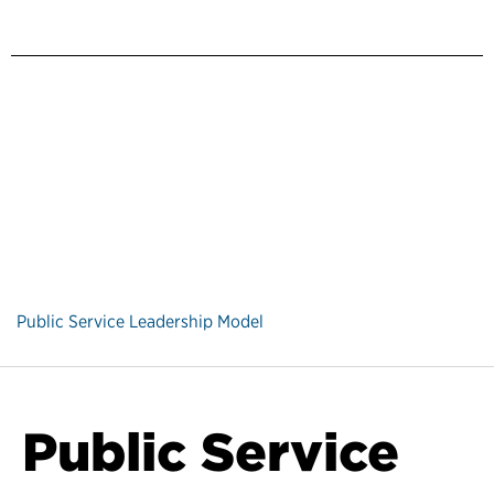
Public Service Leadership Model
Public Service