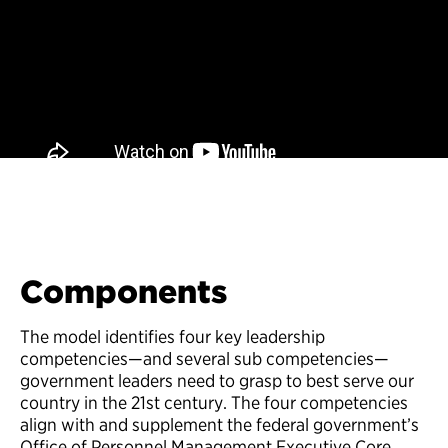
Components
The model identifies four key leadership
competencies—and several sub competencies—
government leaders need to grasp to best serve our
country in the 21st century. The four competencies
align with and supplement the federal government’s
Office of Personnel Management Executive Core