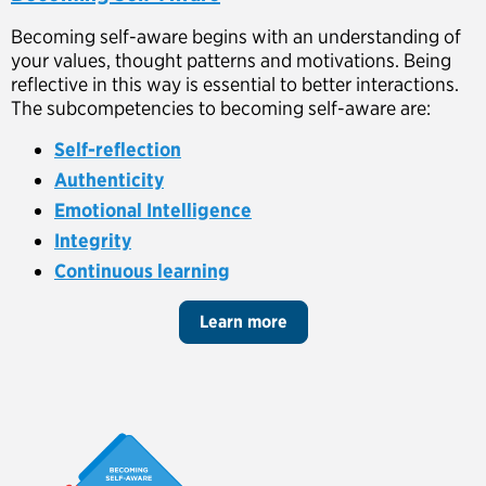
Becoming self-aware begins with an understanding of
your values, thought patterns and motivations. Being
reflective in this way is essential to better interactions.
The subcompetencies to becoming self-aware are:
Self-reflection
Authenticity
Emotional Intelligence
Integrity
Continuous learning
Learn more