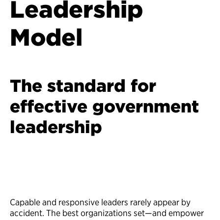
Leadership
Model
The standard for
effective government
leadership
Capable and responsive leaders rarely appear by
accident. The best organizations set—and empower