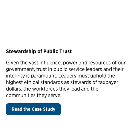
Stewardship of Public Trust
Given the vast influence, power and resources of our
government, trust in public service leaders and their
integrity is paramount. Leaders must uphold the
highest ethical standards as stewards of taxpayer
dollars, the workforces they lead and the
communities they serve.
Read the Case Study