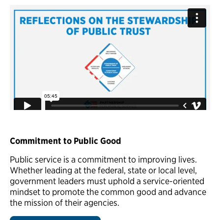
Commitment to Public Good
Public service is a commitment to improving lives.
Whether leading at the federal, state or local level,
government leaders must uphold a service-oriented
mindset to promote the common good and advance
the mission of their agencies.