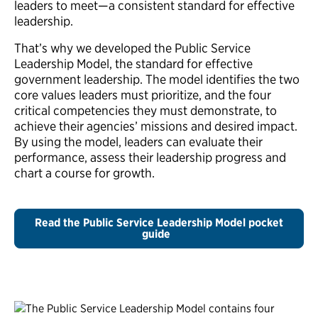
leaders to meet—a consistent standard for effective
leadership.
That’s why we developed the Public Service
Leadership Model, the standard for effective
government leadership. The model identifies the two
core values leaders must prioritize, and the four
critical competencies they must demonstrate, to
achieve their agencies’ missions and desired impact.
By using the model, leaders can evaluate their
performance, assess their leadership progress and
chart a course for growth.
Read the Public Service Leadership Model pocket
guide