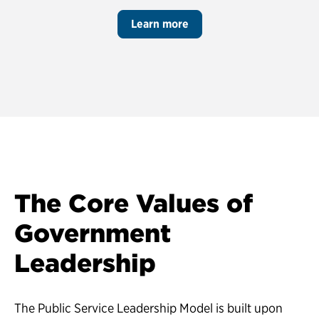
Learn more
The Core Values of
Government
Leadership
The Public Service Leadership Model is built upon