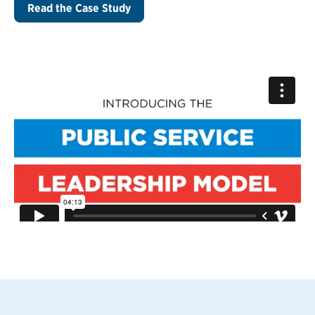
Read the Case Study