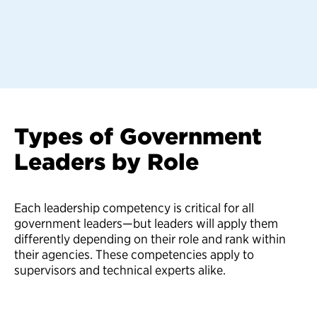
Types of Government
Leaders by Role
Each leadership competency is critical for all
government leaders—but leaders will apply them
differently depending on their role and rank within
their agencies. These competencies apply to
supervisors and technical experts alike.