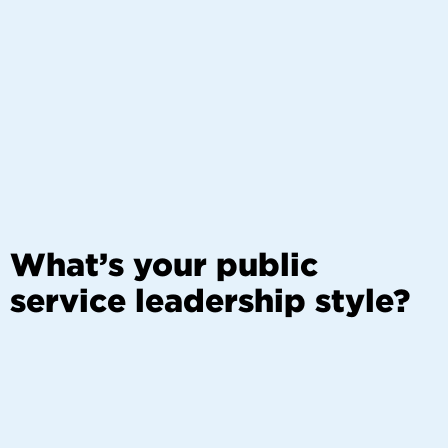
What’s your public
service leadership style?