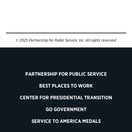
© 2025 Partnership for Public Service, Inc. All rights reserved.
PARTNERSHIP FOR PUBLIC SERVICE
BEST PLACES TO WORK
CENTER FOR PRESIDENTIAL TRANSITION
GO GOVERNMENT
SERVICE TO AMERICA MEDALS