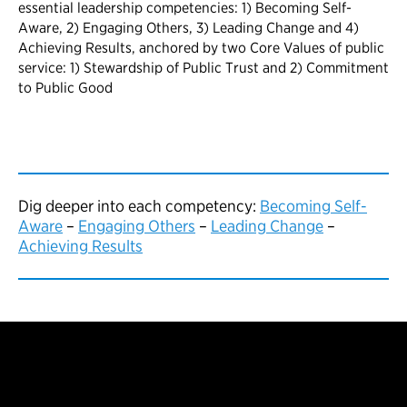
Dig deeper into each competency:
Becoming Self-
Aware
–
Engaging Others
–
Leading Change
–
Achieving Results