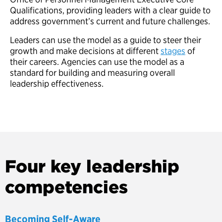
Qualifications, providing leaders with a clear guide to
address government’s current and future challenges.
Leaders can use the model as a guide to steer their
growth and make decisions at different
stages
of
their careers. Agencies can use the model as a
standard for building and measuring overall
leadership effectiveness.
Four key leadership
competencies
Becoming Self-Aware