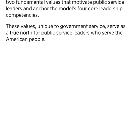
two fundamental values that motivate public service
leaders and anchor the model’s four core leadership
competencies.
These values, unique to government service, serve as
a true north for public service leaders who serve the
American people.