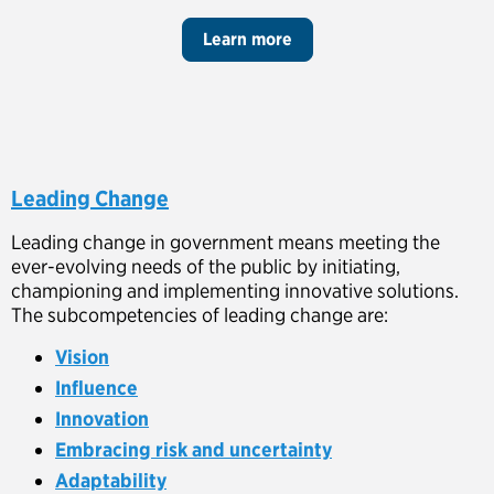
Learn more
Leading Change
Leading change in government means meeting the
ever-evolving needs of the public by initiating,
championing and implementing innovative solutions.
The subcompetencies of leading change are:
Vision
Influence
Innovation
Embracing risk and uncertainty
Adaptability