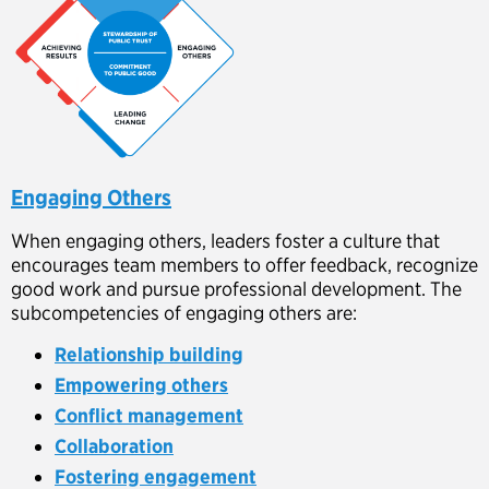
Engaging Others
When engaging others, leaders foster a culture that
encourages team members to offer feedback, recognize
good work and pursue professional development. The
subcompetencies of engaging others are:
Relationship building
Empowering others
Conflict management
Collaboration
Fostering engagement