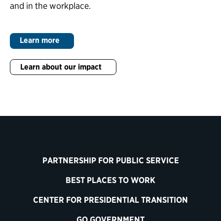
and in the workplace.
Learn more
Learn about our impact
PARTNERSHIP FOR PUBLIC SERVICE
BEST PLACES TO WORK
CENTER FOR PRESIDENTIAL TRANSITION
GO GOVERNMENT