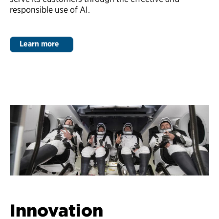
responsible use of AI.
Learn more
Innovation