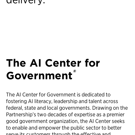
The AI Center for
®
Government
The AI Center for Government is dedicated to
fostering AI literacy, leadership and talent across
federal, state and local governments. Drawing on the
Partnership’s two decades of expertise as a premier
good government organization, the AI Center seeks
to enable and empower the public sector to better
serve its customers through the effective and