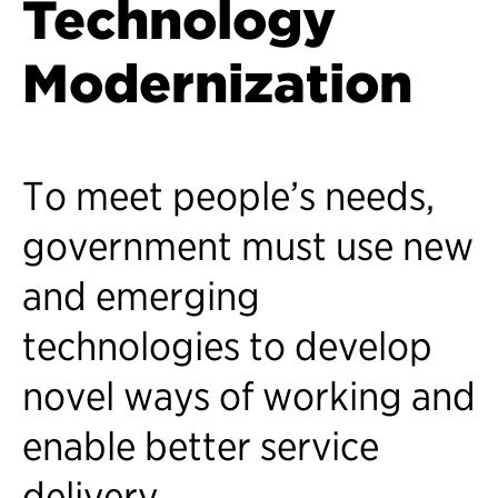
Technology
Modernization
To meet people’s needs,
government must use new
and emerging
technologies to develop
novel ways of working and
enable better service
delivery.