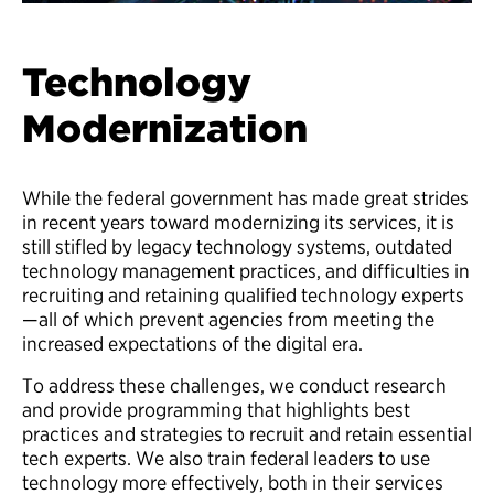
Technology
Modernization
While the federal government has made great strides
in recent years toward modernizing its services, it is
still stifled by legacy technology systems, outdated
technology management practices, and difficulties in
recruiting and retaining qualified technology experts
—all of which prevent agencies from meeting the
increased expectations of the digital era.
To address these challenges, we conduct research
and provide programming that highlights best
practices and strategies to recruit and retain essential
tech experts. We also train federal leaders to use
technology more effectively, both in their services