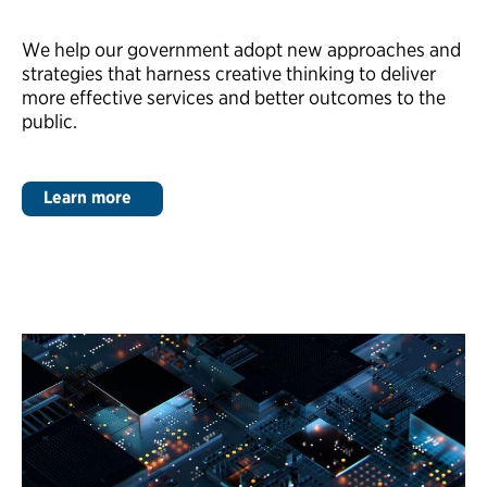
We help our government adopt new approaches and
strategies that harness creative thinking to deliver
more effective services and better outcomes to the
public.
Learn more