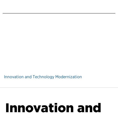
Innovation and Technology Modernization
Innovation and