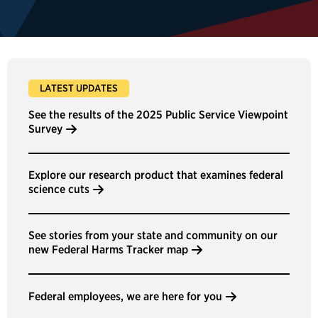
LATEST UPDATES
See the results of the 2025 Public Service Viewpoint
Survey
Explore our research product that examines federal
science cuts
See stories from your state and community on our
new Federal Harms Tracker map
Federal employees, we are here for you