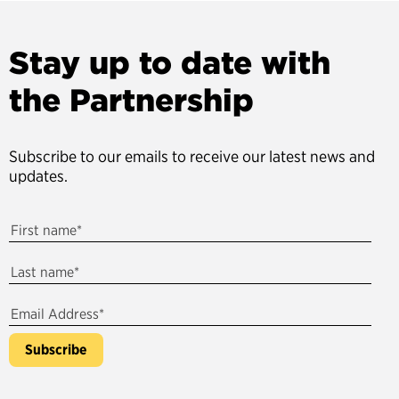
Stay up to date with
the Partnership
Subscribe to our emails to receive our latest news and
updates.