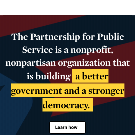
The Partnership for Public
Service is a nonprofit,
nonpartisan organization that
is building
a better
government and a stronger
democracy.
Learn how