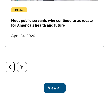
BLOG
Meet public servants who continue to advocate
for America’s health and future
April 24, 2026
View all