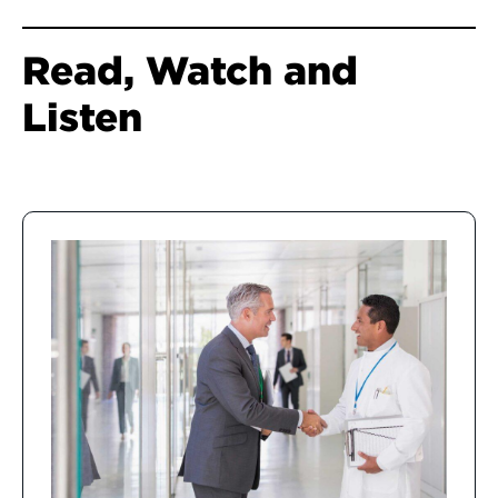
Read, Watch and
Listen