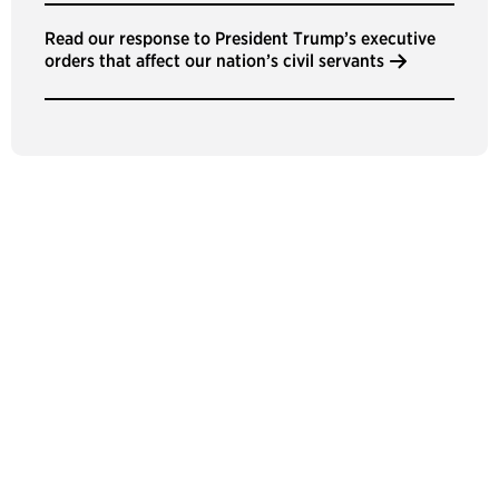
Read our response to President Trump’s executive
orders that affect our nation’s civil servants