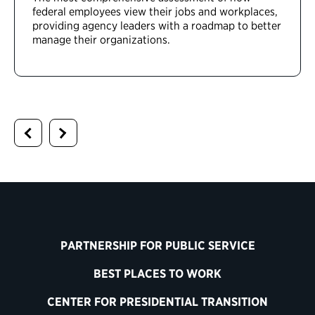
federal employees view their jobs and workplaces,
providing agency leaders with a roadmap to better
manage their organizations.
PARTNERSHIP FOR PUBLIC SERVICE
BEST PLACES TO WORK
CENTER FOR PRESIDENTIAL TRANSITION