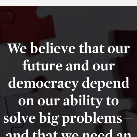
We believe that our
future and our
democracy depend
on our ability to
solve big problems—
and that we need an