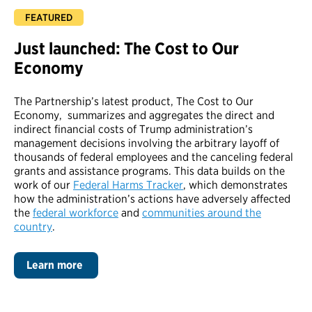
Just launched: The Cost to Our
Economy
The Partnership’s latest product, The Cost to Our
Economy
, summarizes and aggregates the direct and
indirect financial costs of Trump administration’s
management decisions involving the arbitrary layoff of
thousands of federal employees and the canceling federal
grants and assistance programs. This data builds on the
work of our
Federal Harms Tracker
, which demonstrates
how the administration’s actions have adversely affected
the
federal workforce
and
communities around the
country
.
Learn more