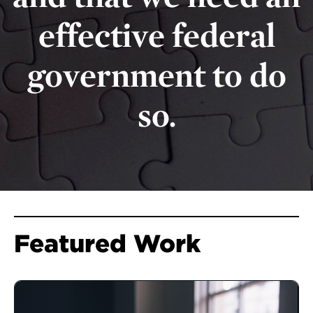
effective federal
government to do
so.
Featured Work