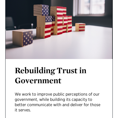
Rebuilding Trust in
Government
We
work to improve
public
perceptions
of
our
government
,
while
build
ing
its
capacity
to
better communicate with
and
deliver for t
hose
it serves
.