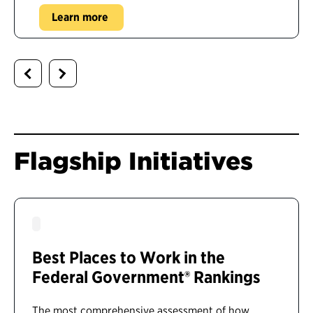
Learn more
Flagship Initiatives
Best Places to Work in the
Federal Government® Rankings
The most comprehensive assessment of how