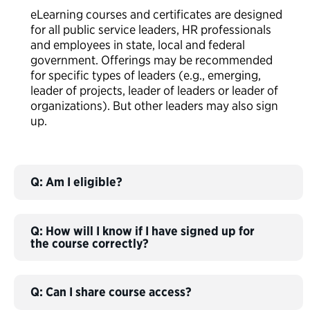
eLearning courses and certificates are designed
for all public service leaders, HR professionals
and employees in state, local and federal
government. Offerings may be recommended
for specific types of leaders (e.g., emerging,
leader of projects, leader of leaders or leader of
organizations). But other leaders may also sign
up.
Q: Am I eligible?
Q: How will I know if I have signed up for
the course correctly?
Q: Can I share course access?