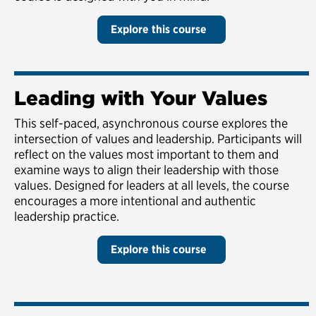
Explore this course
Leading with Your Values
This self-paced, asynchronous course explores the
intersection of values and leadership. Participants will
reflect on the values most important to them and
examine ways to align their leadership with those
values. Designed for leaders at all levels, the course
encourages a more intentional and authentic
leadership practice.
Explore this course