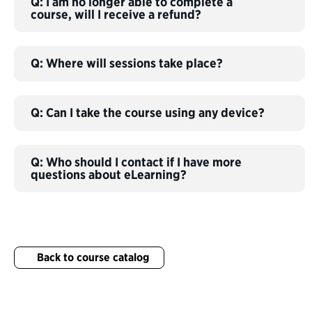
Q: I am no longer able to complete a
course, will I receive a refund?
Q: Where will sessions take place?
Q: Can I take the course using any device?
Q: Who should I contact if I have more
questions about eLearning?
Back to course catalog