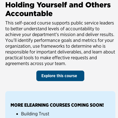
Holding Yourself and Others
Accountable
This self-paced course supports public service leaders
to better understand levels of accountability to
achieve your department’s mission and deliver results.
You’ll identify performance goals and metrics for your
organization, use frameworks to determine who is
responsible for important deliverables, and learn about
practical tools to make effective requests and
agreements across your team.
Explore this course
MORE ELEARNING COURSES COMING SOON!
Building Trust