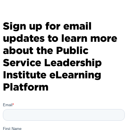
Sign up for email
updates to learn more
about the Public
Service Leadership
Institute eLearning
Platform