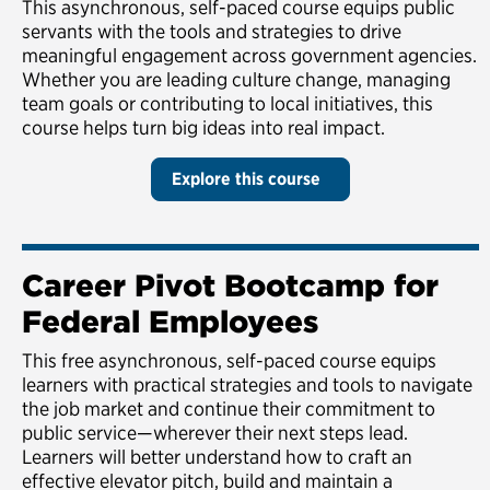
This asynchronous, self-paced course equips public
servants with the tools and strategies to drive
meaningful engagement across government agencies.
Whether you are leading culture change, managing
team goals or contributing to local initiatives, this
course helps turn big ideas into real impact.
Explore this course
Career Pivot Bootcamp for
Federal Employees
This free asynchronous, self-paced course equips
learners with practical strategies and tools to navigate
the job market and continue their commitment to
public service—wherever their next steps lead.
Learners will better understand how to craft an
effective elevator pitch, build and maintain a