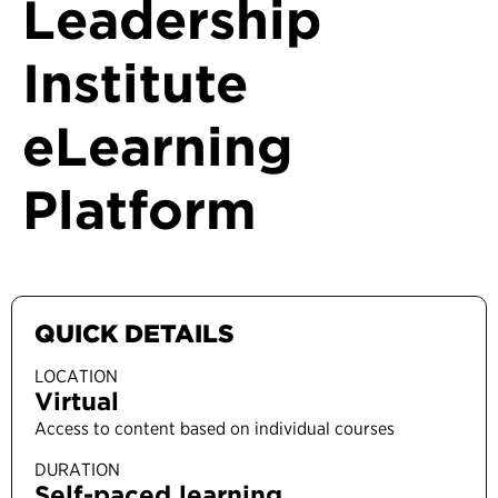
Leadership
Institute
eLearning
Platform
QUICK DETAILS
LOCATION
Virtual
Access to content based on individual courses
DURATION
Self-paced learning