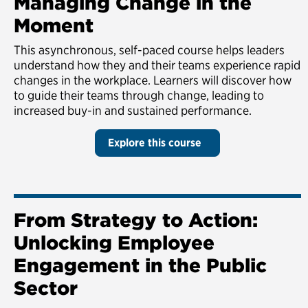
Managing Change in the
Moment
This asynchronous, self-paced course helps leaders
understand how they and their teams experience rapid
changes in the workplace. Learners will discover how
to guide their teams through change, leading to
increased buy-in and sustained performance.
Explore this course
From Strategy to Action:
Unlocking Employee
Engagement in the Public
Sector