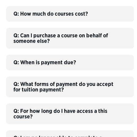
Q: How much do courses cost?
Q: Can I purchase a course on behalf of
someone else?
Q: When is payment due?
Q: What forms of payment do you accept
for tuition payment?
Q: For how long do I have access a this
course?