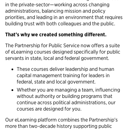
in the
private-sector—working across changing
administrations, balancing
mission
and policy
priorities, and leading in an environment that requires
building trust with both colleagues and the public.
That’s why we created something different.
The Partnership for Public Service now offers a suite
of eLearning courses designed specifically for public
servants in state, local and federal government.
These courses deliver leadership and human
capital management training for leaders in
federal, state and local government.
Whether you are managing a team, influencing
without authority or building programs that
continue across political administrations, our
courses are designed for you.
Our eLearning platform combines the Partnership’s
more than two-decade history supporting public