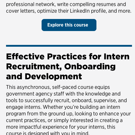
professional network, write compelling resumes and
cover letters, optimize their LinkedIn profile, and more.
Explore this course
Effective Practices for Intern
Recruitment, Onboarding
and Development
This asynchronous, self-paced course equips
government agency staff with the knowledge and
tools to successfully recruit, onboard, supervise, and
engage interns. Whether you’re building an intern
program from the ground up, looking to enhance your
current practices, or simply interested in creating a
more impactful experience for your interns, this
course is designed with you in mind.