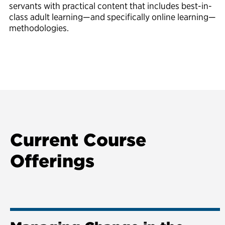
servants with practical content that includes best-in-
class adult learning—and specifically online learning—
methodologies.
Current Course
Offerings