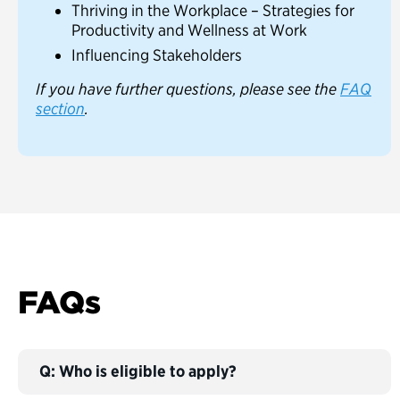
Thriving in the Workplace – Strategies for
Productivity and Wellness at Work
Influencing Stakeholders
If you have further questions, please see the
FAQ
section
.
FAQs
Q: Who is eligible to apply?