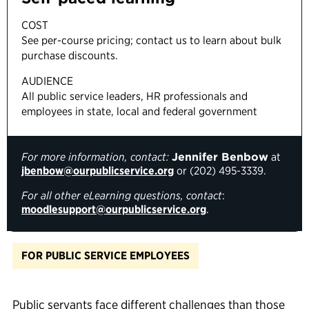
COST
See per-course pricing; contact us to learn about bulk
purchase discounts.
AUDIENCE
All public service leaders, HR professionals and
employees in state, local and federal government
For more information, contact:
Jennifer Benbow
at
jbenbow@ourpublicservice.org
or (202) 495-3339.
For
all
other eLearning questions, contact
:
moodlesupport@ourpublicservice.org
.
FOR PUBLIC SERVICE EMPLOYEES
Public servants face
different
challenges
than those