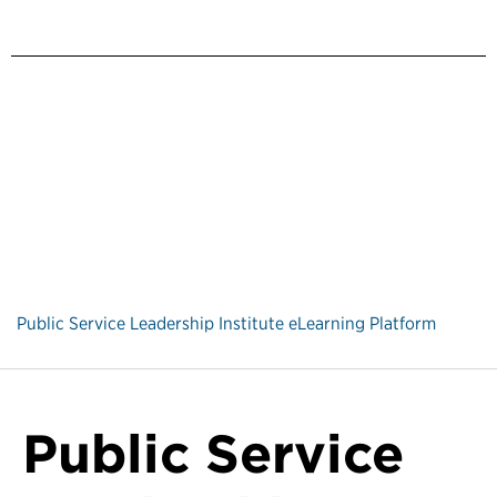
Public Service Leadership Institute eLearning Platform
Public Service