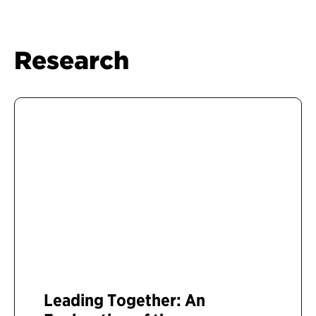
Research
Leading Together: An