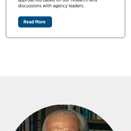
discussions with agency leaders.
Read More