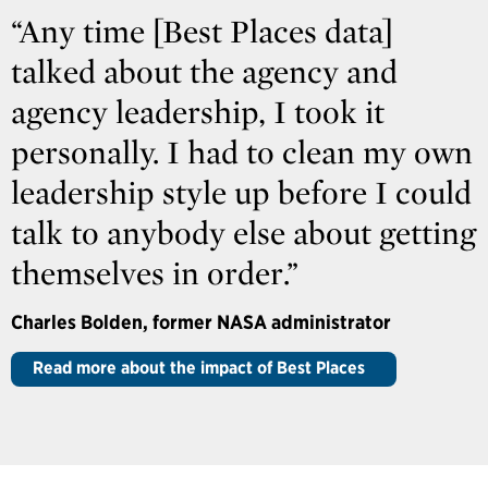
“Any time [Best Places data]
talked about the agency and
agency leadership, I took it
personally. I had to clean my own
leadership style up before I could
talk to anybody else about getting
themselves in order.”
Charles Bolden, former NASA administrator
Read more about the impact of Best Places