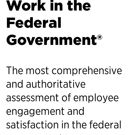
Work in the
Federal
Government®
The most comprehensive
and authoritative
assessment of employee
engagement and
satisfaction in the federal