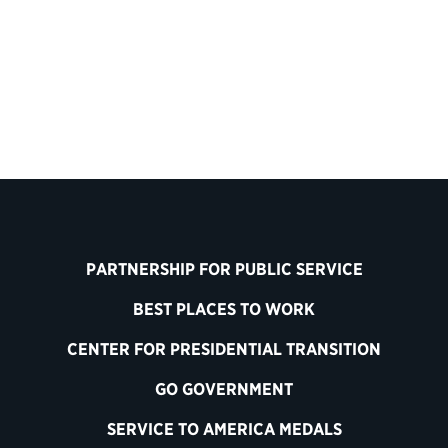
PARTNERSHIP FOR PUBLIC SERVICE
BEST PLACES TO WORK
CENTER FOR PRESIDENTIAL TRANSITION
GO GOVERNMENT
SERVICE TO AMERICA MEDALS