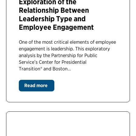
Exploration of the
Relationship Between
Leadership Type and
Employee Engagement
One of the most critical elements of employee
engagement is leadership. This exploratory
analysis by the Partnership for Public
Service’s Center for Presidential
Transition® and Boston…
Read more