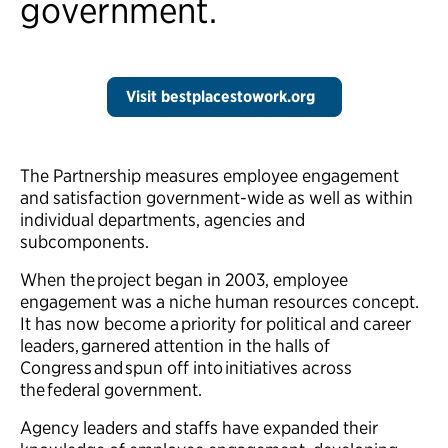
government.
Visit bestplacestowork.org
The Partnership measures employee engagement
and satisfaction government-wide as well as within
individual departments, agencies and
subcomponents.
When the project began in 2003, employee
engagement was a niche human resources concept.
It has now become a priority for political and career
leaders, garnered attention in the halls of
Congress and spun off into initiatives across
the federal government.
Agency leaders and staffs have expanded their