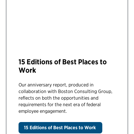
15 Editions of Best Places to
Work
Our anniversary report, produced in
collaboration with Boston Consulting Group,
reflects on both the opportunities and
requirements for the next era of federal
employee engagement.
15 Editions of Best Places to Work