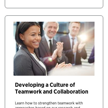
Developing a Culture of
Teamwork and Collaboration
Learn how to strengthen teamwork with
approaches based on our research and