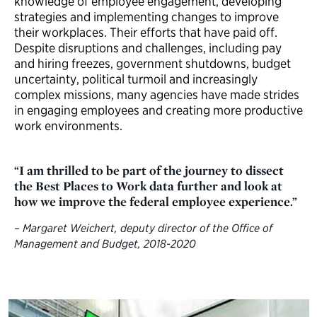
knowledge of employee engagement, developing
strategies and implementing changes to improve
their workplaces. Their efforts that have paid off.
Despite disruptions and challenges, including pay
and hiring freezes, government shutdowns, budget
uncertainty, political turmoil and increasingly
complex missions, many agencies have made strides
in engaging employees and creating more productive
work environments.
“I am thrilled to be part of the journey to dissect
the Best Places to Work data further and look at
how we improve the federal employee experience.”
– Margaret Weichert, deputy director of the Office of
Management and Budget, 2018-2020