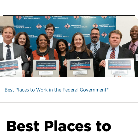
Best Places to Work in the Federal Government®
Best Places to