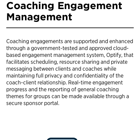
Coaching Engagement
Management
Coaching engagements are supported and enhanced
through a government-tested and approved cloud-
based engagement management system, Optify, that
facilitates scheduling, resource sharing and private
messaging between clients and coaches while
maintaining full privacy and confidentiality of the
coach-client relationship. Real-time engagement
progress and the reporting of general coaching
themes for groups can be made available through a
secure sponsor portal.