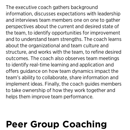
The executive coach gathers background
information, discusses expectations with leadership
and interviews team members one on one to gather
perspectives about the current and desired state of
the team, to identify opportunities for improvement
and to understand team strengths. The coach learns
about the organizational and team culture and
structure, and works with the team, to refine desired
outcomes. The coach also observes team meetings
to identify real-time learning and application and
offers guidance on how team dynamics impact the
team’s ability to collaborate, share information and
implement ideas. Finally, the coach guides members
to take ownership of how they work together and
helps them improve team performance.
Peer Group Coaching