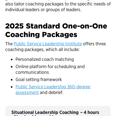
also tailor coaching packages to the specific needs of
individual leaders or groups of leaders.
2025 Standard One-on-One
Coaching Packages
The
Public Service Leadership Institute
offers three
coaching packages, which all include:
Personalized coach matching
Online platform for scheduling and
communications
Goal setting framework
Public Service Leadership 360-degree
assessment
and debrief.
Situational Leadership Coaching – 4 hours