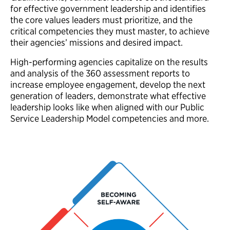
for effective government leadership and identifies
the core values leaders must prioritize, and the
critical competencies they must master, to achieve
their agencies’ missions and desired impact.
High-performing agencies capitalize on the results
and analysis of the 360 assessment reports to
increase employee engagement, develop the next
generation of leaders, demonstrate what effective
leadership looks like when aligned with our Public
Service Leadership Model competencies and more.