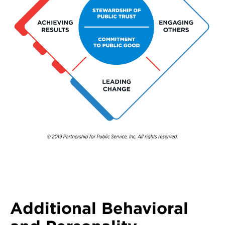
Additional Behavioral