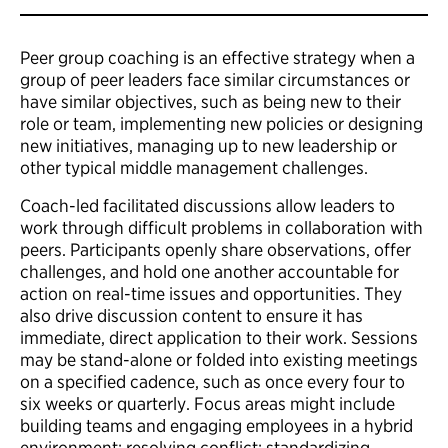
Peer group coaching is an effective strategy when a
group of peer leaders face similar circumstances or
have similar objectives, such as being new to their
role or team, implementing new policies or designing
new initiatives, managing up to new leadership or
other typical middle management challenges.
Coach-led facilitated discussions allow leaders to
work through difficult problems in collaboration with
peers. Participants openly share observations, offer
challenges, and hold one another accountable for
action on real-time issues and opportunities. They
also drive discussion content to ensure it has
immediate, direct application to their work. Sessions
may be stand-alone or folded into existing meetings
on a specified cadence, such as once every four to
six weeks or quarterly. Focus areas might include
building teams and engaging employees in a hybrid
environment; resolving conflict; standardizing