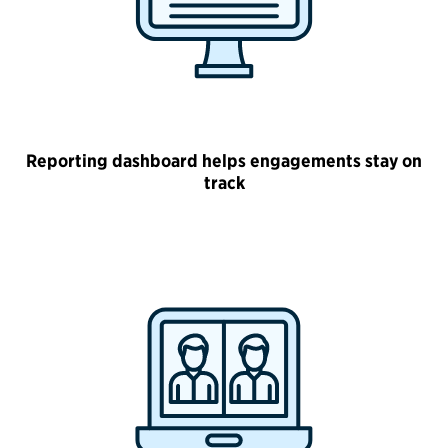
Reporting dashboard helps engagements stay on
track