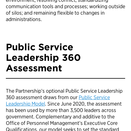
communication tools and processes; working outside
of silos; and remaining flexible to changes in
administrations.
Public Service
Leadership 360
Assessment
The Partnership’s optional Public Service Leadership
360 assessment draws from our
Public Service
Leadership Model
. Since June 2020, the assessment
has been used by more than 3,500 leaders across
government. Complementary and additive to the
Office of Personnel Management’s Executive Core
Qualifications, our model seeks to set the standard