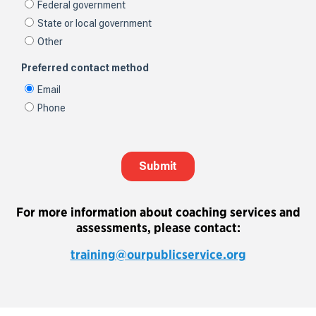
For more information about coaching services and
assessments, please contact:
training@ourpublicservice.org