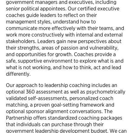
government managers and executives, including
senior political appointees. Our certified executive
coaches guide leaders to reflect on their
management styles, understand how to
communicate more effectively with their teams, and
work more constructively with internal and external
stakeholders. Leaders gain new perspectives about
their strengths, areas of passion and vulnerability,
and opportunities for growth. Coaches provide a
safe, supportive environment to explore what is and
what is not working, and how to think, act and lead
differently.
Our approach to leadership coaching includes an
optional 360 assessment as well as psychometrically
validated self-assessments, personalized coach
matching, a proven goal-setting framework and
optional sponsor alignment conversations. The
Partnership offers standardized coaching packages
that individuals can purchase through their
government leadership development budget. We can