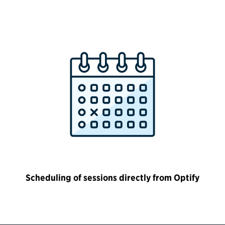
Scheduling of sessions directly from Optify