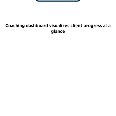
Coaching dashboard visualizes client progress at a
glance