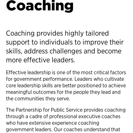
Coaching
Coaching provides highly tailored
support to individuals to improve their
skills, address challenges and become
more effective leaders.
Effective leadership is one of the most critical factors
for government performance. Leaders who cultivate
core leadership skills are better positioned to achieve
meaningful outcomes for the people they lead and
the communities they serve.
The Partnership for Public Service provides coaching
through a cadre of professional executive coaches
who have extensive experience coaching
government leaders. Our coaches understand that