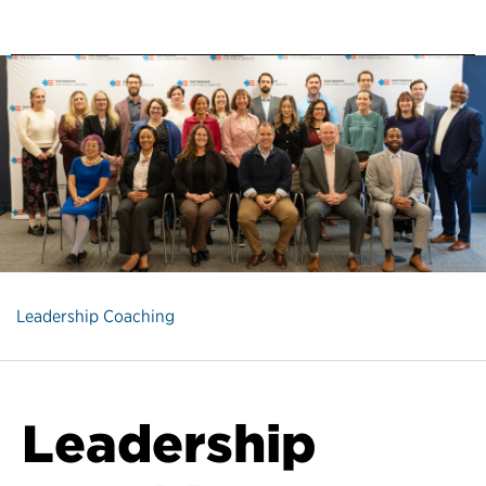
Leadership Coaching
Leadership