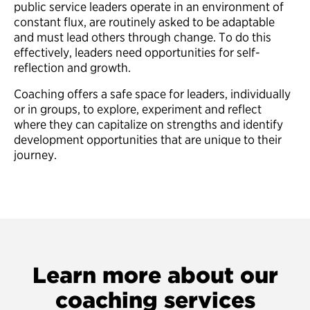
public service leaders operate in an environment of
constant flux, are routinely asked to be adaptable
and must lead others through change. To do this
effectively, leaders need opportunities for self-
reflection and growth.
Coaching offers a safe space for leaders, individually
or in groups, to explore, experiment and reflect
where they can capitalize on strengths and identify
development opportunities that are unique to their
journey.
Learn more about our
coaching services