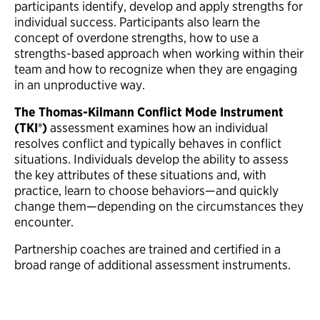
participants identify, develop and apply strengths for
individual success. Participants also learn the
concept of overdone strengths, how to use a
strengths-based approach when working within their
team and how to recognize when they are engaging
in an unproductive way.
The Thomas-Kilmann Conflict Mode Instrument
(TKI®)
assessment examines how an individual
resolves conflict and typically behaves in conflict
situations. Individuals develop the ability to assess
the key attributes of these situations and, with
practice, learn to choose behaviors—and quickly
change them—depending on the circumstances they
encounter.
Partnership coaches are trained and certified in a
broad range of additional assessment instruments.