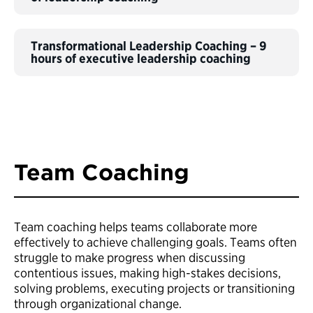
Transformational Leadership Coaching – 9
hours of executive leadership coaching
Team Coaching
Team coaching helps teams collaborate more
effectively to achieve challenging goals. Teams often
struggle to make progress when discussing
contentious issues, making high-stakes decisions,
solving problems, executing projects or transitioning
through organizational change.