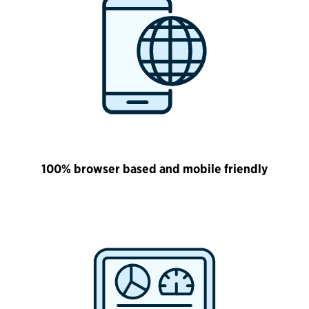
100% browser based and mobile friendly