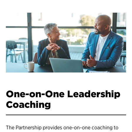
One-on-One Leadership
Coaching
The Partnership provides one-on-one coaching to