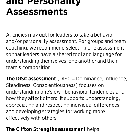
and Personality
Assessments
Agencies may opt for leaders to take a behavior
and/or personality assessment. For groups and team
coaching, we recommend selecting one assessment
so that leaders have a shared tool and language for
understanding themselves, one another and their
team’s composition.
The DISC assessment
(DISC = Dominance, Influence,
Steadiness, Conscientiousness) focuses on
understanding one’s own behavioral tendencies and
how they affect others. It supports understanding,
appreciating and respecting individual differences,
and developing strategies for working more
effectively with others.
The Clifton Strengths assessment
helps