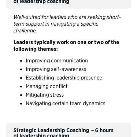
of leadership coaching
Well-suited for leaders who are seeking short-
term support in navigating a specific
challenge.
Leaders typically work on one or two of the
following themes:
Improving communication
Improving self-awareness
Establishing leadership presence
Managing conflict
Mitigating stress
Navigating certain team dynamics
Strategic Leadership Coaching – 6 hours
of leadership coaching