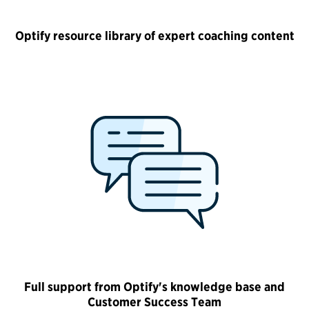
Optify resource library of expert coaching content
Full support from Optify's knowledge base and
Customer Success Team