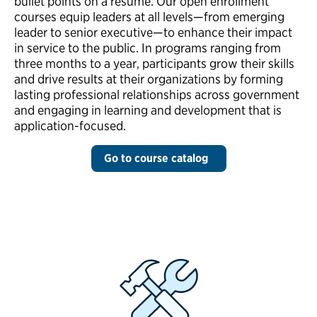
bullet points on a resume. Our open enrollment
courses equip leaders at all levels—from emerging
leader to senior executive—to enhance their impact
in service to the public. In programs ranging from
three months to a year, participants grow their skills
and drive results at their organizations by forming
lasting professional relationships across government
and engaging in learning and development that is
application-focused.
Go to course catalog