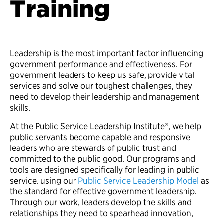
Training
Leadership is the most important factor influencing
government performance and effectiveness. For
government leaders to keep us safe, provide vital
services and solve our toughest challenges, they
need to develop their leadership and management
skills.
At the Public Service Leadership Institute®, we help
public servants become capable and responsive
leaders who are stewards of public trust and
committed to the public good. Our programs and
tools are designed specifically for leading in public
service, using our
Public Service Leadership Model
as
the standard for effective government leadership.
Through our work, leaders develop the skills and
relationships they need to spearhead innovation,