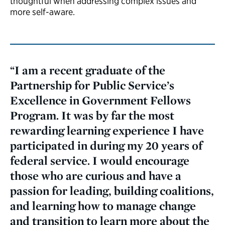
thoughtful when addressing complex issues and
more self-aware.
“I am a recent graduate of the
Partnership for Public Service’s
Excellence in Government Fellows
Program. It was by far the most
rewarding learning experience I have
participated in during my 20 years of
federal service. I would encourage
those who are curious and have a
passion for leading, building coalitions,
and learning how to manage change
and transition to learn more about the