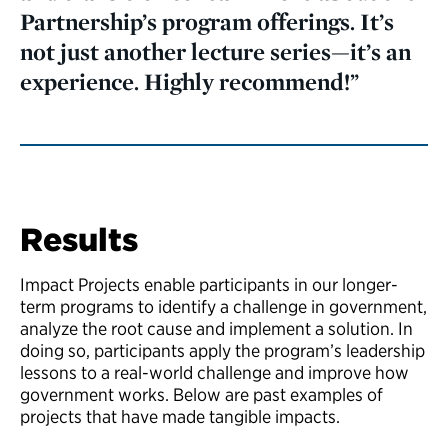
Partnership’s program offerings. It’s
not just another lecture series—it’s an
experience. Highly recommend!”
Results
Impact Projects enable participants in our longer-
term programs to identify a challenge in government,
analyze the root cause and implement a solution. In
doing so, participants apply the program’s leadership
lessons to a real-world challenge and improve how
government works. Below are past examples of
projects that have made tangible impacts.