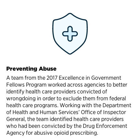
Preventing Abuse
A team from the 2017 Excellence in Government
Fellows Program worked across agencies to better
identify health care providers convicted of
wrongdoing in order to exclude them from federal
health care programs. Working with the Department
of Health and Human Services’ Office of Inspector
General, the team identified health care providers
who had been convicted by the Drug Enforcement
Agency for abusive opioid prescribing.