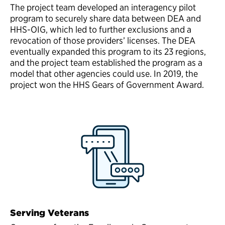
The project team developed an interagency pilot
program to securely share data between DEA and
HHS-OIG, which led to further exclusions and a
revocation of those providers’ licenses. The DEA
eventually expanded this program to its 23 regions,
and the project team established the program as a
model that other agencies could use. In 2019, the
project won the HHS Gears of Government Award.
Serving Veterans