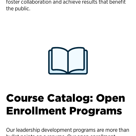
foster collaboration and achieve results that benefit
the public.
Course Catalog: Open
Enrollment Programs
Our leadership development programs are more than