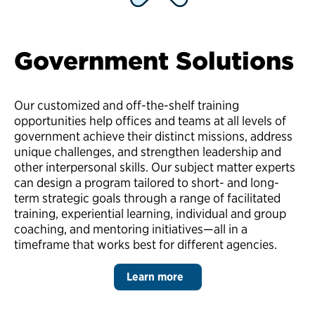
Government Solutions
Our customized and off-the-shelf training
opportunities help offices and teams at all levels of
government achieve their distinct missions, address
unique challenges, and strengthen leadership and
other interpersonal skills. Our subject matter experts
can design a program tailored to short- and long-
term strategic goals through a range of facilitated
training, experiential learning, individual and group
coaching, and mentoring initiatives—all in a
timeframe that works best for different agencies.
Learn more