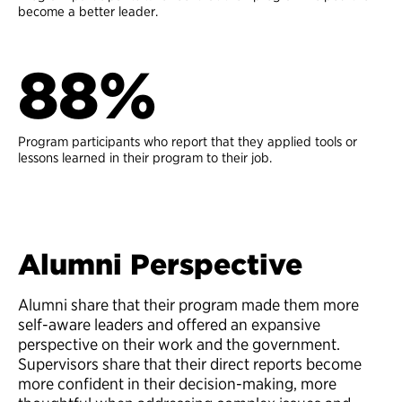
become a better leader.
88%
Program participants who report that they applied tools or
lessons learned in their program to their job.
Alumni Perspective
Alumni share that their program made them more
self-aware leaders and offered an expansive
perspective on their work and the government.
Supervisors share that their direct reports become
more confident in their decision-making, more