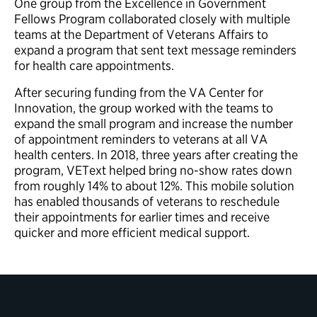
One group from the Excellence in Government
Fellows Program collaborated closely with multiple
teams at the Department of Veterans Affairs to
expand a program that sent text message reminders
for health care appointments.
After securing funding from the VA Center for
Innovation, the group worked with the teams to
expand the small program and increase the number
of appointment reminders to veterans at all VA
health centers. In 2018, three years after creating the
program, VEText helped bring no-show rates down
from roughly 14% to about 12%. This mobile solution
has enabled thousands of veterans to reschedule
their appointments for earlier times and receive
quicker and more efficient medical support.