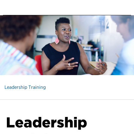
Leadership Training
Leadership