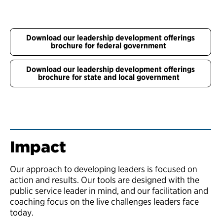
Download our leadership development offerings
brochure for federal government
Download our leadership development offerings
brochure for state and local government
Impact
Our approach to developing leaders is focused on
action and results. Our tools are designed with the
public service leader in mind, and our facilitation and
coaching focus on the live challenges leaders face
today.