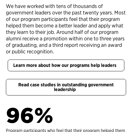
We have worked with tens of thousands of
government leaders over the past twenty years. Most
of our program participants feel that their program
helped them become a better leader and apply what
they learn to their job. Around half of our program
alumni receive a promotion within one to three years
of graduating, and a third report receiving an award
or public recognition.
Learn more about how our programs help leaders
Read case studies in outstanding government
leadership
96%
Program participants who feel that their program helped them