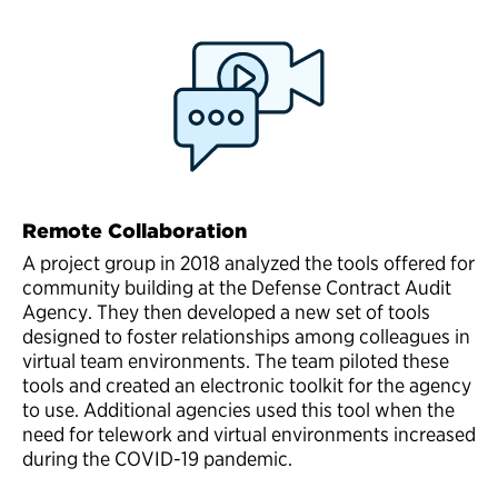
Remote Collaboration
A project group in 2018 analyzed the tools offered for
community building at the Defense Contract Audit
Agency. They then developed a new set of tools
designed to foster relationships among colleagues in
virtual team environments. The team piloted these
tools and created an electronic toolkit for the agency
to use. Additional agencies used this tool when the
need for telework and virtual environments increased
during the COVID-19 pandemic.