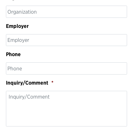
Employer
Phone
Inquiry/Comment
*