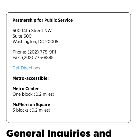
Partnership for Public Service
600 14th Street NW
Suite 600
Washington, DC 20005
Phone: (202) 775-9111
Fax: (202) 775-8885
Get Directions
Metro-accessible:
Metro Center
One block (0.2 miles)
McPherson Square
3 blocks (0.2 miles)
General Inquiries and