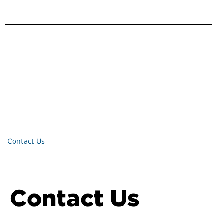
Contact Us
Contact Us