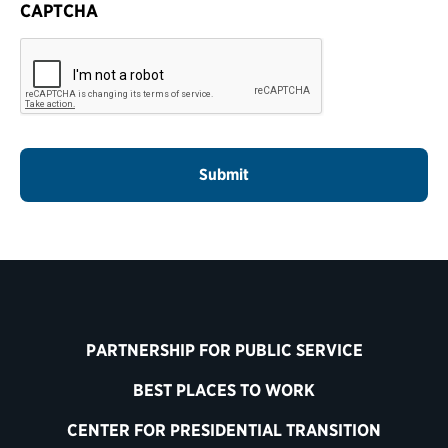
CAPTCHA
PARTNERSHIP FOR PUBLIC SERVICE
BEST PLACES TO WORK
CENTER FOR PRESIDENTIAL TRANSITION