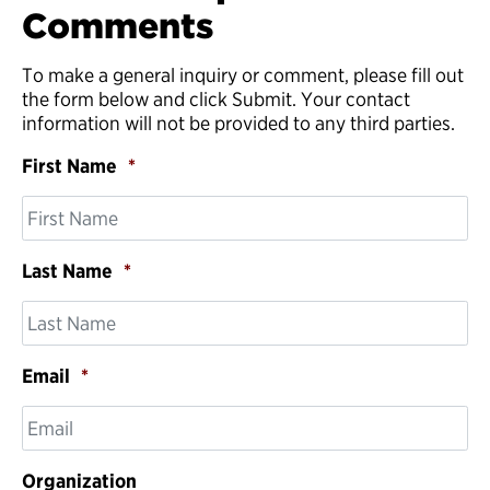
Comments
To make a general inquiry or comment, please fill out
the form below and click Submit. Your contact
information will not be provided to any third parties.
First Name
*
Last Name
*
Email
*
Organization