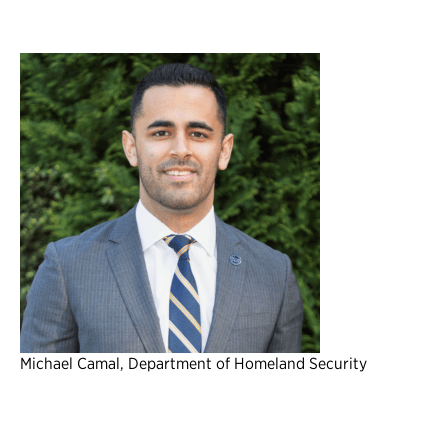
Michael Camal, Department of Homeland Security