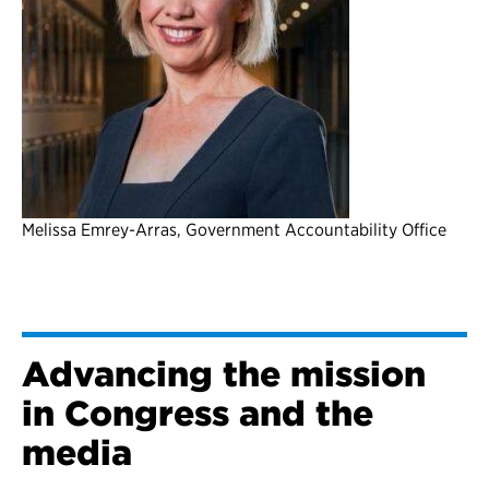
Melissa Emrey-Arras, Government Accountability Office
Advancing the mission
in Congress and the
media