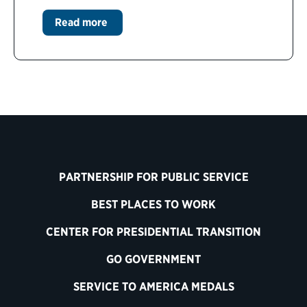
Read more
PARTNERSHIP FOR PUBLIC SERVICE
BEST PLACES TO WORK
CENTER FOR PRESIDENTIAL TRANSITION
GO GOVERNMENT
SERVICE TO AMERICA MEDALS