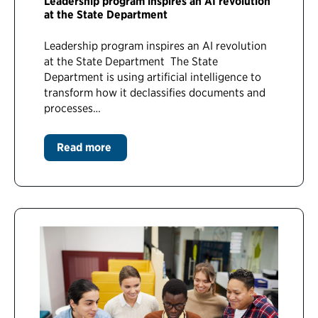
Leadership program inspires an AI revolution
at the State Department
Leadership program inspires an AI revolution
at the State Department The State
Department is using artificial intelligence to
transform how it declassifies documents and
processes…
Read more