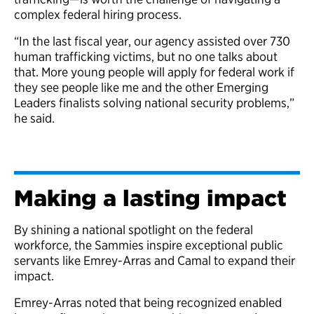
complex federal hiring process.
“In the last fiscal year, our agency assisted over 730
human trafficking victims, but no one talks about
that. More young people will apply for federal work if
they see people like me and the other Emerging
Leaders finalists solving national security problems,”
he said.
Making a lasting impact
By shining a national spotlight on the federal
workforce, the Sammies inspire exceptional public
servants like Emrey-Arras and Camal to expand their
impact.
Emrey-Arras noted that being recognized enabled