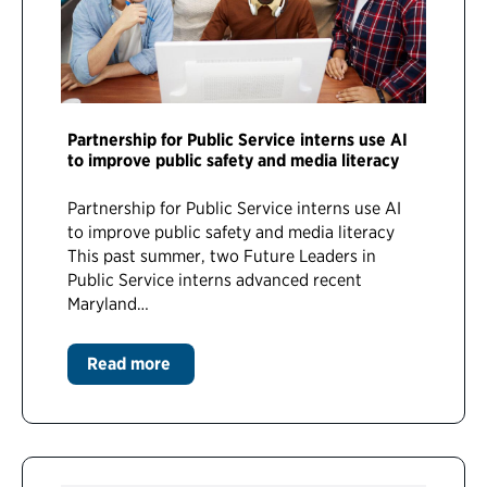
Partnership for Public Service interns use AI
to improve public safety and media literacy
Partnership for Public Service interns use AI
to improve public safety and media literacy
This past summer, two Future Leaders in
Public Service interns advanced recent
Maryland…
Read more