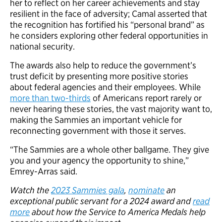
her to reflect on her career achievements and stay
resilient in the face of adversity; Camal asserted that
the recognition has fortified his “personal brand” as
he considers exploring other federal opportunities in
national security.
The awards also help to reduce the government’s
trust deficit by presenting more positive stories
about federal agencies and their employees. While
more than two-thirds
of Americans report rarely or
never hearing these stories, the vast majority want to,
making the Sammies an important vehicle for
reconnecting government with those it serves.
“The Sammies are a whole other ballgame. They give
you and your agency the opportunity to shine,”
Emrey-Arras said.
Watch the
2023 Sammies gala
,
nominate
an
exceptional public servant for a 2024 award and
read
more
about how the Service to America Medals help