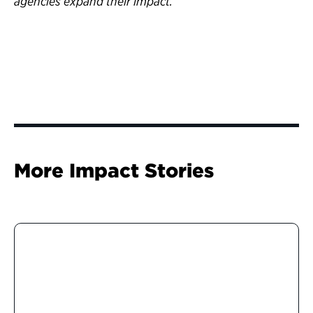
agencies expand their impact.
More Impact Stories