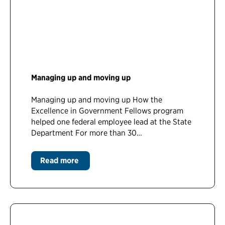
Managing up and moving up
Managing up and moving up How the
Excellence in Government Fellows program
helped one federal employee lead at the State
Department For more than 30…
Read more