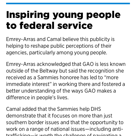
Inspiring young people
to federal service
Emrey-Arras and Camal believe this publicity is
helping to reshape public perceptions of their
agencies, particularly among young people.
Emrey-Arras acknowledged that GAO is less known
outside of the Beltway but said the recognition she
received as a Sammies honoree has led to “more
immediate interest” in working there and fostered a
better understanding of the ways GAO makes a
difference in people’s lives.
Camal added that the Sammies help DHS
demonstrate that it focuses on more than just
southern border issues and that the opportunity to
work on a range of national issues—including anti-
trafficking—is worth the challenge of navigating a