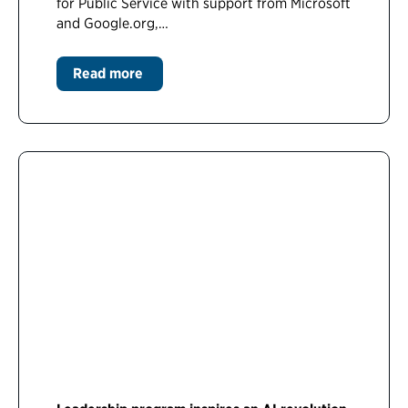
for Public Service with support from Microsoft
and Google.org,…
Read more