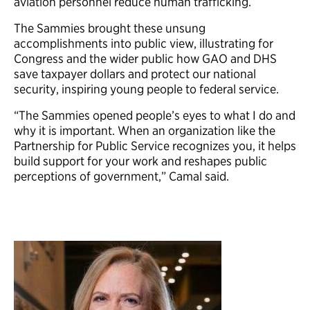
aviation personnel reduce human trafficking.
The Sammies brought these unsung
accomplishments into public view, illustrating for
Congress and the wider public how GAO and DHS
save taxpayer dollars and protect our national
security, inspiring young people to federal service.
“The Sammies opened people’s eyes to what I do and
why it is important. When an organization like the
Partnership for Public Service recognizes you, it helps
build support for your work and reshapes public
perceptions of government,” Camal said.