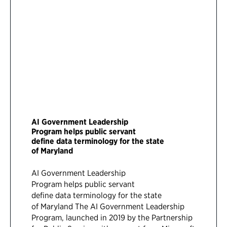
AI Government Leadership
Program helps public servant
define data terminology for the state
of Maryland
AI Government Leadership
Program helps public servant
define data terminology for the state
of Maryland The AI Government Leadership
Program, launched in 2019 by the Partnership