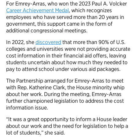
For Emrey-Arras, who won the 2023 Paul A. Volcker
Career Achievement Medal
, which recognizes
employees who have served more than 20 years in
government, this support came in the form of
additional congressional meetings.
In 2022, she
discovered
that more than 90% of U.S.
colleges and universities were not providing accurate
cost information in their financial aid offers, leaving
students uncertain about how much they needed to
pay to attend school under various aid packages.
The Partnership arranged for Emrey-Arras to meet
with Rep. Katherine Clark, the House minority whip
about her work. During the meeting, Emrey-Arras
further championed legislation to address the cost
information issue.
“It was a great opportunity to inform a House leader
about our work and the need for legislation to help a
lot of students,” she said.