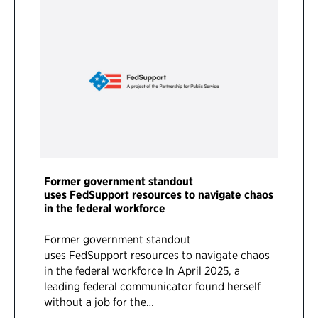
Former government standout
uses FedSupport resources to navigate chaos
in the federal workforce
Former government standout
uses FedSupport resources to navigate chaos
in the federal workforce In April 2025, a
leading federal communicator found herself
without a job for the…