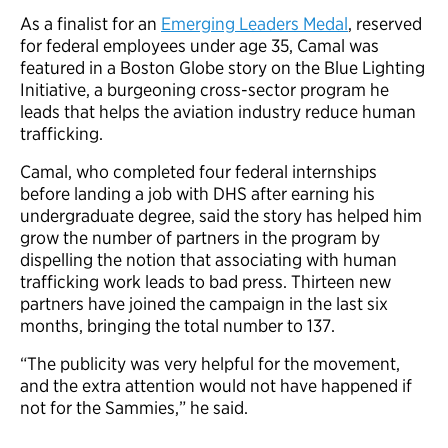
As a finalist for an
Emerging Leaders Medal
, reserved
for federal employees under age 35, Camal was
featured in a Boston Globe story on the Blue Lighting
Initiative, a burgeoning cross-sector program he
leads that helps the aviation industry reduce human
trafficking.
Camal, who completed four federal internships
before landing a job with DHS after earning his
undergraduate degree, said the story has helped him
grow the number of partners in the program by
dispelling the notion that associating with human
trafficking work leads to bad press. Thirteen new
partners have joined the campaign in the last six
months, bringing the total number to 137.
“The publicity was very helpful for the movement,
and the extra attention would not have happened if
not for the Sammies,” he said.