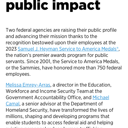
public impact
Two federal agencies are raising their public profile
and advancing their mission thanks to the
recognition bestowed upon their employees at the
2023
Samuel J. Heyman Service to America Medals®
,
the nation’s premier awards program for public
servants. Since 2001, the Service to America Medals,
or the Sammies, have honored more than 750 federal
employees.
Melissa Emrey-Arras
, a director in the Education,
Workforce and Income Security Team at the
Government Accountability Office, and
Michael
Camal
, a senior advisor at the Department of
Homeland Security, have transformed the lives of
millions, shaping and developing programs that
enable students to access federal aid and helping