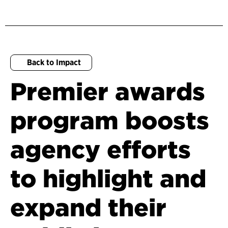
Back to Impact
Premier awards
program boosts
agency efforts
to highlight and
expand their