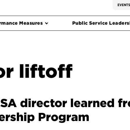
EVENT
rmance Measures
Public Service Leadersh
r liftoff
A director learned fr
ership Program