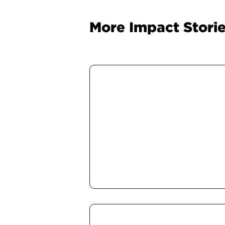
More Impact Stori