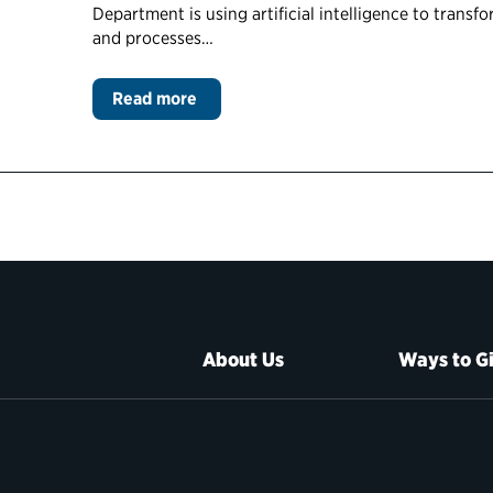
Department is using artificial intelligence to trans
and processes…
Read more
About Us
Ways to G