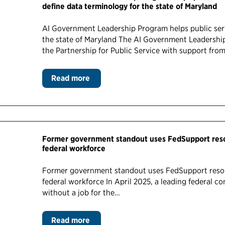
define data terminology for the state of Maryland
AI Government Leadership Program helps public serv
the state of Maryland The AI Government Leadershi
the Partnership for Public Service with support fro
Read more
Former government standout uses FedSupport resou
federal workforce
Former government standout uses FedSupport resou
federal workforce In April 2025, a leading federal 
without a job for the…
Read more