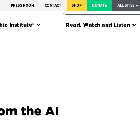
SERVICE TO AMERICA MEDALS
S
PRESS ROOM
CONTACT
SHOP
DONATE
ALL SITES
FEDERAL HARMS TRACKER
ip Institute®
Read, Watch and Listen
om the AI