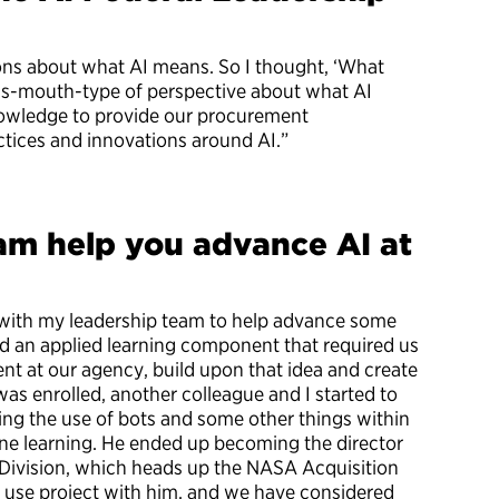
ns about what AI means. So I thought, ‘What
e’s-mouth-type of perspective about what AI
knowledge to provide our procurement
actices and innovations around AI.”
am help you advance AI at
d with my leadership team to help advance some
d an applied learning component that required us
nt at our agency, build upon that idea and create
was enrolled, another colleague and I started to
ing the use of bots and some other things within
ine learning. He ended up becoming the director
s Division, which heads up the NASA Acquisition
 use project with him, and we have considered