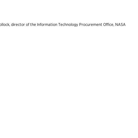
ollock, director of the Information Technology Procurement Office, NASA