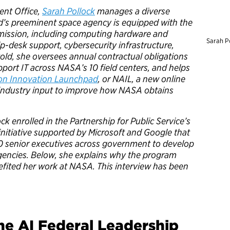
ent Office,
Sarah Pollock
manages a diverse
ld’s preeminent space agency is equipped with the
 mission, including computing hardware and
Sarah P
lp-desk support, cybersecurity infrastructure,
old, she oversees annual contractual obligations
port IT across NASA’s 10 field centers, and helps
on Innovation Launchpad
, or NAIL, a new online
 industry input to improve how NASA obtains
ck enrolled in the Partnership for Public Service’s
 initiative supported by Microsoft and Google that
0 senior executives across government to develop
agencies. Below, she explains why the program
efited her work at NASA. This interview has been
he AI Federal Leadership