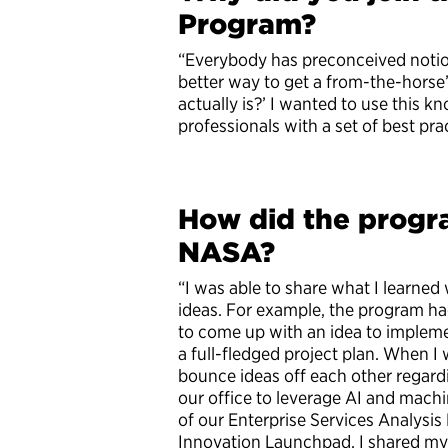
Program?
“Everybody has preconceived notio
better way to get a from-the-hors
actually is?’ I wanted to use this 
professionals with a set of best pr
How did the progr
NASA?
“I was able to share what I learne
ideas. For example, the program ha
to come up with an idea to impleme
a full-fledged project plan. When I 
bounce ideas off each other regard
our office to leverage AI and mach
of our Enterprise Services Analysi
Innovation Launchpad. I shared my