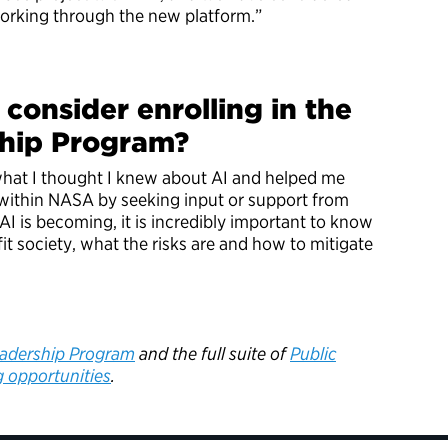
orking through the new platform.”
consider enrolling in the
ship Program?
hat I thought I knew about AI and helped me
 within NASA by seeking input or support from
I is becoming, it is incredibly important to know
it society, what the risks are and how to mitigate
”
eadership Program
and the full suite of
Public
g opportunities
.