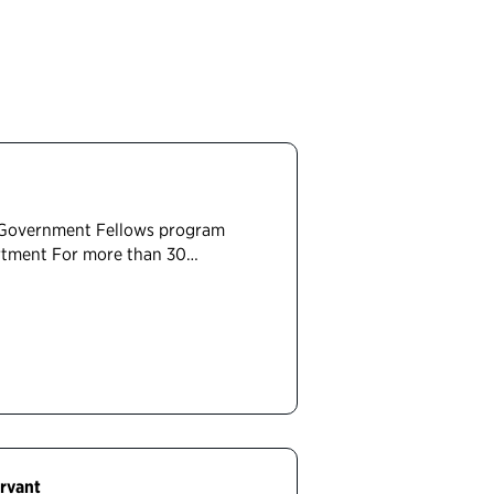
 Government Fellows program
artment For more than 30…
rvant