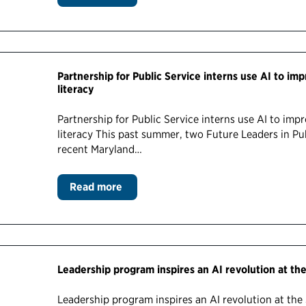
Partnership for Public Service interns use AI to im
literacy
Partnership for Public Service interns use AI to imp
literacy This past summer, two Future Leaders in Pu
recent Maryland…
Read more
Leadership program inspires an AI revolution at t
Leadership program inspires an AI revolution at th