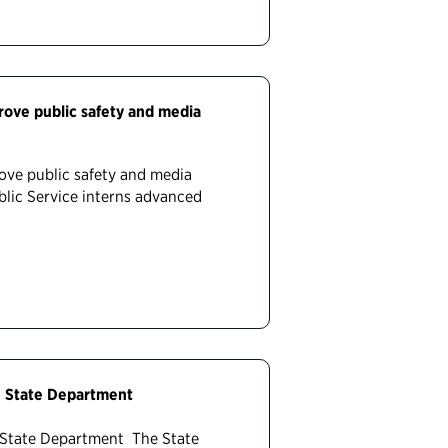
prove public safety and media
rove public safety and media
blic Service interns advanced
he State Department
e State Department The State