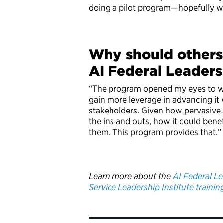
doing a pilot program—hopefully w
Why should others 
AI Federal Leader
“The program opened my eyes to w
gain more leverage in advancing it
stakeholders. Given how pervasive A
the ins and outs, how it could benef
them. This program provides that.
Learn more about the
AI Federal L
Service Leadership Institute trainin