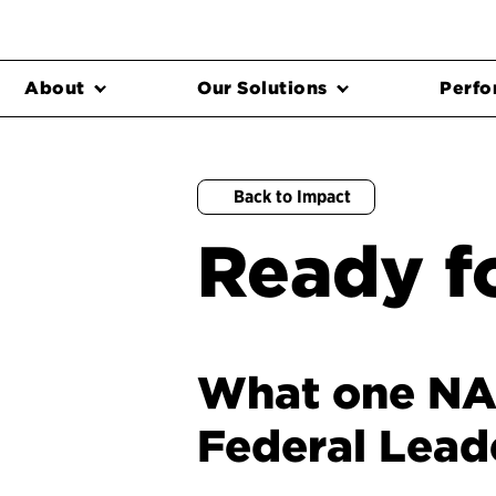
About
Our Solutions
Perfo
Back to Impact
Ready fo
What one NAS
Federal Lead