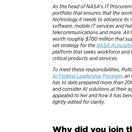
As the head of NASA’s IT Procurem
portfolio that ensures that the wor
technology it needs to advance its
software, mobile IT services and he
telecommunications and more. All t
worth roughly $700 million that sup
set strategy for the
NASA Acquisiti
platform that seeks workforce and
critical products and services.
To meet these responsibilities, Pollo
AI Federal Leadership Program
, an
has to date prepared more than 20
and consider AI solutions at their 
appealed to her and how it has ben
lightly edited for clarity.
Why did you join t