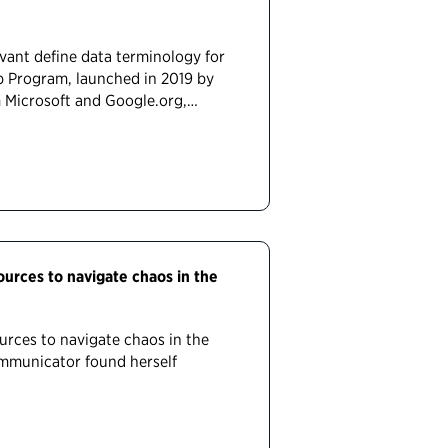
ant define data terminology for
p Program, launched in 2019 by
m Microsoft and Google.org,…
rces to navigate chaos in the
rces to navigate chaos in the
communicator found herself