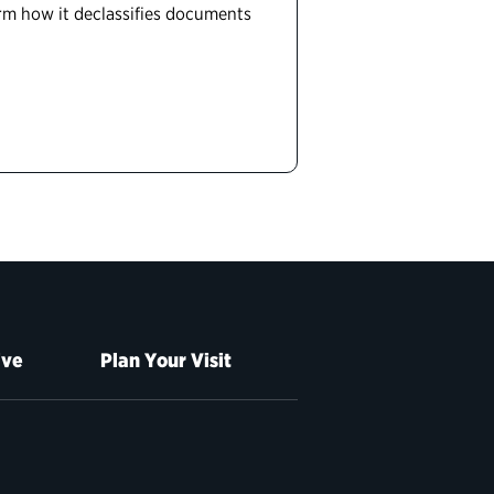
form how it declassifies documents
ive
Plan Your Visit