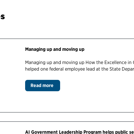
es
Managing up and moving up
Managing up and moving up How the Excellence in
helped one federal employee lead at the State Dep
Read more
AI Government Leadership Program helps public se