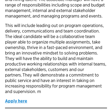
range of responsibilities including scope and budget
management, internal and external stakeholder
management, and managing programs and events.
This will include leading out on program operations,
delivery, communications and team coordination.
The ideal candidate will be a collaborative team
player able to organize multiple assignments, take
ownership, thrive in a fast-paced environment, and
bring an innovative mindset to solving problems.
They will have the ability to build and maintain
productive working relationships with internal teams,
external stakeholders, customers and our
partners. They will demonstrate a commitment to
public service and have an interest in taking on
increasing responsibility for program management
and supervision. m
Apply here