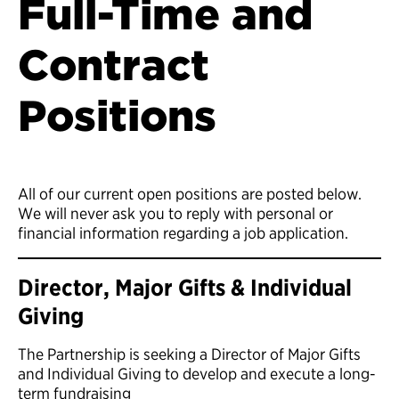
Full-Time and
Contract
Positions
All of our current open positions are posted below.
We will never ask you to reply with personal or
financial information regarding a job application.
Director, Major Gifts & Individual
Giving
The Partnership is seeking a Director of Major Gifts
and Individual Giving to develop and execute a long-
term fundraising