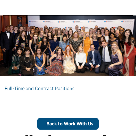
Full-Time and Contract Positions
Back to Work With Us