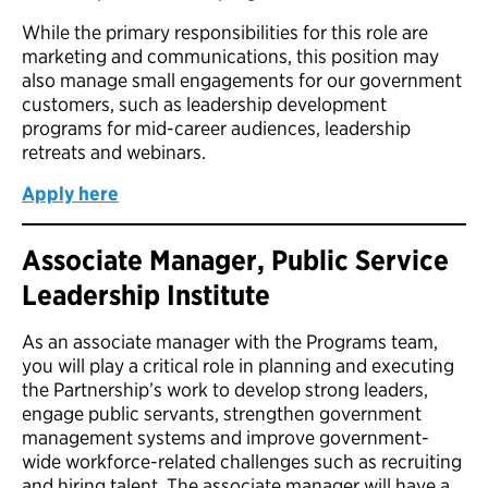
While the primary responsibilities for this role are
marketing and communications, this position may
also manage small engagements for our government
customers, such as leadership development
programs for mid-career audiences, leadership
retreats and webinars.
Apply here
Associate Manager, Public Service
Leadership Institute
As an associate manager with the Programs team,
you will play a critical role in planning and executing
the Partnership’s work to develop strong leaders,
engage public servants, strengthen government
management systems and improve government-
wide workforce-related challenges such as recruiting
and hiring talent. The associate manager will have a