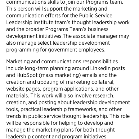
communications skills to join our Programs team.
This person will support the marketing and
communication efforts for the Public Service
Leadership Institute team’s thought leadership work
and the broader Programs Team’s business
development initiatives.The associate manager may
also manage select leadership development
programming for government employees.
Marketing and communications responsibilities
include long-term planning around LinkedIn posts
and HubSpot (mass marketing) emails and the
creation and updating of marketing collateral,
website pages, program applications, and other
materials. This work will also involve research,
creation, and posting about leadership development
tools, practical leadership frameworks, and other
trends in public service thought leadership. This role
will be responsible for helping to develop and
manage the marketing plans for both thought
leadership content and program initiatives.