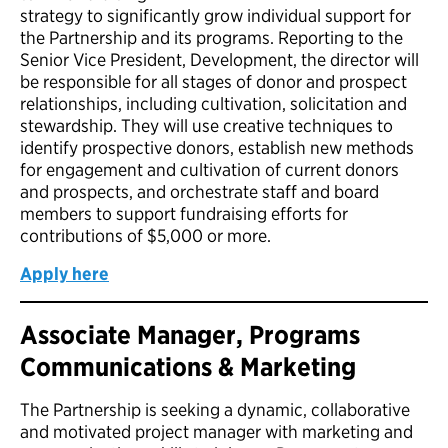
strategy to significantly grow individual support for
the Partnership and its programs. Reporting to the
Senior Vice President, Development, the director will
be responsible for all stages of donor and prospect
relationships, including cultivation, solicitation and
stewardship. They will use creative techniques to
identify prospective donors, establish new methods
for engagement and cultivation of current donors
and prospects, and orchestrate staff and board
members to support fundraising efforts for
contributions of $5,000 or more.
Apply here
Associate Manager, Programs
Communications & Marketing
The Partnership is seeking a dynamic, collaborative
and motivated project manager with marketing and