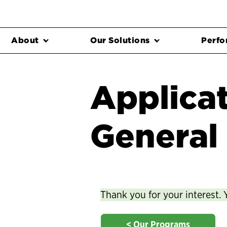
About
Our Solutions
Perfo
Applicat
General
Thank you for your interest. 
< Our Programs