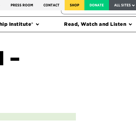
SERVICE TO AMERICA MEDALS
S
PRESS ROOM
CONTACT
SHOP
DONATE
ALL SITES
FEDERAL HARMS TRACKER
ip Institute®
Read, Watch and Listen
l –