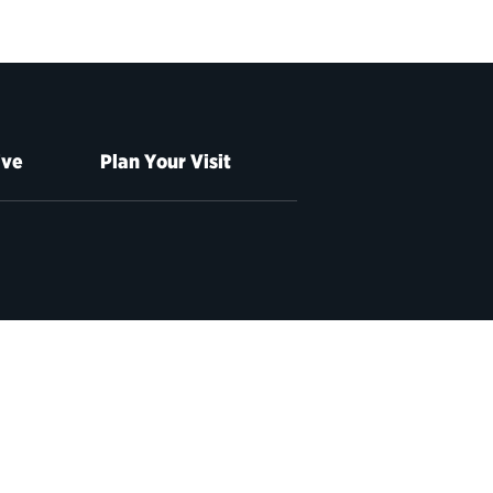
ive
Plan Your Visit