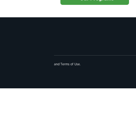
and
Terms of Use
.