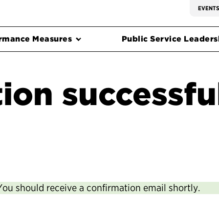
EVENT
rmance Measures
Public Service Leadersh
ion successfu
You should receive a confirmation email shortly.