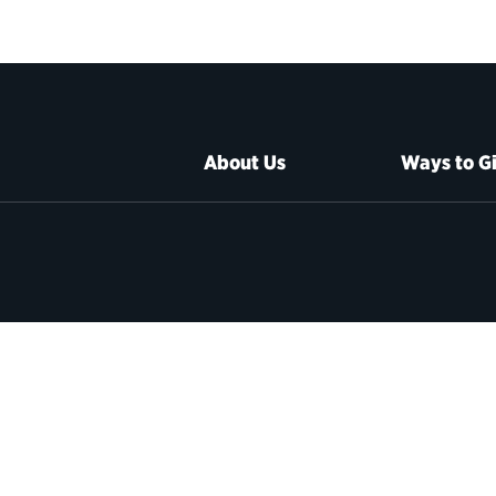
About Us
Ways to G