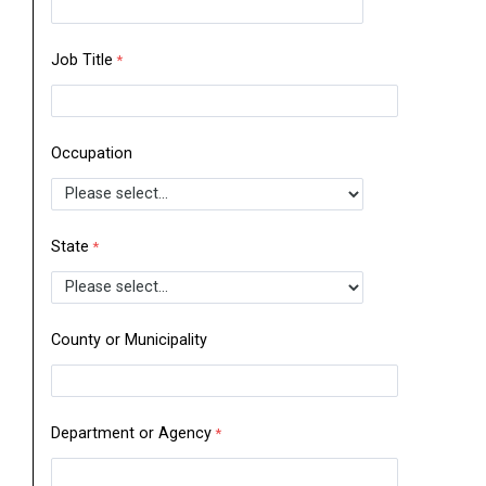
Job Title
Occupation
State
County or Municipality
Department or Agency