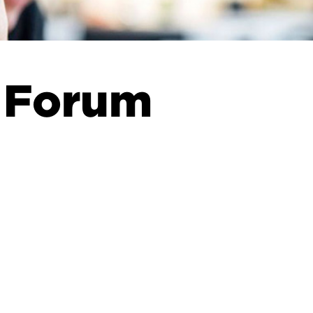
 Forum