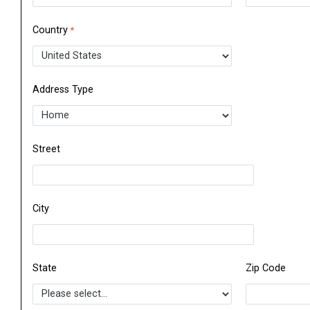
Country
Address Type
Street
City
State
Zip Code