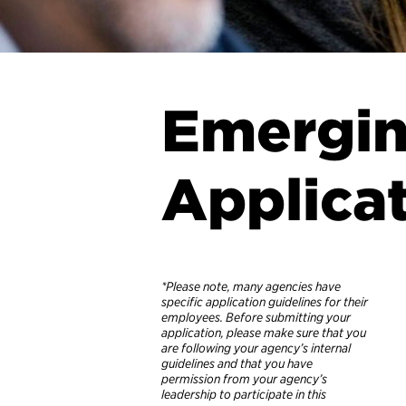
Emergin
Applica
*Please note, many agencies have
specific application guidelines for their
employees. Before submitting your
application, please make sure that you
are following your agency’s internal
guidelines and that you have
permission from your agency’s
leadership to participate in this