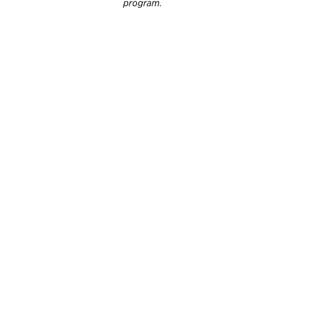
program.