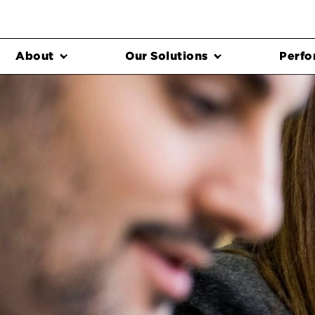
About
Our Solutions
Perfo