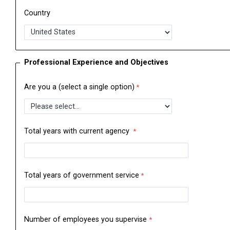
Country
Professional Experience and Objectives
Are you a (select a single option)
Total years with current agency
Total years of government service
Number of employees you supervise