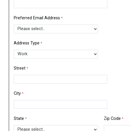
Preferred Email Address
Address Type
Street
City
State
Zip Code