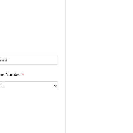
one Number