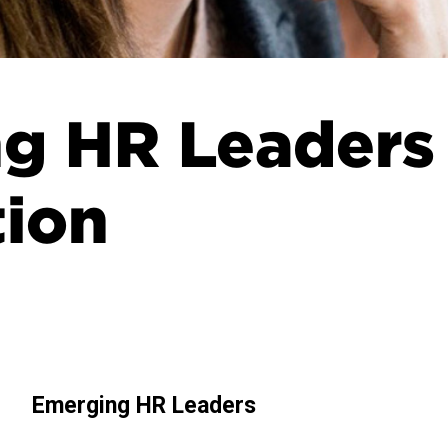
g HR Leaders
tion
Emerging HR Leaders