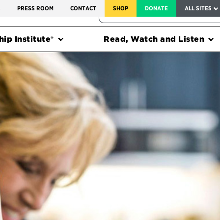
SERVICE TO AMERICA MEDALS
S
PRESS ROOM
CONTACT
SHOP
DONATE
ALL SITES
FEDERAL HARMS TRACKER
ip Institute®
Read, Watch and Listen