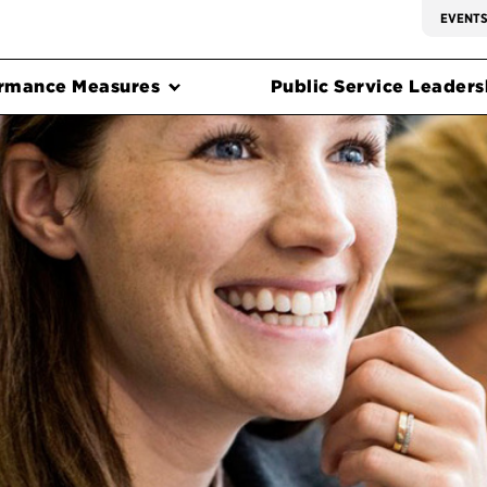
EVENT
rmance Measures
Public Service Leadersh