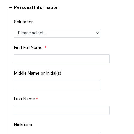
Personal Information
Salutation
First Full Name
Middle Name or Initial(s)
Last Name
Nickname