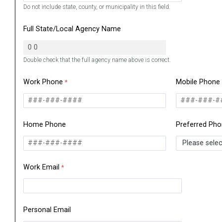
Do not include state, county, or municipality in this field.
Full State/Local Agency Name
Double check that the full agency name above is correct.
Work Phone
Mobile Phone
Home Phone
Preferred Ph
Work Email
Personal Email