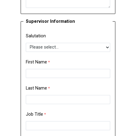
Supervisor Information
Salutation
First Name
Last Name
Job Title