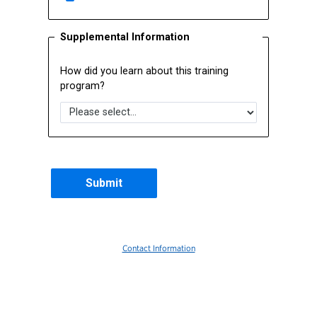
Supplemental Information
How did you learn about this training
program?
Contact Information