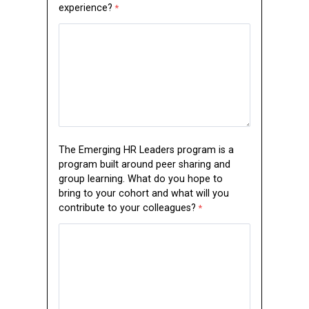
experience?
The Emerging HR Leaders program is a
program built around peer sharing and
group learning. What do you hope to
bring to your cohort and what will you
contribute to your colleagues?