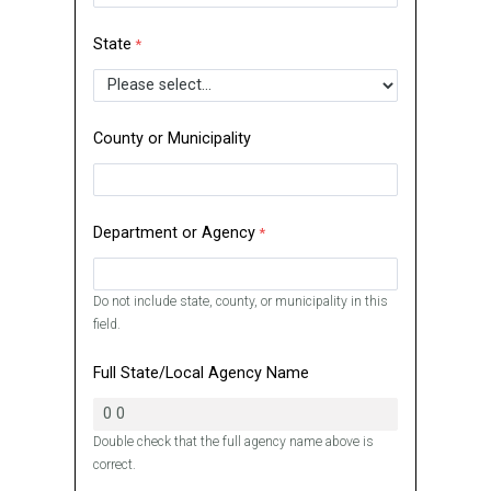
State
County or Municipality
Department or Agency
Do not include state, county, or municipality in this
field.
Full State/Local Agency Name
Double check that the full agency name above is
correct.