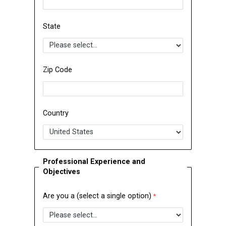
State
Zip Code
Country
Professional Experience and
Objectives
Are you a (select a single option)