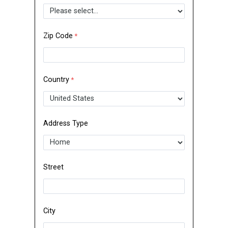
Zip Code
Country
Address Type
Street
City