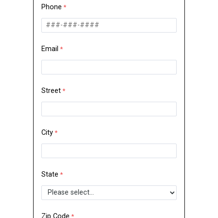
Phone
Email
Street
City
State
Zip Code