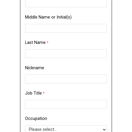
Middle Name or Initial(s)
Last Name
Nickname
Job Title
Occupation