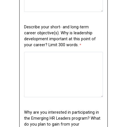
Describe your short- and long-term
career objective(s). Why is leadership
development important at this point of
your career? Limit 300 words.
Why are you interested in participating in
the Emerging HR Leaders program? What
do you plan to gain from your