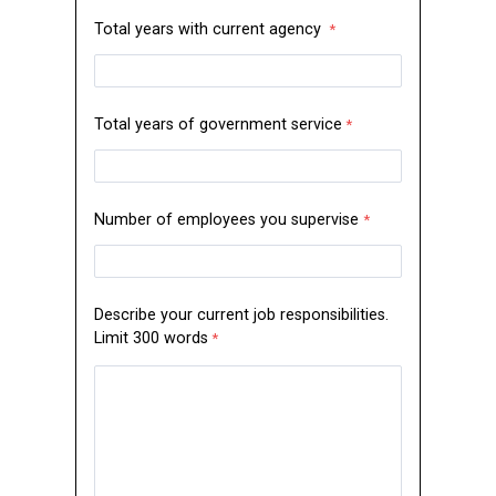
Total years with current agency
Total years of government service
Number of employees you supervise
Describe your current job responsibilities.
Limit 300 words