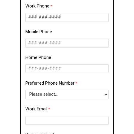
Work Phone
Mobile Phone
Home Phone
Preferred Phone Number
Work Email