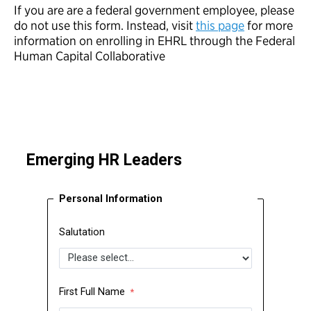
If you are are a federal government employee, please
do not use this form. Instead, visit
this page
for more
information on enrolling in EHRL through the Federal
Human Capital Collaborative
Emerging HR Leaders
Personal Information
Salutation
First Full Name