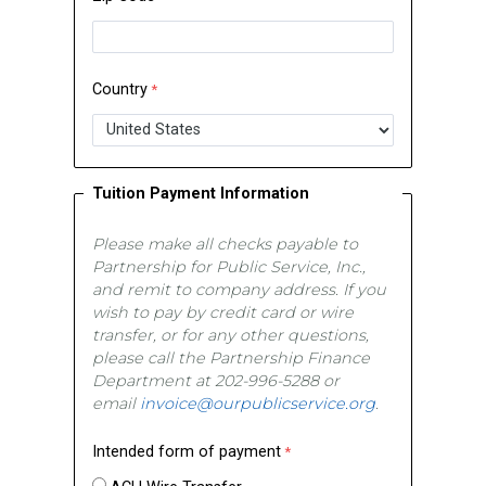
Country
Tuition Payment Information
Please make all checks payable to
Partnership for Public Service, Inc.,
and remit to company address. If you
wish to pay by credit card or wire
transfer, or for any other questions,
please call the Partnership Finance
Department at 202-996-5288 or
email
invoice@ourpublicservice.org
.
Intended form of payment