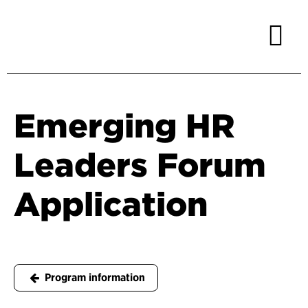
Emerging HR
Leaders Forum
Application
Program information