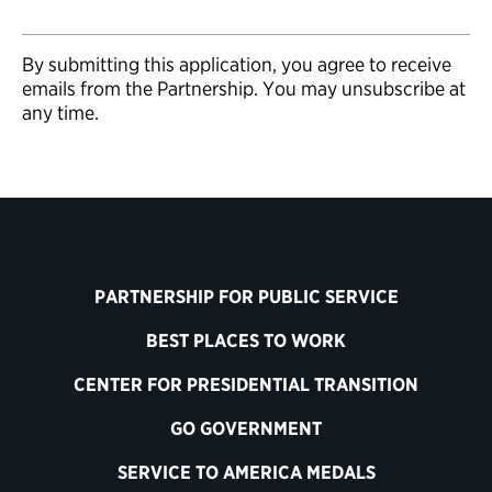
By submitting this application, you agree to receive
emails from the Partnership. You may unsubscribe at
any time.
PARTNERSHIP FOR PUBLIC SERVICE
BEST PLACES TO WORK
CENTER FOR PRESIDENTIAL TRANSITION
GO GOVERNMENT
SERVICE TO AMERICA MEDALS