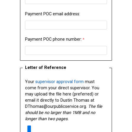
Payment POC email address:
Payment POC phone number:
Letter of Reference
Your
supervisor approval form
must
come from your direct supervisor. You
may upload the file here (preferred) or
email it directly to
Dustin Thomas at
DThomas@ourpublicservice.org.
The file
should be no larger than 1MB and no
longer than two pages.