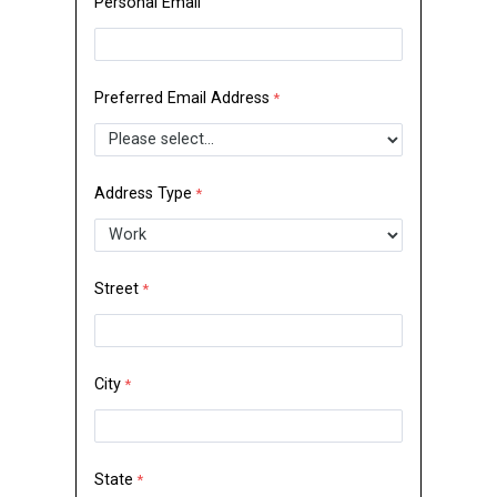
Personal Email
Preferred Email Address
Address Type
Street
City
State