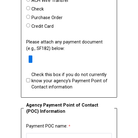
ACH Wire Transfer
Check
Purchase Order
Credit Card
Please attach any payment document
(e.g., SF182) below:
Check this box if you do not currently
know your agency's Payment Point of
Contact information
Agency Payment Point of Contact
(POC) Information
Payment POC name: