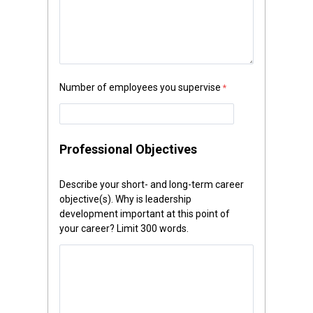
Number of employees you supervise
Professional Objectives
Describe your short- and long-term career
objective(s). Why is leadership
development important at this point of
your career? Limit 300 words.