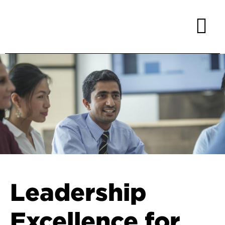
Leadership
Excellence for