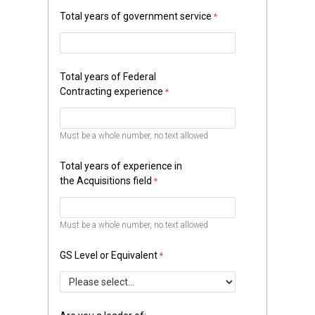
Total years of government service
Total years of Federal
Contracting experience
Must be a whole number, no text allowed
Total years of experience in
the Acquisitions field
Must be a whole number, no text allowed
GS Level or Equivalent