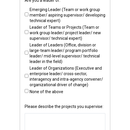
Are you a leader of:
Emerging Leader (Team or work group
member/ aspiring supervisor/ developing
technical expert)
Leader of Teams or Projects (Team or
work group leader/ project leader/ new
supervisor/ technical expert)
Leader of Leaders (Office, division or
large-team leader/ program portfolio
leader/ mid-level supervisor/ technical
leader in the field)
Leader of Organizations (Executive and
enterprise leader/ cross-sector,
interagency and intra-agency convener/
organizational driver of change)
None of the above
Please describe the projects you supervise: