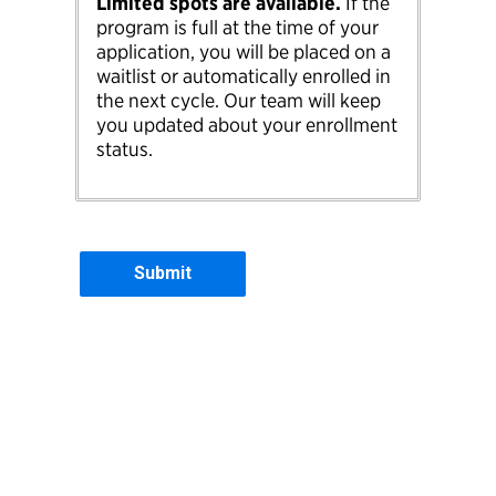
Limited spots are available.
If the
program is full at the time of your
application, you will be placed on a
waitlist or automatically enrolled in
the next cycle. Our team will keep
you updated about your enrollment
status.
Contact Information