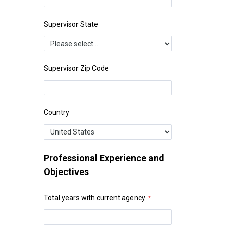
Supervisor State
Supervisor Zip Code
Country
Professional Experience and
Objectives
Total years with current agency