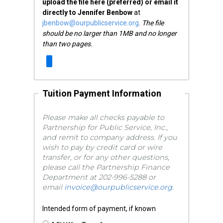
upload the file here (preferred) or email it
directly to Jennifer Benbow
at
jbenbow@ourpublicservice.org
.
The file
should be no larger than 1MB and no longer
than two pages.
Tuition Payment Information
Please make all checks payable to
Partnership for Public Service, Inc.,
and remit to company address. If you
wish to pay by credit card or wire
transfer, or for any other questions,
please call the Partnership Finance
Department at 202-996-5288 or
email
invoice@ourpublicservice.org
.
Intended form of payment, if known