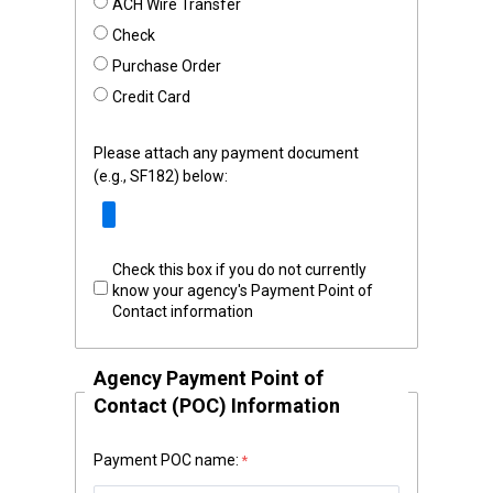
ACH Wire Transfer
Check
Purchase Order
Credit Card
Please attach any payment document
(e.g., SF182) below:
Check this box if you do not currently
know your agency's Payment Point of
Contact information
Agency Payment Point of
Contact (POC) Information
Payment POC name: