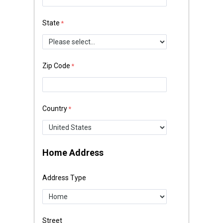
State
Zip Code
Country
Home Address
Address Type
Street