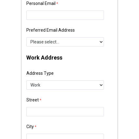
Personal Email
Preferred Email Address
Work Address
Address Type
Street
City