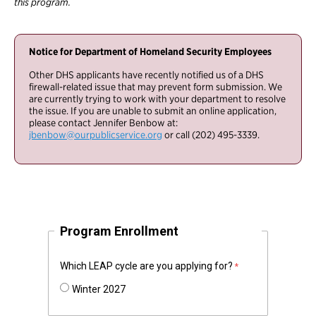
this program.
Notice for Department of Homeland Security Employees
Other DHS applicants have recently notified us of a DHS
firewall-related issue that may prevent form submission. We
are currently trying to work with your department to resolve
the issue. If you are unable to submit an online application,
please contact Jennifer Benbow at:
jbenbow@ourpublicservice.org
or call (202) 495-3339.
Program Enrollment
Which LEAP cycle are you applying for?
Winter 2027