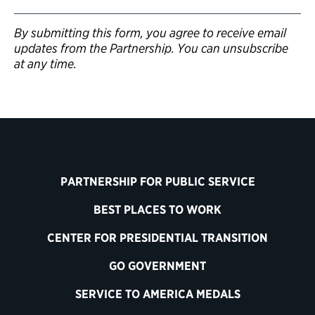
By submitting this form, you agree to receive email
updates from the Partnership. You can unsubscribe
at any time.
PARTNERSHIP FOR PUBLIC SERVICE
BEST PLACES TO WORK
CENTER FOR PRESIDENTIAL TRANSITION
GO GOVERNMENT
SERVICE TO AMERICA MEDALS