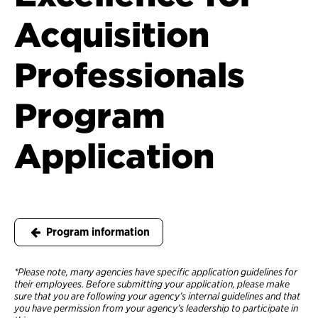
Acquisition
Professionals
Program
Application
Program information
*Please note, many agencies have specific application guidelines for
their employees. Before submitting your application, please make
sure that you are following your agency’s internal guidelines and that
you have permission from your agency’s leadership to participate in