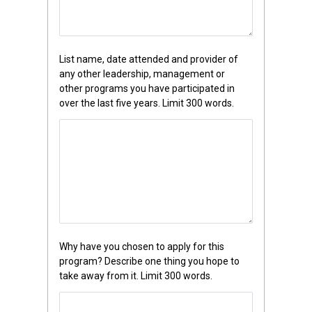
List name, date attended and provider of
any other leadership, management or
other programs you have participated in
over the last five years. Limit 300 words.
Why have you chosen to apply for this
program? Describe one thing you hope to
take away from it. Limit 300 words.