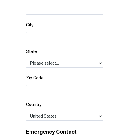
City
State
Zip Code
Country
Emergency Contact