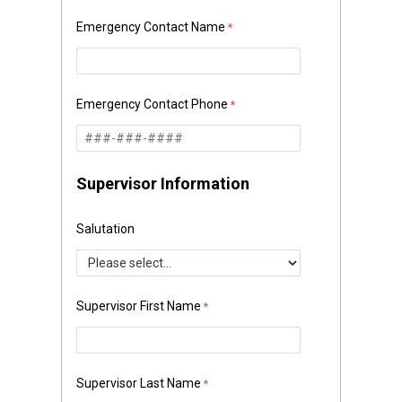
Emergency Contact Name
Emergency Contact Phone
Supervisor Information
Salutation
Supervisor First Name
Supervisor Last Name