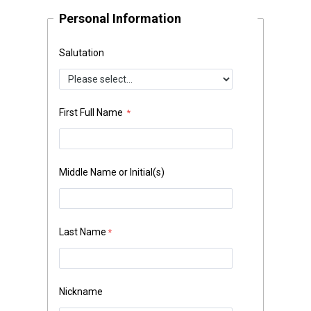
Personal Information
Salutation
First Full Name
Middle Name or Initial(s)
Last Name
Nickname