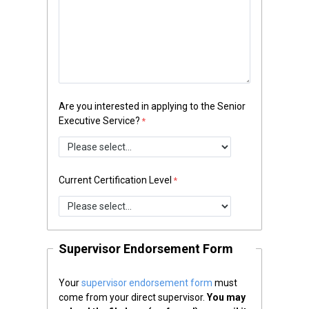
Are you interested in applying to the Senior
Executive Service?
Current Certification Level
Supervisor Endorsement Form
Your
supervisor endorsement form
must
come from your direct supervisor.
You may