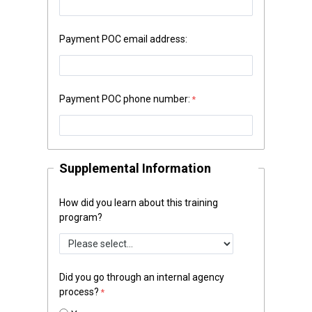
Payment POC email address:
Payment POC phone number:
Supplemental Information
How did you learn about this training
program?
Did you go through an internal agency
process?