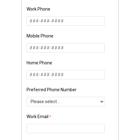
Work Phone
Mobile Phone
Home Phone
Preferred Phone Number
Work Email