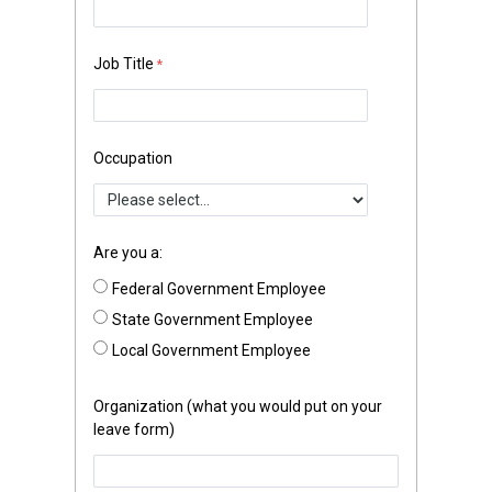
Job Title
Occupation
Are you a:
Federal Government Employee
State Government Employee
Local Government Employee
Organization (what you would put on your
leave form)