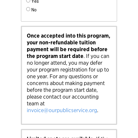
Yes
No
Once accepted into this program,
your non-refundable tuition
payment will be required before
the program start date
. If you can
no longer attend, you may defer
your program registration for up to
one year. For any questions or
concerns about making payment
before the program start date,
please contact our accounting
team at
invoice@ourpublicservice.org
.