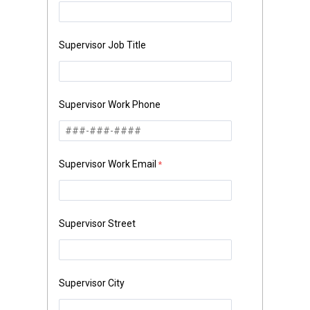
Supervisor Job Title
Supervisor Work Phone
Supervisor Work Email
Supervisor Street
Supervisor City