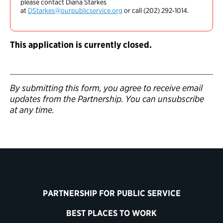
please contact Diana Starkes
at
DStarkes@ourpublicservice.org
or call (202) 292‑1014.
This application is currently closed.
By submitting this form, you agree to receive email
updates from the Partnership. You can unsubscribe
at any time.
PARTNERSHIP FOR PUBLIC SERVICE
BEST PLACES TO WORK