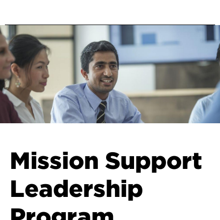
Mission Support
Leadership
Program