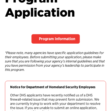
Application
Program Information
*Please note, many agencies have specific application guidelines for
their employees. Before submitting your application, please make
sure that you are following your agency’s internal guidelines and that
you have permission from your agency’s leadership to participate in
this program.
Notice for Department of Homeland Security Employees
Other DHS applicants have recently notified us of a DHS
firewall-related issue that may prevent form submission. We
are currently trying to work with your department to resolve
the issue. If you are unable to submit an online application,