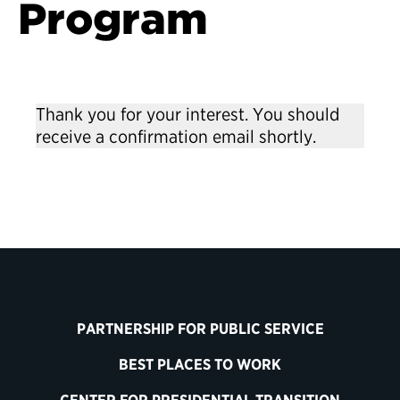
Program
Thank you for your interest. You should
receive a confirmation email shortly.
Back to Leadership Training
PARTNERSHIP FOR PUBLIC SERVICE
BEST PLACES TO WORK