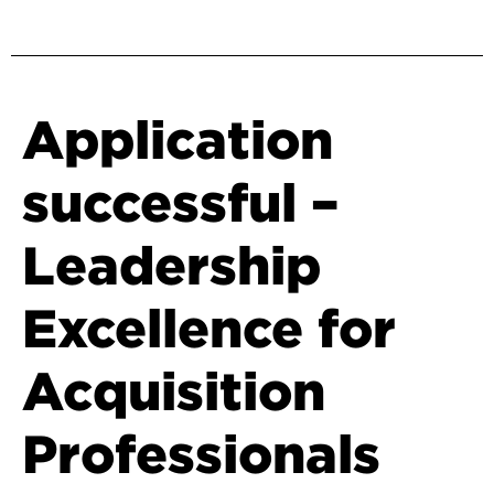
Application
successful –
Leadership
Excellence for
Acquisition
Professionals