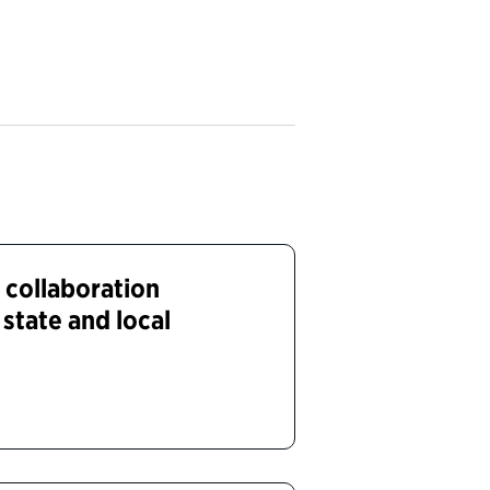
 collaboration
state and local