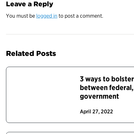
Leave a Reply
You must be
logged in
to post a comment.
Related Posts
3 ways to bolster
between federal, 
government
April 27, 2022