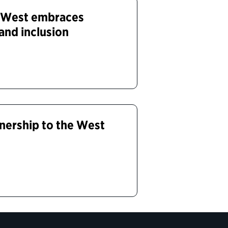
 West embraces
 and inclusion
tnership to the West