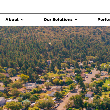
About
Our Solutions
Perfo