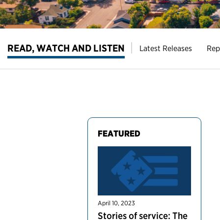
READ, WATCH AND LISTEN
Latest Releases
Rep
FEATURED
April 10, 2023
Stories of service: The