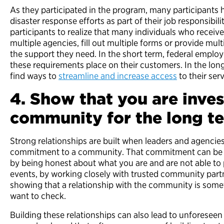
As they participated in the program, many participants
disaster response efforts as part of their job responsibil
participants to realize that many individuals who receive
multiple agencies, fill out multiple forms or provide mu
the support they need. In the short term, federal empl
these requirements place on their customers. In the lon
find ways to
streamline and increase access
to their serv
4. Show that you are inves
community for the long t
Strong relationships are built when leaders and agenci
commitment to a community. That commitment can be
by being honest about what you are and are not able to 
events, by working closely with trusted community par
showing that a relationship with the community is some
want to check.
Building these relationships can also lead to unforeseen 