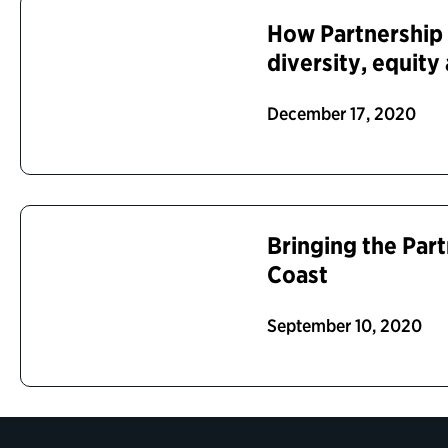
How Partnership
diversity, equity
December 17, 2020
Bringing the Par
Coast
September 10, 2020