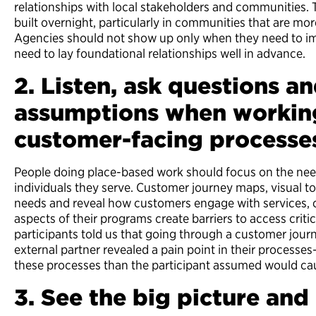
relationships with local stakeholders and communities. T
built overnight, particularly in communities that are mo
Agencies should not show up only when they need to 
need to lay foundational relationships well in advance.
2. Listen, ask questions an
assumptions when workin
customer-facing processe
People doing place-based work should focus on the ne
individuals they serve. Customer journey maps, visual to
needs and reveal how customers engage with services, c
aspects of their programs create barriers to access criti
participants told us that going through a customer jou
external partner revealed a pain point in their processe
these processes than the participant assumed would c
3. See the big picture an