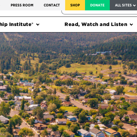
SERVICE TO AMERICA MEDALS
S
PRESS ROOM
CONTACT
SHOP
DONATE
ALL SITES
FEDERAL HARMS TRACKER
ip Institute®
Read, Watch and Listen