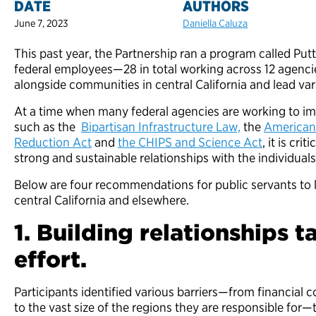
DATE
AUTHORS
June 7, 2023
Daniella Caluza
This past year, the Partnership ran a program called Put
federal employees—28 in total working across 12 age
alongside communities in central California and lead va
At a time when many federal agencies are working to im
such as the
Bipartisan Infrastructure Law,
the
American
Reduction Act
and
the CHIPS and Science Act
, it is cri
strong and sustainable relationships with the individua
Below are four recommendations for public servants to le
central California and elsewhere.
1. Building relationships 
effort.
Participants identified various barriers—from financial c
to the vast size of the regions they are responsible for