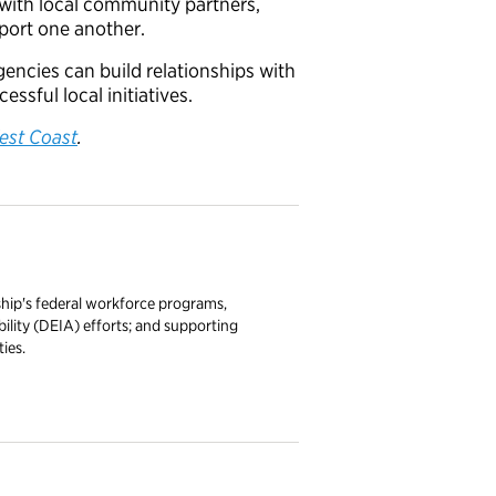
 with local community partners,
port one another.
encies can build relationships with
sful local initiatives.
est Coast
.
ship's federal workforce programs,
ibility (DEIA) efforts; and supporting
ies.