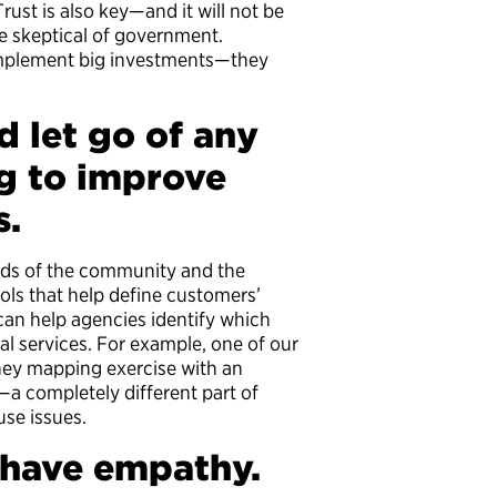
rust is also key—and it will not be
re skeptical of government.
implement big investments—they
d let go of any
g to improve
s.
eds of the community and the
ols that help define customers’
an help agencies identify which
cal services. For example, one of our
rney mapping exercise with an
s—a completely different part of
ause issues.
d have empathy.