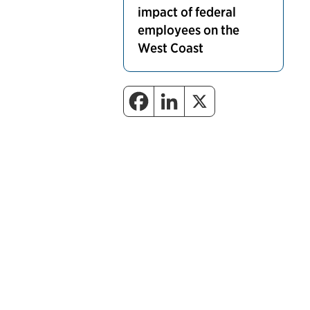
impact of federal
employees on the
West Coast