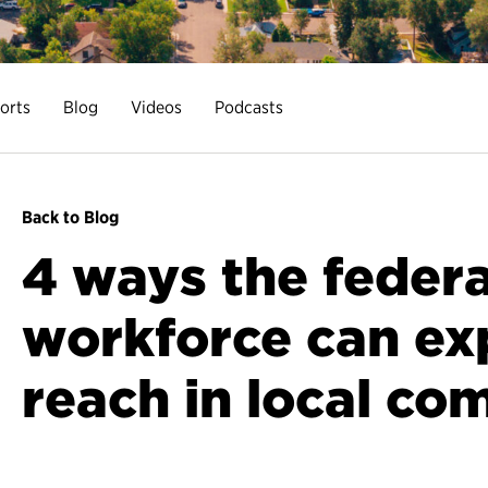
orts
Blog
Videos
Podcasts
Back to Blog
4 ways the federa
workforce can ex
reach in local co