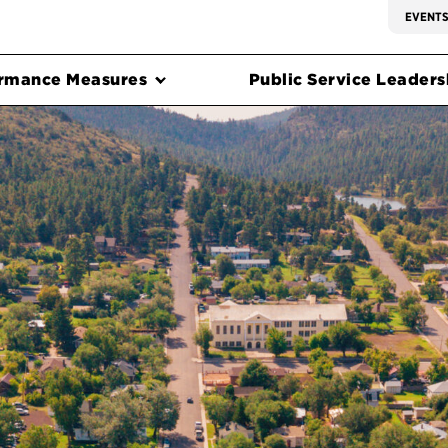
EVENT
rmance Measures
Public Service Leadersh