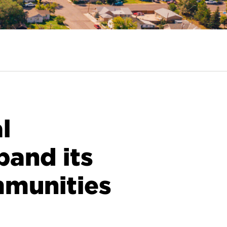
l
pand its
mmunities