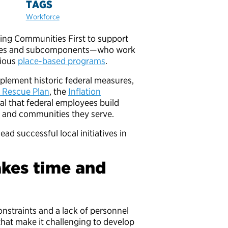
TAGS
Workforce
ting Communities First to support
ncies and subcomponents—who work
rious
place-based programs
.
plement historic federal measures,
 Rescue Plan
, the
Inflation
tical that federal employees build
ls and communities they serve.
ad successful local initiatives in
takes time and
onstraints and a lack of personnel
—that make it challenging to develop