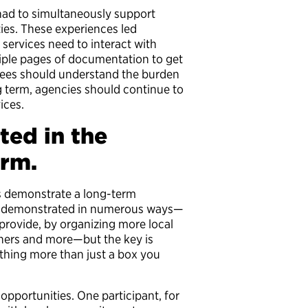
 had to simultaneously support
ities. These experiences led
 services need to interact with
ltiple pages of documentation to get
oyees should understand the burden
g term, agencies should continue to
ices.
ted in the
erm.
es demonstrate a long-term
 demonstrated in numerous ways—
provide, by organizing more local
tners and more—but the key is
thing more than just a box you
opportunities. One participant, for