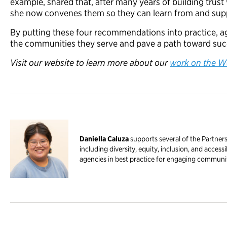
example, shared that, after many years of building trust
she now convenes them so they can learn from and sup
By putting these four recommendations into practice, ag
the communities they serve and pave a path toward succes
Visit our website to learn more about our
work on the W
Daniella Caluza
supports several of the Partner
including diversity, equity, inclusion, and access
agencies in best practice for engaging communit