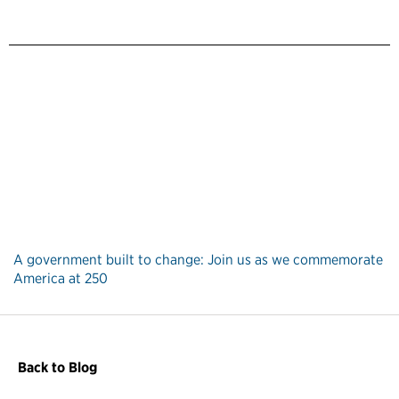
A government built to change: Join us as we commemorate
America at 250
Back to Blog