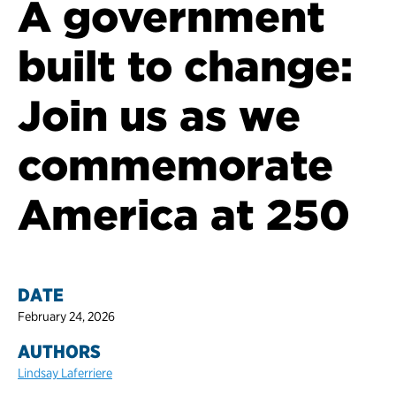
A government
built to change:
Join us as we
commemorate
America at 250
DATE
February 24, 2026
AUTHORS
Lindsay Laferriere