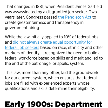
That changed in 1881, when President James Garfield
was assassinated by a disgruntled job seeker. Two
years later, Congress passed
the Pendleton Act
to
create greater fairness and transparency in
government hiring.
While the law initially applied to 10% of federal jobs
and
did not always create equal opportunity for
federal job seekers
based on race, ethnicity and other
markers of identity, it recognized the need to build a
federal workforce based on skills and merit and led to
the end of the patronage, or spoils, system.
This law, more than any other, laid the groundwork
for our current system, which ensures that federal
jobs are filled with experienced experts whose
qualifications and skills determine their eligibility.
Early 1900s: Department