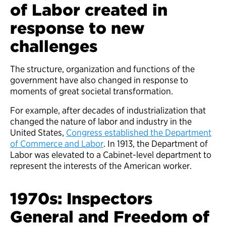
of Labor created in
response to new
challenges
The structure, organization and functions of the
government have also changed in response to
moments of great societal transformation.
For example, after decades of industrialization that
changed the nature of labor and industry in the
United States,
Congress established the Department
of Commerce and Labor
. In 1913, the Department of
Labor was elevated to a Cabinet-level department to
represent the interests of the American worker.
1970s: Inspectors
General and Freedom of