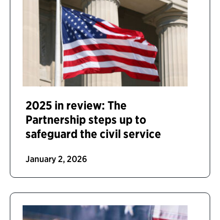
2025 in review: The
Partnership steps up to
safeguard the civil service
January 2, 2026