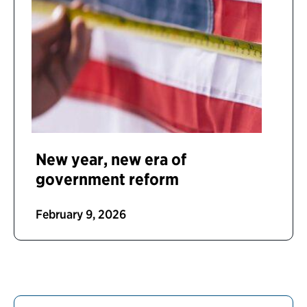
New year, new era of
government reform
February 9, 2026