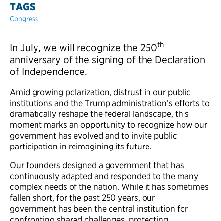
TAGS
Congress
th
In July, we will recognize the 250
anniversary of the signing of the Declaration
of Independence.
Amid growing polarization, distrust in our public
institutions and the Trump administration’s efforts to
dramatically reshape the federal landscape, this
moment marks an opportunity to recognize how our
government has evolved and to invite public
participation in reimagining its future.
Our founders designed a government that has
continuously adapted and responded to the many
complex needs of the nation. While it has sometimes
fallen short, for the past 250 years, our
government has been the central institution for
confronting shared challenges, protecting