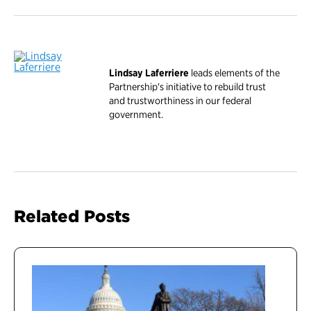
Lindsay Laferriere
leads elements of the
Partnership's initiative to rebuild trust
and trustworthiness in our federal
government.
Related Posts