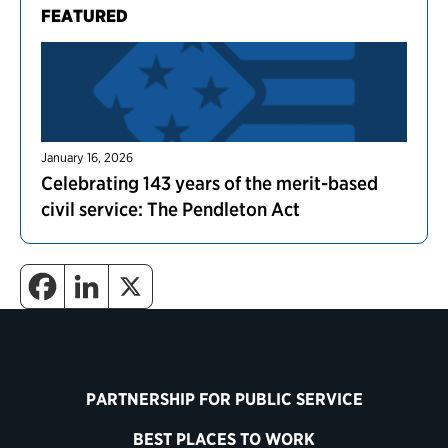
FEATURED
January 16, 2026
Celebrating 143 years of the merit-based
civil service: The Pendleton Act
PARTNERSHIP FOR PUBLIC SERVICE
BEST PLACES TO WORK