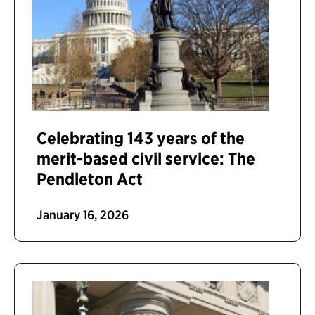
Celebrating 143 years of the
merit-based civil service: The
Pendleton Act
January 16, 2026