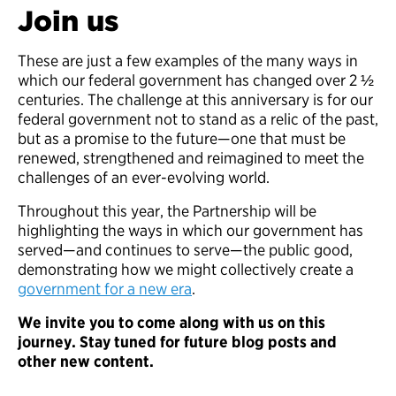
Join us
These are just a few examples of the many ways in
which our federal government has changed over 2 ½
centuries. The challenge at this anniversary is for our
federal government not to stand as a relic of the past,
but as a promise to the future—one that must be
renewed, strengthened and reimagined to meet the
challenges of an ever-evolving world.
Throughout this year, the Partnership will be
highlighting the ways in which our government has
served—and continues to serve—the public good,
demonstrating how we might collectively create a
government for a new era
.
We invite you to come along with us on this
journey. Stay tuned for future blog posts and
other new content.