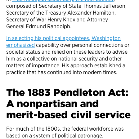
composed of Secretary of State Thomas Jefferson,
Secretary of the Treasury Alexander Hamilton,
Secretary of War Henry Knox and Attorney
General Edmund Randolph.
In selecting his political appointees, Washington
emphasized
capability over personal connections or
societal status and relied on these leaders to advise
him as a collective on national security and other
matters of importance. His approach established a
practice that has continued into modern times.
The 1883 Pendleton Act:
A nonpartisan and
merit-based civil service
For much of the 1800s, the federal workforce was
based on a system of political patronage.