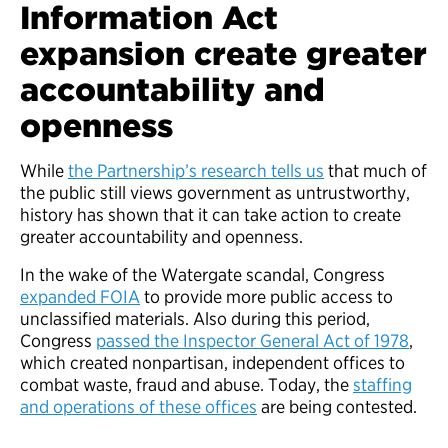
Information Act
expansion create greater
accountability and
openness
While
the Partnership’s research tells us
that much of
the public still views government as untrustworthy,
history has shown that it can take action to create
greater accountability and openness.
In the wake of the Watergate scandal, Congress
expanded FOIA
to provide more public access to
unclassified materials. Also during this period,
Congress
passed the Inspector General Act of 1978
,
which created nonpartisan, independent offices to
combat waste, fraud and abuse. Today, the
staffing
and operations of these offices
are being contested.