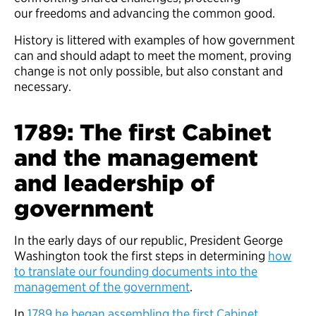
our freedoms and advancing the common good.
History is littered with examples of how government
can and should adapt to meet the moment, proving
change is not only possible, but also constant and
necessary.
1789: The first Cabinet
and the management
and leadership of
government
In the early days of our republic, President George
Washington took the first steps in determining
how
to translate our founding documents into the
management of the government
.
In
1789 he began assembling the first Cabinet
,