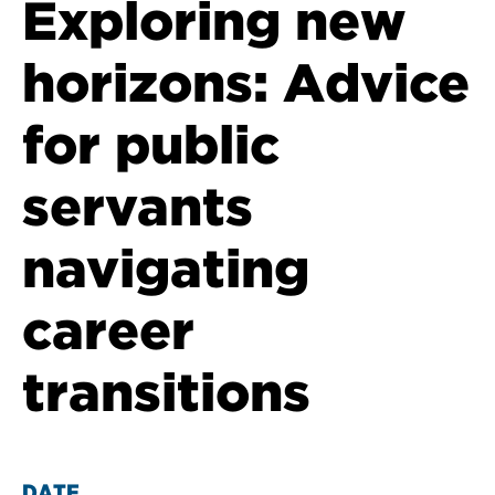
Exploring new
horizons: Advice
for public
servants
navigating
career
transitions
DATE