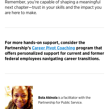
Remember, you’re capable of shaping a meaningful
next chapter—trust in your skills and the impact you
are here to make.
For more hands-on support, consider the
Partnership’s
Career Pivot Coaching
program that
offers personalized support for current and former
federal employees navigating career transitions.
Bola Akinola
is a facilitator with the
Partnership for Public Service.