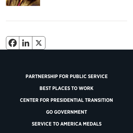
PARTNERSHIP FOR PUBLIC SERVICE
BEST PLACES TO WORK
CENTER FOR PRESIDENTIAL TRANSITION
GO GOVERNMENT
SERVICE TO AMERICA MEDALS