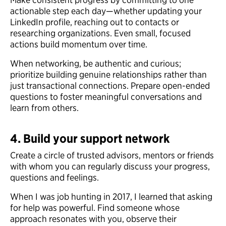
actionable step each day—whether updating your
LinkedIn profile, reaching out to contacts or
researching organizations. Even small, focused
actions build momentum over time.
When networking, be authentic and curious;
prioritize building genuine relationships rather than
just transactional connections. Prepare open-ended
questions to foster meaningful conversations and
learn from others.
4. Build your support network
Create a circle of trusted advisors, mentors or friends
with whom you can regularly discuss your progress,
questions and feelings.
When I was job hunting in 2017, I learned that asking
for help was powerful. Find someone whose
approach resonates with you, observe their