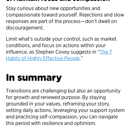
Stay curious about new opportunities and
compassionate toward yourself. Rejections and slow
responses are part of the process—don’t dwell on
discouragement.
Limit what’s outside your control, such as market
conditions, and focus on actions within your
influence, as Stephen Covey suggests in “
The 7
Habits of Highly Effective People
.”
In summary
Transitions are challenging but also an opportunity
for growth and renewed purpose. By staying
grounded in your values, reframing your story,
setting daily actions, leveraging your support system
and practicing self-compassion, you can navigate
this period with resilience and optimism.