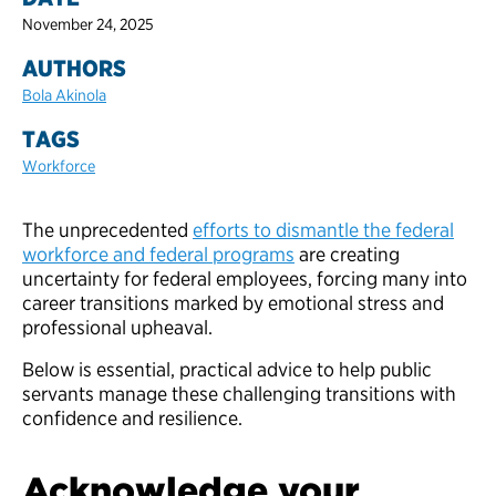
November 24, 2025
AUTHORS
Bola Akinola
TAGS
Workforce
The unprecedented
efforts to dismantle the federal
workforce and federal programs
are creating
uncertainty for federal employees, forcing many into
career transitions marked by emotional stress and
professional upheaval.
Below is essential, practical advice to help public
servants manage these challenging transitions with
confidence and resilience.
Acknowledge your