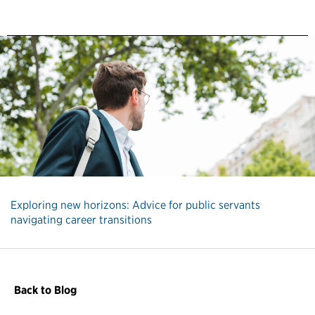
Exploring new horizons: Advice for public servants
navigating career transitions
Back to Blog