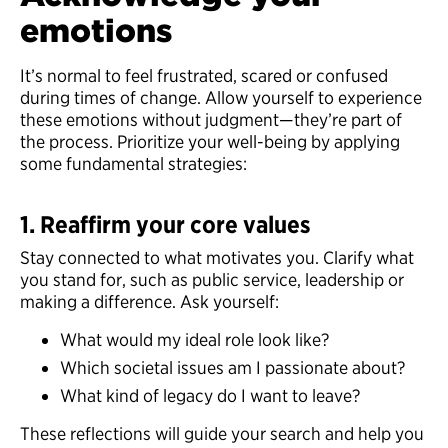
emotions
It’s normal to feel frustrated, scared or confused
during times of change. Allow yourself to experience
these emotions without judgment—they’re part of
the process. Prioritize your well-being by applying
some fundamental strategies:
1. Reaffirm your core values
Stay connected to what motivates you. Clarify what
you stand for, such as public service, leadership or
making a difference. Ask yourself:
What would my ideal role look like?
Which societal issues am I passionate about?
What kind of legacy do I want to leave?
These reflections will guide your search and help you