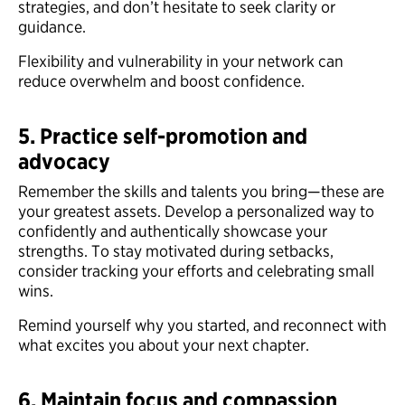
strategies, and don’t hesitate to seek clarity or
guidance.
Flexibility and vulnerability in your network can
reduce overwhelm and boost confidence.
5. Practice self-promotion and
advocacy
Remember the skills and talents you bring—these are
your greatest assets. Develop a personalized way to
confidently and authentically showcase your
strengths. To stay motivated during setbacks,
consider tracking your efforts and celebrating small
wins.
Remind yourself why you started, and reconnect with
what excites you about your next chapter.
6. Maintain focus and compassion