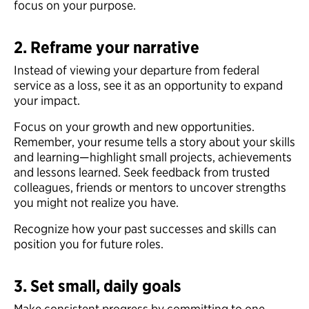
focus on your purpose.
2. Reframe your narrative
Instead of viewing your departure from federal
service as a loss, see it as an opportunity to expand
your impact.
Focus on your growth and new opportunities.
Remember, your resume tells a story about your skills
and learning—highlight small projects, achievements
and lessons learned. Seek feedback from trusted
colleagues, friends or mentors to uncover strengths
you might not realize you have.
Recognize how your past successes and skills can
position you for future roles.
3. Set small, daily goals
Make consistent progress by committing to one