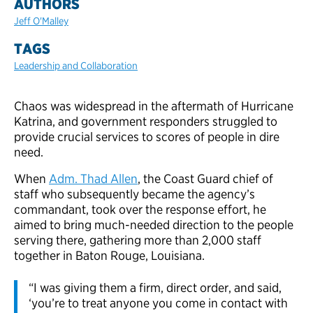
AUTHORS
Jeff O'Malley
TAGS
Leadership and Collaboration
Chaos was widespread in the aftermath of Hurricane
Katrina, and government responders struggled to
provide crucial services to scores of people in dire
need.
When
Adm. Thad Allen
, the Coast Guard chief of
staff who subsequently became the agency’s
commandant, took over the response effort, he
aimed to bring much-needed direction to the people
serving there, gathering more than 2,000 staff
together in Baton Rouge, Louisiana.
“I was giving them a firm, direct order, and said,
‘you’re to treat anyone you come in contact with