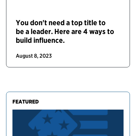
You don't need a top title to
be a leader. Here are 4 ways to
build influence.
August 8, 2023
FEATURED