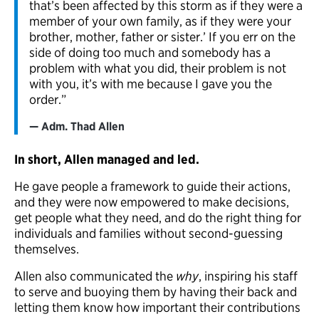
that’s been affected by this storm as if they were a
member of your own family, as if they were your
brother, mother, father or sister.’ If you err on the
side of doing too much and somebody has a
problem with what you did, their problem is not
with you, it’s with me because I gave you the
order.”
Adm. Thad Allen
In short, Allen managed and led.
He gave people a framework to guide their actions,
and they were now empowered to make decisions,
get people what they need, and do the right thing for
individuals and families without second-guessing
themselves.
Allen also communicated the
why
, inspiring his staff
to serve and buoying them by having their back and
letting them know how important their contributions