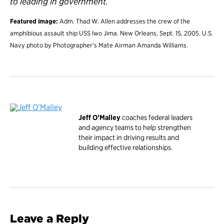
to leading in government.
Featured image:
Adm. Thad W. Allen addresses the crew of the
amphibious assault ship USS Iwo Jima. New Orleans, Sept. 15, 2005. U.S.
Navy photo by Photographer’s Mate Airman Amanda Williams.
Jeff O’Malley
coaches federal leaders
and agency teams to help strengthen
their impact in driving results and
building effective relationships.
Leave a Reply