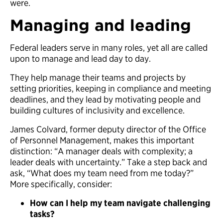
were.
Managing and leading
Federal leaders serve in many roles, yet all are called
upon to manage and lead day to day.
They help manage their teams and projects by
setting priorities, keeping in compliance and meeting
deadlines, and they lead by motivating people and
building cultures of inclusivity and excellence.
James Colvard, former deputy director of the Office
of Personnel Management, makes this important
distinction: “A manager deals with complexity; a
leader deals with uncertainty.” Take a step back and
ask, “What does my team need from me today?”
More specifically, consider:
How can I help my team navigate challenging
tasks?