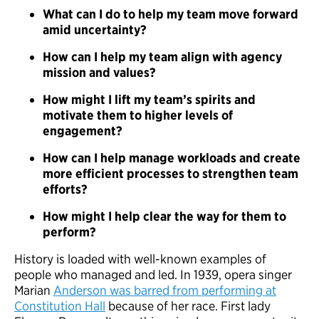
What can I do to help my team move forward
amid uncertainty?
How can I help my team align with agency
mission and values?
How might I lift my team’s spirits and
motivate them to higher levels of
engagement?
How can I help manage workloads and create
more efficient processes to strengthen team
efforts?
How might I help clear the way for them to
perform?
History is loaded with well-known examples of
people who managed and led. In 1939, opera singer
Marian
Anderson was barred from performing at
Constitution Hall
because of her race. First lady