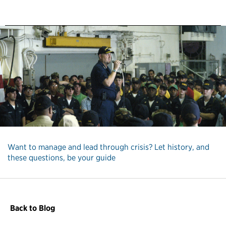
Want to manage and lead through crisis? Let history, and
these questions, be your guide
Back to Blog