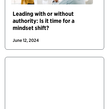
Leading with or without
authority: Is it time for a
mindset shift?
June 12, 2024