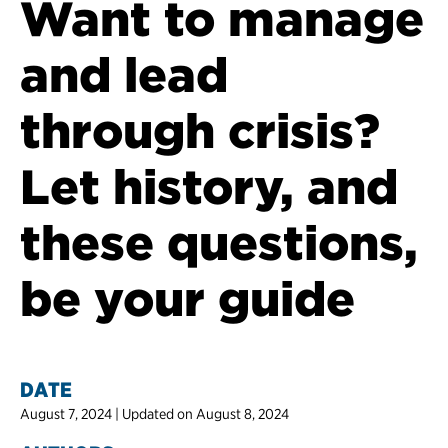
Want to manage
and lead
through crisis?
Let history, and
these questions,
be your guide
DATE
August 7, 2024 | Updated on August 8, 2024