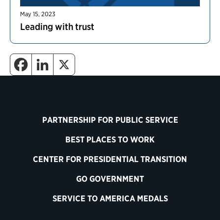
May 15, 2023
Leading with trust
PARTNERSHIP FOR PUBLIC SERVICE
BEST PLACES TO WORK
CENTER FOR PRESIDENTIAL TRANSITION
GO GOVERNMENT
SERVICE TO AMERICA MEDALS