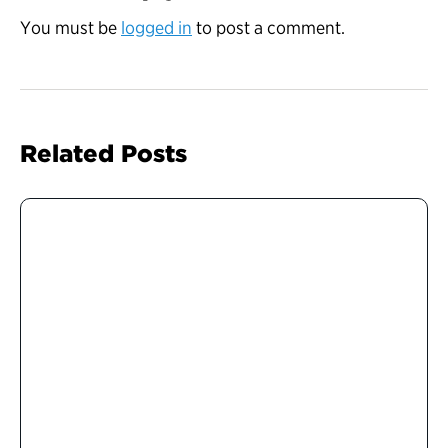
You must be
logged in
to post a comment.
Related Posts