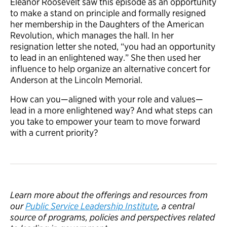
Eleanor Roosevelt saw this episode as an opportunity
to make a stand on principle and formally resigned
her membership in the Daughters of the American
Revolution, which manages the hall. In her
resignation letter she noted, “you had an opportunity
to lead in an enlightened way.” She then used her
influence to help organize an alternative concert for
Anderson at the Lincoln Memorial.
How can you—aligned with your role and values—
lead in a more enlightened way? And what steps can
you take to empower your team to move forward
with a current priority?
Learn more about the offerings and resources from
our
Public Service Leadership Institute
, a central
source of programs, policies and perspectives related