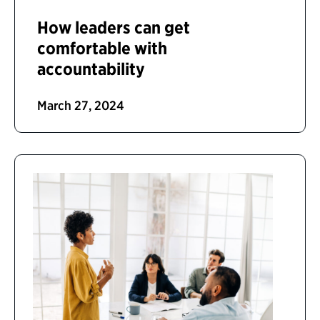
How leaders can get
comfortable with
accountability
March 27, 2024