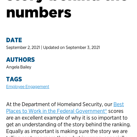
numbers
DATE
September 2, 2021 | Updated on September 3, 2021
AUTHORS
Angela Bailey
TAGS
Employee Engagement
At the Department of Homeland Security, our
Best
Places to Work in the Federal Government®
scores
are an excellent example of why it is so important to
get an understanding of the story behind the ranking.
Equally as important is making sure the story we are