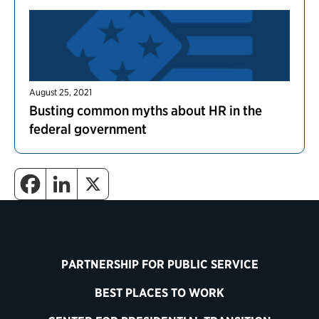
August 25, 2021
Busting common myths about HR in the
federal government
PARTNERSHIP FOR PUBLIC SERVICE
BEST PLACES TO WORK