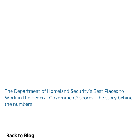
The Department of Homeland Security’s Best Places to
Work in the Federal Government® scores: The story behind
the numbers
Back to Blog