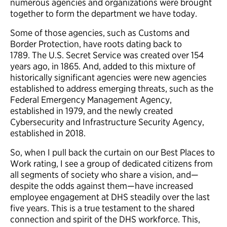
numerous agencies and organizations were brought
together to form the department we have today.
Some of those agencies, such as Customs and
Border Protection, have roots dating back to
1789. The U.S. Secret Service was created over 154
years ago, in 1865. And, added to this mixture of
historically significant agencies were new agencies
established to address emerging threats, such as the
Federal Emergency Management Agency,
established in 1979, and the newly created
Cybersecurity and Infrastructure Security Agency,
established in 2018.
So, when I pull back the curtain on our Best Places to
Work rating, I see a group of dedicated citizens from
all segments of society who share a vision, and—
despite the odds against them—have increased
employee engagement at DHS steadily over the last
five years. This is a true testament to the shared
connection and spirit of the DHS workforce. This,