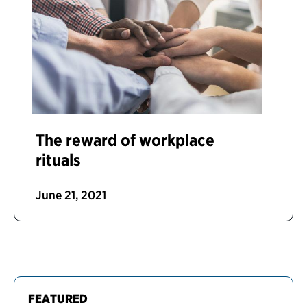
The reward of workplace
rituals
June 21, 2021
FEATURED