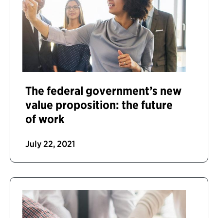
The federal government’s new
value proposition: the future
of work
July 22, 2021