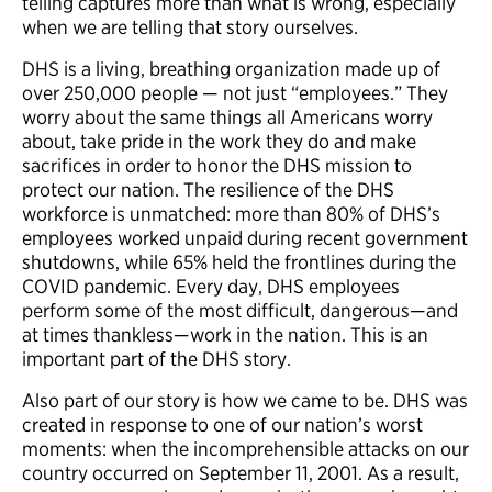
telling captures more than what is wrong, especially
when we are telling that story ourselves.
DHS is a living, breathing organization made up of
over 250,000 people — not just “employees.” They
worry about the same things all Americans worry
about, take pride in the work they do and make
sacrifices in order to honor the DHS mission to
protect our nation. The resilience of the DHS
workforce is unmatched: more than 80% of DHS’s
employees worked unpaid during recent government
shutdowns, while 65% held the frontlines during the
COVID pandemic. Every day, DHS employees
perform some of the most difficult, dangerous—and
at times thankless—work in the nation. This is an
important part of the DHS story.
Also part of our story is how we came to be. DHS was
created in response to one of our nation’s worst
moments: when the incomprehensible attacks on our
country occurred on September 11, 2001. As a result,