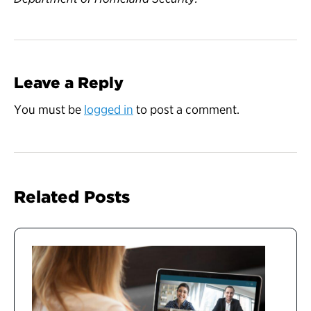
Leave a Reply
You must be
logged in
to post a comment.
Related Posts