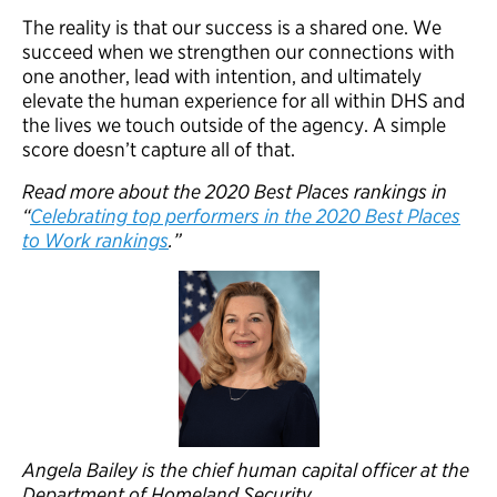
The reality is that our success is a shared one. We
succeed when we strengthen our connections with
one another, lead with intention, and ultimately
elevate the human experience for all within DHS and
the lives we touch outside of the agency. A simple
score doesn’t capture all of that.
Read more about the 2020 Best Places rankings in
“
Celebrating top performers in the 2020 Best Places
to Work rankings
.”
Angela Bailey is the chief human capital officer at the
Department of Homeland Security.