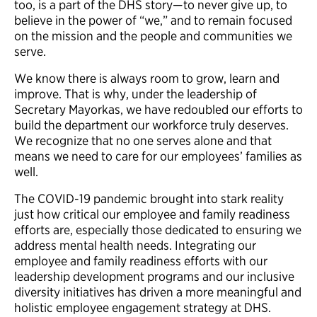
too, is a part of the DHS story—to never give up, to
believe in the power of “we,” and to remain focused
on the mission and the people and communities we
serve.
We know there is always room to grow, learn and
improve. That is why, under the leadership of
Secretary Mayorkas, we have redoubled our efforts to
build the department our workforce truly deserves.
We recognize that no one serves alone and that
means we need to care for our employees’ families as
well.
The COVID-19 pandemic brought into stark reality
just how critical our employee and family readiness
efforts are, especially those dedicated to ensuring we
address mental health needs. Integrating our
employee and family readiness efforts with our
leadership development programs and our inclusive
diversity initiatives has driven a more meaningful and
holistic employee engagement strategy at DHS.