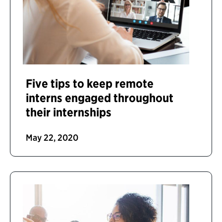
Five tips to keep remote
interns engaged throughout
their internships
May 22, 2020