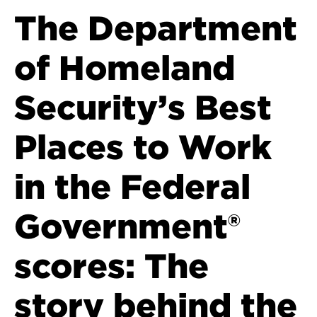
The Department
of Homeland
Security’s Best
Places to Work
in the Federal
Government®
scores: The
story behind the