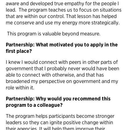
aware and developed true empathy for the people I
lead. The program teaches us to focus on situations
that are within our control. That lesson has helped
me conserve and use my energy more strategically.
This program is valuable beyond measure.
Partnership: What motivated you to apply in the
first place?
I knew I would connect with peers in other parts of
government that I probably never would have been
able to connect with otherwise, and that has
broadened my perspective on government and my
role within it.
Partnership: Why would you recommend this
program to a colleague?
The program helps participants become stronger
leaders so they can ignite positive change within
their agencies. It will help them improve their