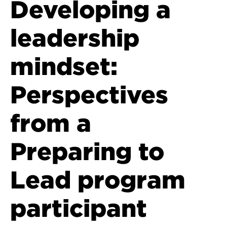
Developing a
leadership
mindset:
Perspectives
from a
Preparing to
Lead program
participant