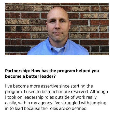
Partnership: How has the program helped you
become a better leader?
I’ve become more assertive since starting the
program. I used to be much more reserved. Although
I took on leadership roles outside of work really
easily, within my agency I’ve struggled with jumping
in to lead because the roles are so defined.