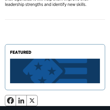
leadership strengths and identify new skills.
FEATURED