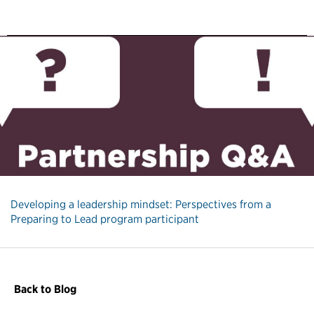
Developing a leadership mindset: Perspectives from a
Preparing to Lead program participant
Back to Blog