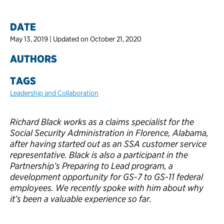
DATE
May 13, 2019 | Updated on October 21, 2020
AUTHORS
TAGS
Leadership and Collaboration
Richard Black works as a claims specialist for the
Social Security Administration in Florence, Alabama,
after having started out as an SSA customer service
representative. Black is also a participant in the
Partnership’s Preparing to Lead program, a
development opportunity for GS-7 to GS-11 federal
employees. We recently spoke with him about why
it’s been a valuable experience so far.