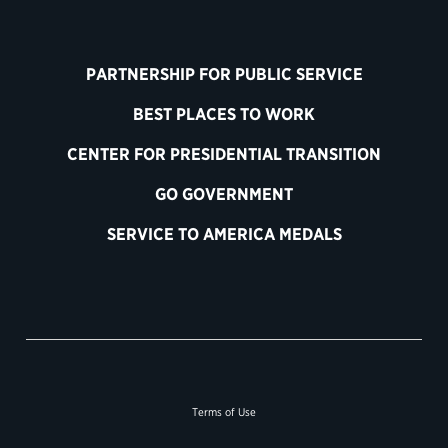
PARTNERSHIP FOR PUBLIC SERVICE
BEST PLACES TO WORK
CENTER FOR PRESIDENTIAL TRANSITION
GO GOVERNMENT
SERVICE TO AMERICA MEDALS
Terms of Use