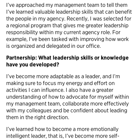
I’ve approached my management team to tell them
I’ve learned valuable leadership skills that can benefit
the people in my agency. Recently, I was selected for
a regional program that gives me greater leadership
responsibility within my current agency role. For
example, I’ve been tasked with improving how work
is organized and delegated in our office.
Partnership: What leadership skills or knowledge
have you developed?
I’ve become more adaptable as a leader, and I’m
making sure to focus my energy and effort on
activities I can influence. I also have a greater
understanding of how to advocate for myself within
my management team, collaborate more effectively
with my colleagues and be confident about leading
them in the right direction.
I’ve learned how to become a more emotionally
intelligent leader, that is, I’ve become more self-