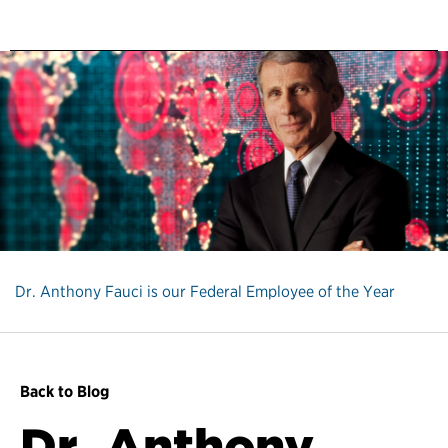
Dr. Anthony Fauci is our Federal Employee of the Year
Back to Blog
Dr. Anthony