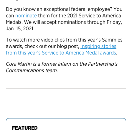
Do you know an exceptional federal employee? You
can
nominate
them for the 2021 Service to America
Medals. We will accept nominations through Friday,
Jan. 15, 2021.
To watch more video clips from this year’s Sammies
awards, check out our blog post,
Inspiring stories
from this year’s Service to America Medal awards
.
Cora Martin is a former intern on the Partnership’s
Communications team.
FEATURED