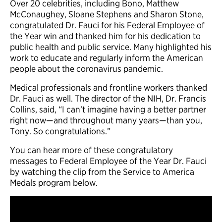
Over 20 celebrities, including Bono, Matthew
McConaughey, Sloane Stephens and Sharon Stone,
congratulated Dr. Fauci for his Federal Employee of
the Year win and thanked him for his dedication to
public health and public service. Many highlighted his
work to educate and regularly inform the American
people about the coronavirus pandemic.
Medical professionals and frontline workers thanked
Dr. Fauci as well. The director of the NIH, Dr. Francis
Collins, said, “I can’t imagine having a better partner
right now—and throughout many years—than you,
Tony. So congratulations.”
You can hear more of these congratulatory
messages to Federal Employee of the Year Dr. Fauci
by watching the clip from the Service to America
Medals program below.