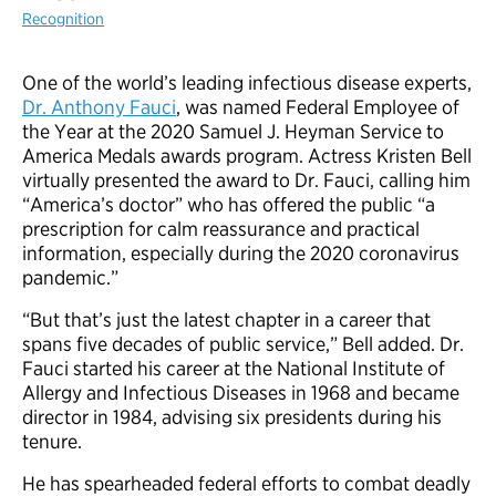
Recognition
One of the world’s leading infectious disease experts,
Dr. Anthony Fauci
, was named Federal Employee of
the Year at the 2020 Samuel J. Heyman Service to
America Medals awards program. Actress Kristen Bell
virtually presented the award to Dr. Fauci, calling him
“America’s doctor” who has offered the public “a
prescription for calm reassurance and practical
information, especially during the 2020 coronavirus
pandemic.”
“But that’s just the latest chapter in a career that
spans five decades of public service,” Bell added. Dr.
Fauci started his career at the National Institute of
Allergy and Infectious Diseases in 1968 and became
director in 1984, advising six presidents during his
tenure.
He has spearheaded federal efforts to combat deadly