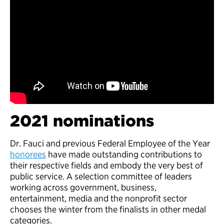
2021 nominations
Dr. Fauci and previous Federal Employee of the Year
honorees
have made outstanding contributions to
their respective fields and embody the very best of
public service. A selection committee of leaders
working across government, business,
entertainment, media and the nonprofit sector
chooses the winter from the finalists in other medal
categories.