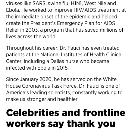
viruses like SARS, swine flu, H1N1, West Nile and
Ebola. He worked to improve HIV/AIDS treatment at
the immediate onset of the epidemic and helped
create the President’s Emergency Plan for AIDS
Relief in 2003, a program that has saved millions of
lives across the world.
Throughout his career, Dr. Fauci has even treated
patients at the National Institutes of Health Clinical
Center, including a Dallas nurse who became
infected with Ebola in 2015.
Since January 2020, he has served on the White
House Coronavirus Task Force. Dr. Fauci is one of
America’s leading scientists, constantly working to
make us stronger and healthier.
Celebrities and frontline
workers say thank you