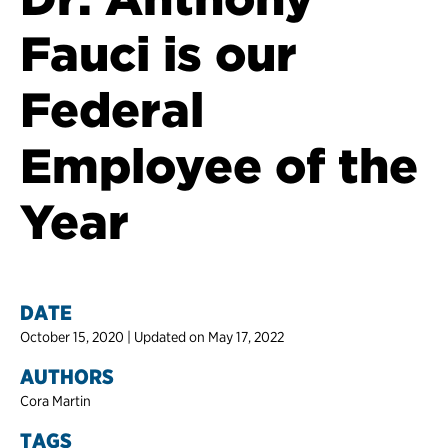
Fauci is our
Federal
Employee of the
Year
DATE
October 15, 2020 | Updated on May 17, 2022
AUTHORS
Cora Martin
TAGS