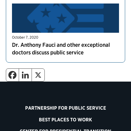
October 7, 2020
Dr. Anthony Fauci and other exceptional
doctors discuss public service
PARTNERSHIP FOR PUBLIC SERVICE
BEST PLACES TO WORK