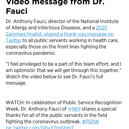
Video message from Dr.
Fauci
Dr. Anthony Fauci, director of the National Institute
of Allergy and Infectious Diseases, and a
2020
Sammies finalist
,
shared a thank you message on
Twitter
to all public servants working in health care,
especially those on the front lines fighting the
coronavirus pandemic.
“I feel privileged to be a part of this team effort, and I
am optimistic that we will get through this together.”
Watch the video below to see Dr. Fauci’s full
message.
WATCH: In celebration of Public Service Recognition
Week, Dr. Anthony Fauci of
@NIH
shares a special
thanks for all of the public servants in the field
fighting the coronavirus outbreak.
#PSRW
pic.twitter.com/QbyY7mGhm7