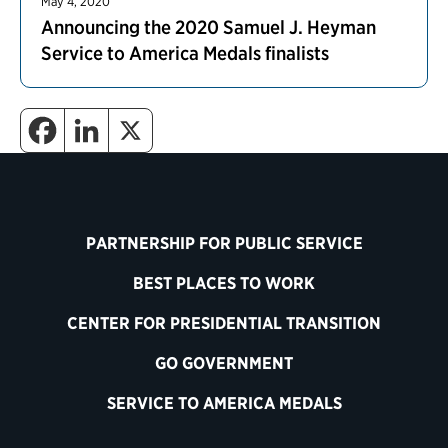
May 4, 2020
Announcing the 2020 Samuel J. Heyman
Service to America Medals finalists
PARTNERSHIP FOR PUBLIC SERVICE
BEST PLACES TO WORK
CENTER FOR PRESIDENTIAL TRANSITION
GO GOVERNMENT
SERVICE TO AMERICA MEDALS