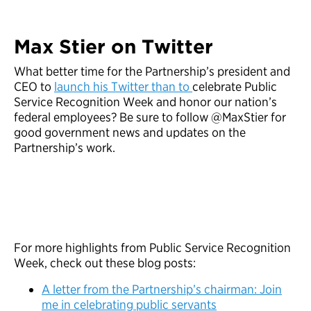
Max Stier on Twitter
What better time for the Partnership’s president and
CEO to
launch his Twitter than to
celebrate Public
Service Recognition Week and honor our nation’s
federal employees? Be sure to follow @MaxStier for
good government news and updates on the
Partnership’s work.
For more highlights from Public Service Recognition
Week, check out these blog posts:
A letter from the Partnership’s chairman: Join
me in celebrating public servants