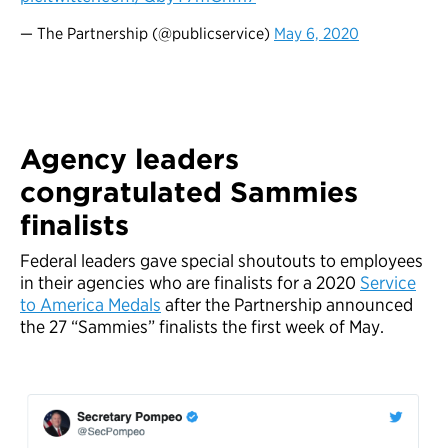
— The Partnership (@publicservice)
May 6, 2020
Agency leaders
congratulated Sammies
finalists
Federal leaders gave special shoutouts to employees
in their agencies who are finalists for a 2020
Service
to America Medals
after the Partnership announced
the 27 “Sammies” finalists the first week of May.