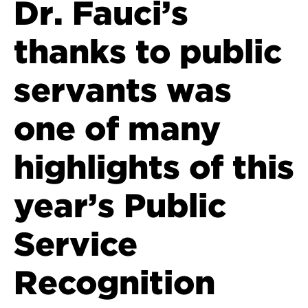
Dr. Fauci’s
thanks to public
servants was
one of many
highlights of this
year’s Public
Service
Recognition