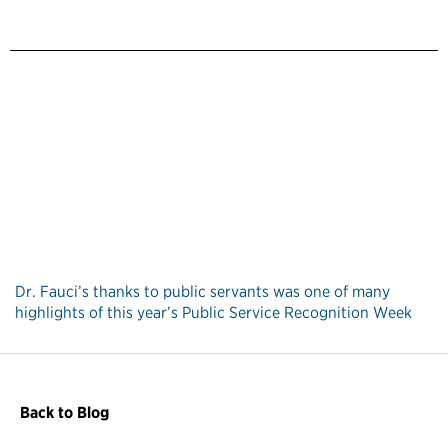
Dr. Fauci’s thanks to public servants was one of many
highlights of this year’s Public Service Recognition Week
Back to Blog