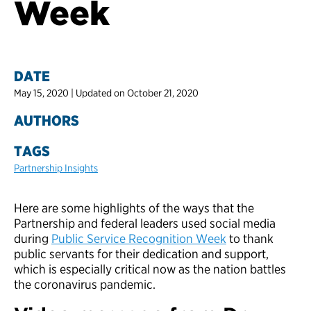
Week
DATE
May 15, 2020 | Updated on October 21, 2020
AUTHORS
TAGS
Partnership Insights
Here are some highlights of the ways that the
Partnership and federal leaders used social media
during
Public Service Recognition Week
to thank
public servants for their dedication and support,
which is especially critical now as the nation battles
the coronavirus pandemic.