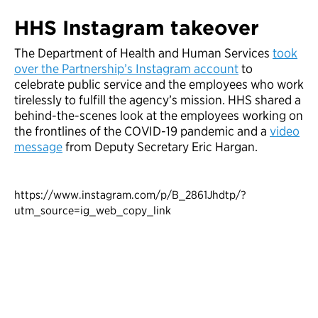
HHS Instagram takeover
The Department of Health and Human Services
took
over the Partnership’s Instagram account
to
celebrate public service and the employees who work
tirelessly to fulfill the agency’s mission. HHS shared a
behind-the-scenes look at the employees working on
the frontlines of the COVID-19 pandemic and a
video
message
from Deputy Secretary Eric Hargan.
https://www.instagram.com/p/B_2861Jhdtp/?
utm_source=ig_web_copy_link