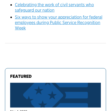
Celebrating the work of civil servants who
safeguard our nation
Six ways to show your appreciation for federal
employees during Public Service Recognition
Week
FEATURED