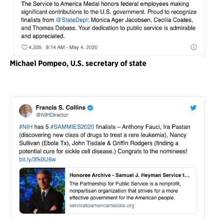
Michael Pompeo, U.S. secretary of state