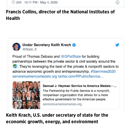
Francis Collins, director of the National Institutes of
Health
Keith Krach, U.S. under secretary of state for the
economic growth, energy, and environment