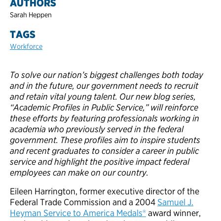
AUTHORS
Sarah Heppen
TAGS
Workforce
To solve our nation’s biggest challenges both today
and in the future, our government needs to recruit
and retain vital young talent. Our new blog series,
“Academic Profiles in Public Service,” will reinforce
these efforts by featuring professionals working in
academia who previously served in the federal
government. These profiles aim to inspire students
and recent graduates to consider a career in public
service and highlight the positive impact federal
employees can make on our country.
Eileen Harrington, former executive director of the
Federal Trade Commission and a 2004
Samuel J.
Heyman Service to America Medals®
award winner,