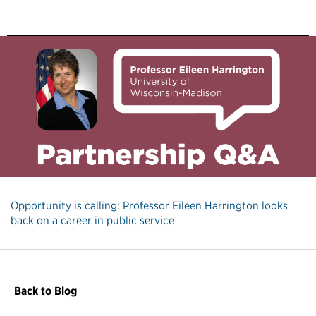
Opportunity is calling: Professor Eileen Harrington looks
back on a career in public service
Back to Blog