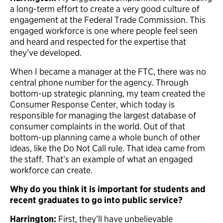
a long-term effort to create a very good culture of
engagement at the Federal Trade Commission. This
engaged workforce is one where people feel seen
and heard and respected for the expertise that
they’ve developed.
When I became a manager at the FTC, there was no
central phone number for the agency. Through
bottom-up strategic planning, my team created the
Consumer Response Center, which today is
responsible for managing the largest database of
consumer complaints in the world. Out of that
bottom-up planning came a whole bunch of other
ideas, like the Do Not Call rule. That idea came from
the staff. That’s an example of what an engaged
workforce can create.
Why do you think it is important for students and
recent graduates to go into public service?
Harrington:
First, they’ll have unbelievable