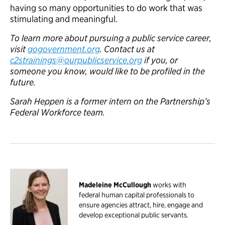
having so many opportunities to do work that was
stimulating and meaningful.
To learn more about pursuing a public service career,
visit
gogovernment.org
. Contact us at
c2strainings@ourpublicservice.org
if you, or
someone you know, would like to be profiled in the
future.
Sarah Heppen is a former intern on the Partnership’s
Federal Workforce team.
Madeleine McCullough
works with
federal human capital professionals to
ensure agencies attract, hire, engage and
develop exceptional public servants.