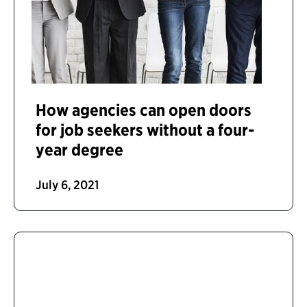
How agencies can open doors
for job seekers without a four-
year degree
July 6, 2021