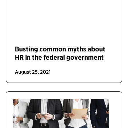
Busting common myths about
HR in the federal government
August 25, 2021