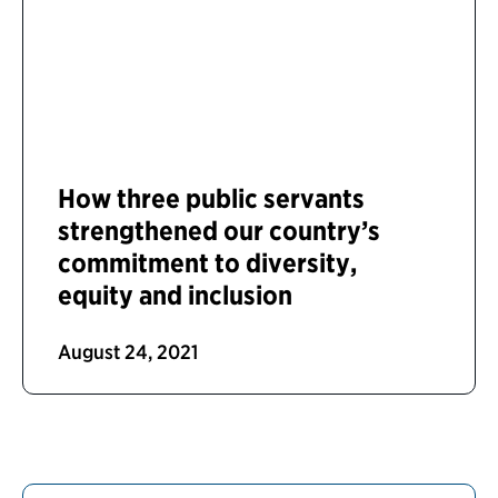
How three public servants
strengthened our country’s
commitment to diversity,
equity and inclusion
August 24, 2021