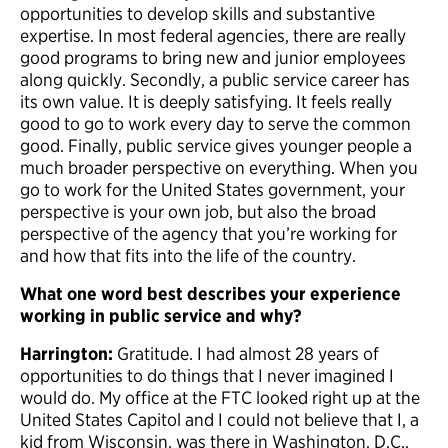
opportunities to develop skills and substantive
expertise. In most federal agencies, there are really
good programs to bring new and junior employees
along quickly. Secondly, a public service career has
its own value. It is deeply satisfying. It feels really
good to go to work every day to serve the common
good. Finally, public service gives younger people a
much broader perspective on everything. When you
go to work for the United States government, your
perspective is your own job, but also the broad
perspective of the agency that you’re working for
and how that fits into the life of the country.
What one word best describes your experience
working in public service and why?
Harrington:
Gratitude. I had almost 28 years of
opportunities to do things that I never imagined I
would do. My office at the FTC looked right up at the
United States Capitol and I could not believe that I, a
kid from Wisconsin, was there in Washington, D.C.,