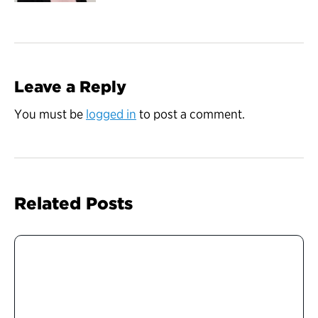
Leave a Reply
You must be
logged in
to post a comment.
Related Posts