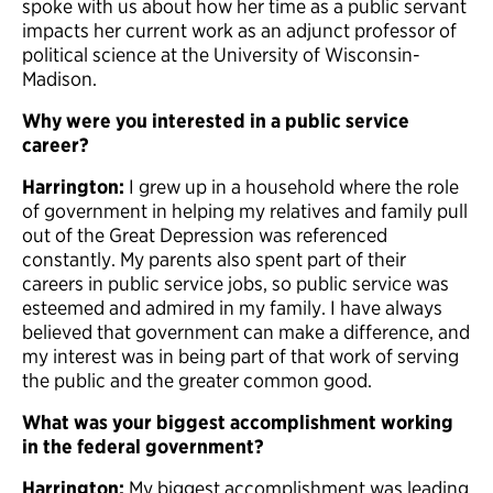
spoke with us about how her time as a public servant
impacts her current work as an adjunct professor of
political science at the University of Wisconsin-
Madison.
Why were you interested in a public service
career?
Harrington:
I grew up in a household where the role
of government in helping my relatives and family pull
out of the Great Depression was referenced
constantly. My parents also spent part of their
careers in public service jobs, so public service was
esteemed and admired in my family. I have always
believed that government can make a difference, and
my interest was in being part of that work of serving
the public and the greater common good.
What was your biggest accomplishment working
in the federal government?
Harrington:
My biggest accomplishment was leading