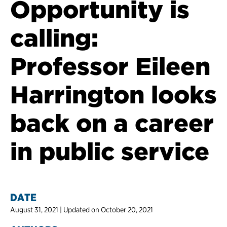
Opportunity is
calling:
Professor Eileen
Harrington looks
back on a career
in public service
DATE
August 31, 2021 | Updated on October 20, 2021