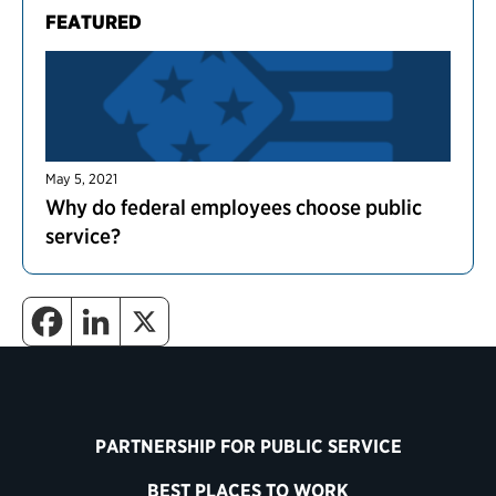
FEATURED
May 5, 2021
Why do federal employees choose public
service?
PARTNERSHIP FOR PUBLIC SERVICE
BEST PLACES TO WORK