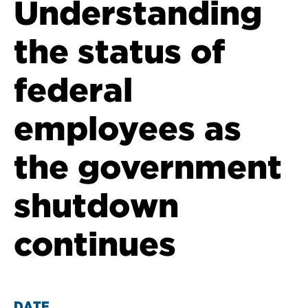
Understanding
the status of
federal
employees as
the government
shutdown
continues
DATE