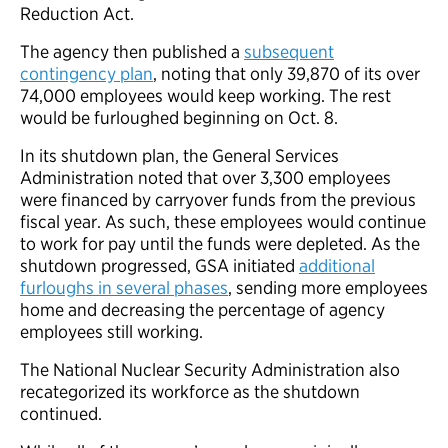
Reduction Act.
The agency then published a
subsequent
contingency plan
, noting that only 39,870 of its over
74,000 employees would keep working. The rest
would be furloughed beginning on Oct. 8.
In its shutdown plan, the General Services
Administration noted that over 3,300 employees
were financed by carryover funds from the previous
fiscal year. As such, these employees would continue
to work for pay until the funds were depleted. As the
shutdown progressed, GSA initiated
additional
furloughs in several phases
, sending more employees
home and decreasing the percentage of agency
employees still working.
The National Nuclear Security Administration also
recategorized its workforce as the shutdown
continued.