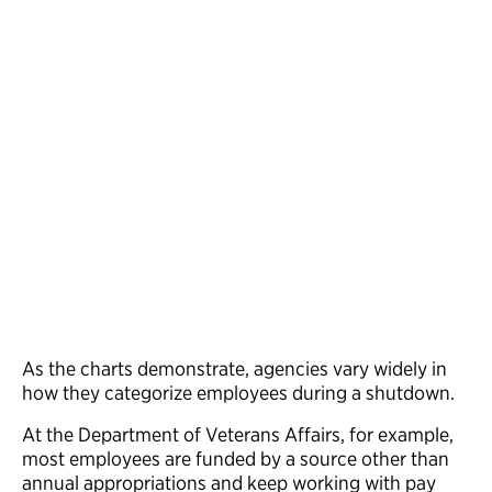
As the charts demonstrate, agencies vary widely in
how they categorize employees during a shutdown.
At the Department of Veterans Affairs, for example,
most employees are funded by a source other than
annual appropriations and keep working with pay