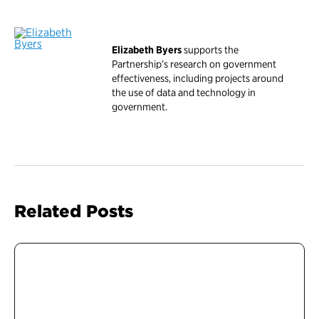
Elizabeth Byers
supports the
Partnership’s research on government
effectiveness, including projects around
the use of data and technology in
government.
Related Posts