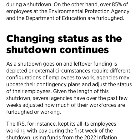
during a shutdown. On the other hand, over 85% of
employees at the Environmental Protection Agency
and the Department of Education are furloughed.
Changing status as the
shutdown continues
As a shutdown goes on and leftover funding is
depleted or external circumstances require different
configurations of employees to work, agencies may
update their contingency plans and adjust the status
of their employees. Given the length of this
shutdown, several agencies have over the past few
weeks adjusted how much of their workforces are
furloughed or working.
The IRS, for instance, kept its all its employees
working with pay during the first week of the
shutdown, using funds from the 2022 Inflation