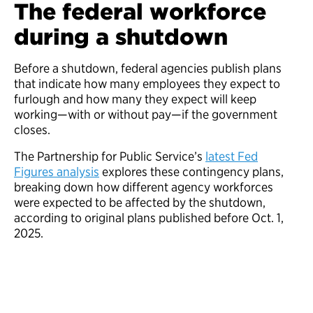
The federal workforce
during a shutdown
Before a shutdown, federal agencies publish plans
that indicate how many employees they expect to
furlough and how many they expect will keep
working—with or without pay—if the government
closes.
The Partnership for Public Service’s
latest Fed
Figures analysis
explores these contingency plans,
breaking down how different agency workforces
were expected to be affected by the shutdown,
according to original plans published before Oct. 1,
2025.