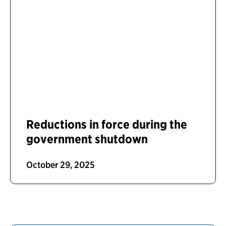
Reductions in force during the
government shutdown
October 29, 2025