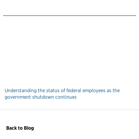
Understanding the status of federal employees as the
government shutdown continues
Back to Blog