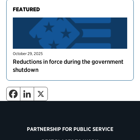
FEATURED
October 29, 2025
Reductions in force during the government
shutdown
PARTNERSHIP FOR PUBLIC SERVICE