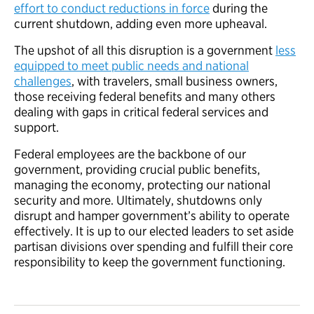
effort to conduct reductions in force
during the
current shutdown, adding even more upheaval.
The upshot of all this disruption is a government
less
equipped to meet public needs and national
challenges
, with travelers, small business owners,
those receiving federal benefits and many others
dealing with gaps in critical federal services and
support.
Federal employees are the backbone of our
government, providing crucial public benefits,
managing the economy, protecting our national
security and more. Ultimately, shutdowns only
disrupt and hamper government’s ability to operate
effectively. It is up to our elected leaders to set aside
partisan divisions over spending and fulfill their core
responsibility to keep the government functioning.