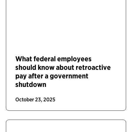
What federal employees
should know about retroactive
pay after a government
shutdown
October 23, 2025