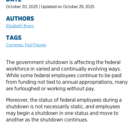
October 30, 2025 | Updated on October 29, 2025
AUTHORS
Elizabeth Byers
TAGS
Congress
,
Fed Figures
The government shutdown is affecting the federal
workforce in varied and continually evolving ways.
While some federal employees continue to be paid
from funding not tied to annual appropriations, many
are furloughed or working without pay.
Moreover, the status of federal employees during a
shutdown is not necessarily static, and employees
may begin a shutdown in one status and move to
another as the shutdown continues.