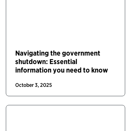
Navigating the government
shutdown: Essential
information you need to know
October 3, 2025