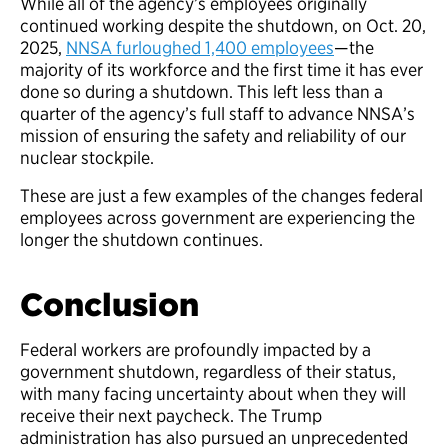
While all of the agency’s employees originally
continued working despite the shutdown, on Oct. 20,
2025,
NNSA furloughed 1,400 employees
—the
majority of its workforce and the first time it has ever
done so during a shutdown. This left less than a
quarter of the agency’s full staff to advance NNSA’s
mission of ensuring the safety and reliability of our
nuclear stockpile.
These are just a few examples of the changes federal
employees across government are experiencing the
longer the shutdown continues.
Conclusion
Federal workers are profoundly impacted by a
government shutdown, regardless of their status,
with many facing uncertainty about when they will
receive their next paycheck. The Trump
administration has also pursued an unprecedented