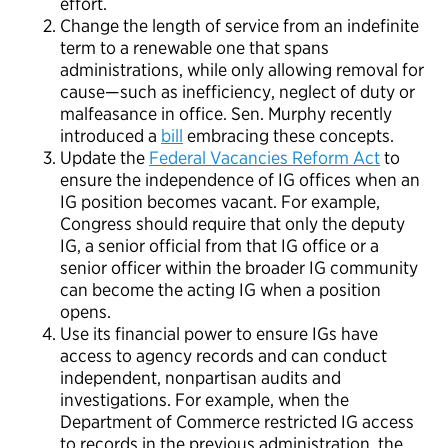
effort.
Change the length of service from an indefinite
term to a renewable one that spans
administrations, while only allowing removal for
cause—such as inefficiency, neglect of duty or
malfeasance in office. Sen. Murphy recently
introduced a
bill
embracing these concepts.
Update the
Federal Vacancies Reform Act
to
ensure the independence of IG offices when an
IG position becomes vacant. For example,
Congress should require that only the deputy
IG, a senior official from that IG office or a
senior officer within the broader IG community
can become the acting IG when a position
opens.
Use its financial power to ensure IGs have
access to agency records and can conduct
independent, nonpartisan audits and
investigations. For example, when the
Department of Commerce restricted IG access
to records in the previous administration, the