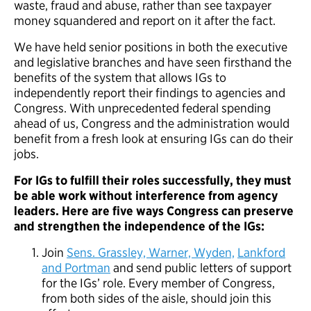
waste, fraud and abuse, rather than see taxpayer
money squandered and report on it after the fact.
We have held senior positions in both the executive
and legislative branches and have seen firsthand the
benefits of the system that allows IGs to
independently report their findings to agencies and
Congress. With unprecedented federal spending
ahead of us, Congress and the administration would
benefit from a fresh look at ensuring IGs can do their
jobs.
For IGs to fulfill their roles successfully, they must
be able work without interference from agency
leaders. Here are five ways Congress can preserve
and strengthen the independence of the IGs:
Join
Sens. Grassley, Warner, Wyden,
Lankford
and Portman
and send public letters of support
for the IGs’ role. Every member of Congress,
from both sides of the aisle, should join this