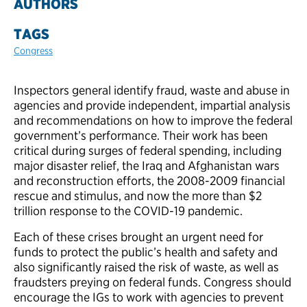
AUTHORS
TAGS
Congress
Inspectors general identify fraud, waste and abuse in
agencies and provide independent, impartial analysis
and recommendations on how to improve the federal
government’s performance. Their work has been
critical during surges of federal spending, including
major disaster relief, the Iraq and Afghanistan wars
and reconstruction efforts, the 2008-2009 financial
rescue and stimulus, and now the more than $2
trillion response to the COVID-19 pandemic.
Each of these crises brought an urgent need for
funds to protect the public’s health and safety and
also significantly raised the risk of waste, as well as
fraudsters preying on federal funds.
Congress should
encourage the IGs to work with agencies to prevent