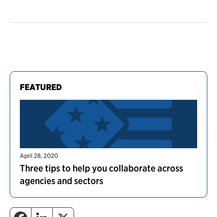
FEATURED
April 28, 2020
Three tips to help you collaborate across
agencies and sectors