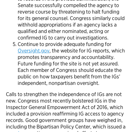
Senate successfully compelled the agency to
reverse course by threatening to halt funding
for its general counsel. Congress similarly could
withhold appropriations if an agency lacks a
qualified and either nominated, acting or
confirmed IG to carry out investigations.
Continue to provide adequate funding for
Oversight.gov
, the website for IG reports, which
promotes transparency and accountability.
Future funding for the site is not yet assured.
Each member of Congress should educate the
public on how taxpayers benefit from the IGs’
independent, nonpartisan oversight.
Calls to strengthen the independence of IGs are not
new. Congress most recently bolstered IGs in the
Inspector General Empowerment Act of 2016, which
included a provision reaffirming IG access to agency
records. Good government groups have weighed in,
including the Bipartisan Policy Center, which issued a