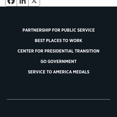
PARTNERSHIP FOR PUBLIC SERVICE
BEST PLACES TO WORK
CENTER FOR PRESIDENTIAL TRANSITION
GO GOVERNMENT
SERVICE TO AMERICA MEDALS