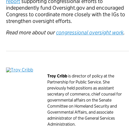
report
supporting congressional efforts to
independently fund Oversight.gov and encouraged
Congress to coordinate more closely with the IGs to
strengthen oversight efforts.
Read more about our
congressional oversight work
.
Troy Cribb
is director of policy at the
Partnership for Public Service. She
previously held positions as assistant
secretary of commerce, chief counsel for
governmental affairs on the Senate
Committee on Homeland Security and
Governmental Affairs, and associate
administrator of the General Services
Administration.