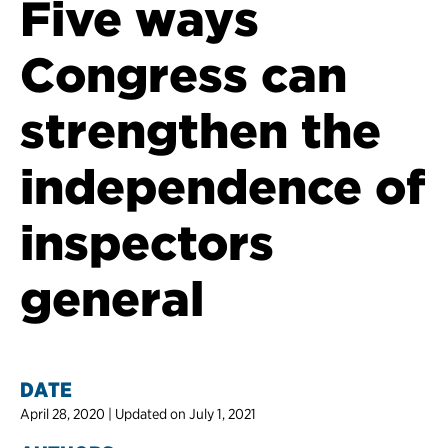
Five ways
Congress can
strengthen the
independence of
inspectors
general
DATE
April 28, 2020 | Updated on July 1, 2021