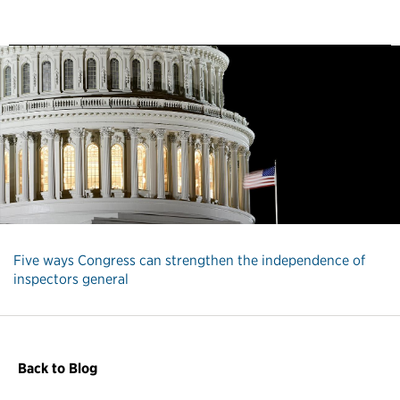
Five ways Congress can strengthen the independence of
inspectors general
Back to Blog