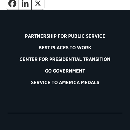
PARTNERSHIP FOR PUBLIC SERVICE
BEST PLACES TO WORK
CENTER FOR PRESIDENTIAL TRANSITION
GO GOVERNMENT
SERVICE TO AMERICA MEDALS