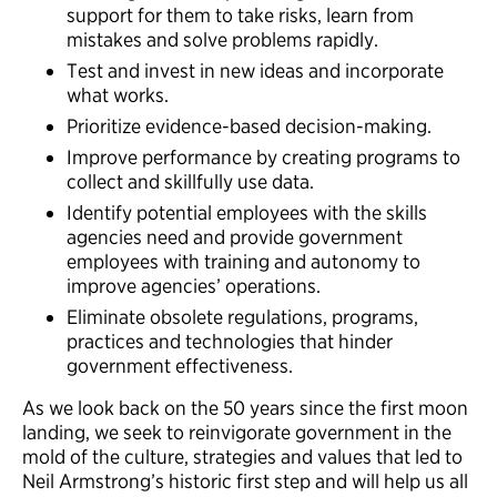
support for them to take risks, learn from
mistakes and solve problems rapidly.
Test and invest in new ideas and incorporate
what works.
Prioritize evidence-based decision-making.
Improve performance by creating programs to
collect and skillfully use data.
Identify potential employees with the skills
agencies need and provide government
employees with training and autonomy to
improve agencies’ operations.
Eliminate obsolete regulations, programs,
practices and technologies that hinder
government effectiveness.
As we look back on the 50 years since the first moon
landing, we seek to reinvigorate government in the
mold of the culture, strategies and values that led to
Neil Armstrong’s historic first step and will help us all