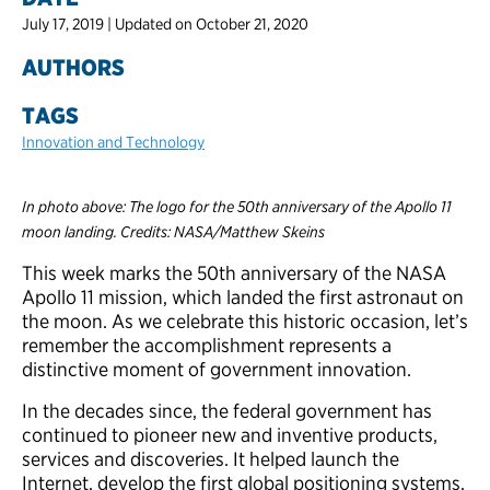
July 17, 2019 | Updated on October 21, 2020
AUTHORS
TAGS
Innovation and Technology
In photo above: The logo for the 50th anniversary of the Apollo 11
moon landing. Credits: NASA/Matthew Skeins
This week marks the 50th anniversary of the NASA
Apollo 11 mission, which landed the first astronaut on
the moon. As we celebrate this historic occasion, let’s
remember the accomplishment represents a
distinctive moment of government innovation.
In the decades since, the federal government has
continued to pioneer new and inventive products,
services and discoveries. It helped launch the
Internet, develop the first global positioning systems,