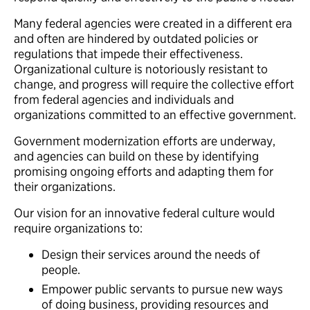
Many federal agencies were created in a different era
and often are hindered by outdated policies or
regulations that impede their effectiveness.
Organizational culture is notoriously resistant to
change, and progress will require the collective effort
from federal agencies and individuals and
organizations committed to an effective government.
Government modernization efforts are underway,
and agencies can build on these by identifying
promising ongoing efforts and adapting them for
their organizations.
Our vision for an innovative federal culture would
require organizations to:
Design their services around the needs of
people.
Empower public servants to pursue new ways
of doing business, providing resources and