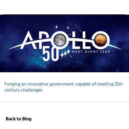
Forging an innovative government capable of meeting 21st-
century challenges
Back to Blog