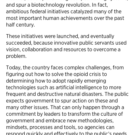
and spur a biotechnology revolution. In fact,
ambitious federal initiatives catalyzed many of the
most important human achievements over the past
half century.
These initiatives were launched, and eventually
succeeded, because innovative public servants used
vision, collaboration and resources to overcome a
problem.
Today, the country faces complex challenges, from
figuring out how to solve the opioid crisis to
determining how to adopt rapidly emerging
technologies such as artificial intelligence to more
frequent and destructive natural disasters. The public
expects government to spur action on these and
many other issues. That can only happen through a
commitment by leaders to transform the culture of
government and embrace new methodologies,
mindsets, processes and tools, so agencies can
respond quickly and effectively to the public’s needs.