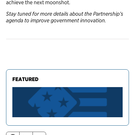
achieve the next moonshot.
Stay tuned for more details about the Partnership’s
agenda to improve government innovation.
FEATURED