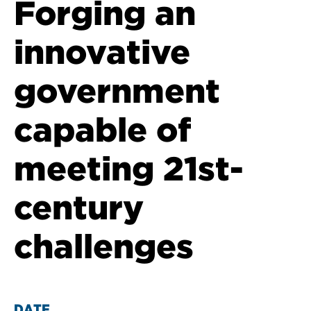
Forging an
innovative
government
capable of
meeting 21st-
century
challenges
DATE