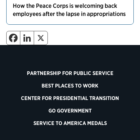
How the Peace Corps is welcoming back
employees after the lapse in appropriations
PARTNERSHIP FOR PUBLIC SERVICE
BEST PLACES TO WORK
CENTER FOR PRESIDENTIAL TRANSITION
GO GOVERNMENT
SERVICE TO AMERICA MEDALS