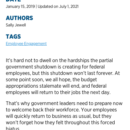
January 15, 2019 | Updated on July 1, 2021
AUTHORS
Sally Jewell
TAGS
Employee Engagement
It’s hard not to dwell on the hardships the partial
government shutdown is creating for federal
employees, but this shutdown won’t last forever. At
some point soon, we all hope, the budget
appropriations stalemate will end, and federal
employees will return to their jobs the next day.
That’s why government leaders need to prepare now
to welcome back their workforce. Your employees
will quickly return to business as usual, but they
won’t forget how they felt throughout this forced
hiatus.