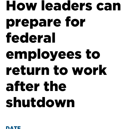
How leaders can
prepare for
federal
employees to
return to work
after the
shutdown
DATE