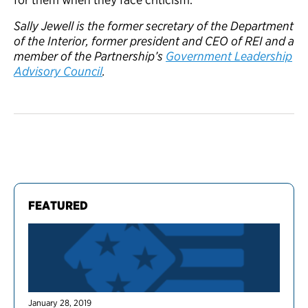
Sally Jewell is the former secretary of the Department
of the Interior, former president and CEO of REI and a
member of the Partnership’s
Government Leadership
Advisory Council
.
FEATURED
January 28, 2019