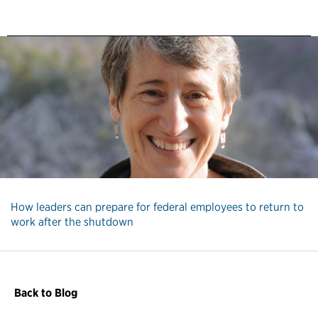
How leaders can prepare for federal employees to return to
work after the shutdown
Back to Blog