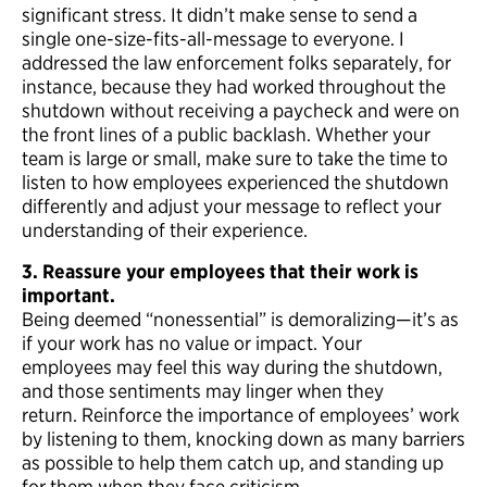
significant stress. It didn’t make sense to send a
single one-size-fits-all-message to everyone. I
addressed the law enforcement folks separately, for
instance, because they had worked throughout the
shutdown without receiving a paycheck and were on
the front lines of a public backlash. Whether your
team is large or small, make sure to take the time to
listen to how employees experienced the shutdown
differently and adjust your message to reflect your
understanding of their experience.
3. Reassure your employees that their work is
important.
Being deemed “nonessential” is demoralizing—it’s as
if your work has no value or impact. Your
employees may feel this way during the shutdown,
and those sentiments may linger when they
return. Reinforce the importance of employees’ work
by listening to them, knocking down as many barriers
as possible to help them catch up, and standing up
for them when they face criticism.