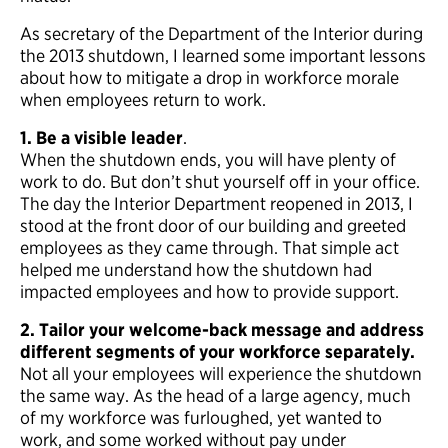
As secretary of the Department of the Interior during
the 2013 shutdown, I learned some important lessons
about how to mitigate a drop in workforce morale
when employees return to work.
1. Be a visible leader
.
When the shutdown ends, you will have plenty of
work to do. But don’t shut yourself off in your office.
The day the Interior Department reopened in 2013, I
stood at the front door of our building and greeted
employees as they came through. That simple act
helped me understand how the shutdown had
impacted employees and how to provide support.
2. Tailor your welcome-back message and address
different segments of your workforce separately.
Not all your employees will experience the shutdown
the same way. As the head of a large agency, much
of my workforce was furloughed, yet wanted to
work, and some worked without pay under