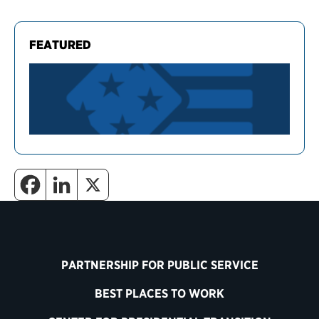
FEATURED
PARTNERSHIP FOR PUBLIC SERVICE
BEST PLACES TO WORK