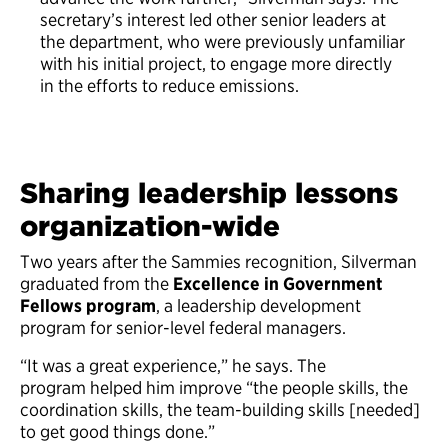
secretary’s interest led other senior leaders at
the department, who were previously unfamiliar
with his initial project, to engage more directly
in the efforts to reduce emissions.
Sharing leadership lessons
organization-wide
Two years after the Sammies recognition, Silverman
graduated from the
Excellence in Government
Fellows program
, a leadership development
program for senior-level federal managers.
“It was a great experience,” he says. The
program helped him improve “the people skills, the
coordination skills, the team-building skills [needed]
to get good things done.”