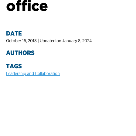
office
DATE
October 16, 2018 | Updated on January 8, 2024
AUTHORS
TAGS
Leadership and Collaboration