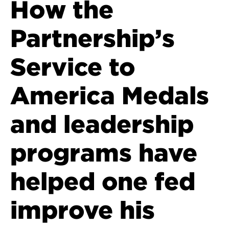
How the
Partnership’s
Service to
America Medals
and leadership
programs have
helped one fed
improve his