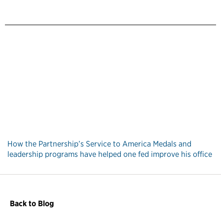
How the Partnership’s Service to America Medals and
leadership programs have helped one fed improve his office
Back to Blog