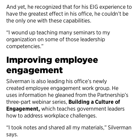
And yet, he recognized that for his EIG experience to
have the greatest effect in his office, he couldn’t be
the only one with these capabilities.
“I wound up teaching many seminars to my
organization on some of those leadership
competencies.”
Improving employee
engagement
Silverman is also leading his office’s newly
created employee engagement work group. He
uses information he gleaned from the Partnership’s
three-part webinar series,
Building a Culture of
Engagement,
which teaches government leaders
how to address workplace challenges.
“I took notes and shared all my materials,” Silverman
says.