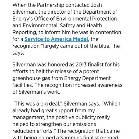
When the Partnership contacted Josh
Silverman, the director of the Department of
Energy’s Office of Environmental Protection
and Environmental, Safety and Health
Reporting, to inform him he was in contention
for a
Service to America Medal
, the
recognition “largely came out of the blue,” he
says.
Silverman was honored as 2013 finalist for his
efforts to halt the release of a potent
greenhouse gas from Energy Department
facilities. The recognition increased awareness
of Silverman’s work.
“This was a big deal,” Silverman says. “While I
already had great support from my
management, the positive publicity really
helped to strengthen our emissions
reduction efforts.” The recognition that came
with being named a Sammies finalist opened