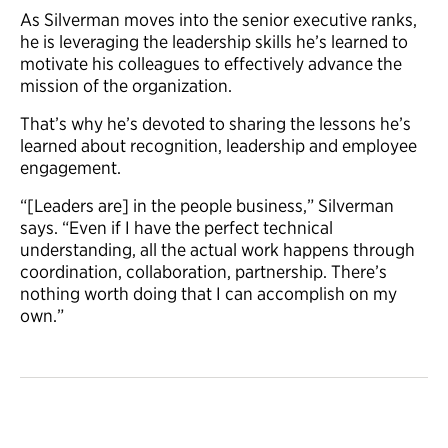
As Silverman moves into the senior executive ranks,
he is leveraging the leadership skills he’s learned to
motivate his colleagues to effectively advance the
mission of the organization.
That’s why he’s devoted to sharing the lessons he’s
learned about recognition, leadership and employee
engagement.
“[Leaders are] in the people business,” Silverman
says. “Even if I have the perfect technical
understanding, all the actual work happens through
coordination, collaboration, partnership. There’s
nothing worth doing that I can accomplish on my
own.”