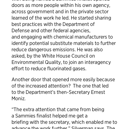
doors as more people within his own agency,
across government and in the private sector
learned of the work he led. He started sharing
best practices with the Department of
Defense and other federal agencies,
and engaging with chemical manufacturers to
identify potential substitute materials to further
reduce dangerous emissions. He was also
asked, by the White House Council on
Environmental Quality, to join an interagency
effort to reduce fluorinated gases.
Another door that opened more easily because
of the increased attention? The one that led
to the Department’s then-Secretary Ernest
Moniz.
“The extra attention that came from being
a Sammies finalist helped me get a
briefing with the secretary, which enabled me to
advance the work further,” Silverman says. The