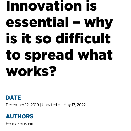
Innovation is
essential – why
is it so difficult
to spread what
works?
DATE
December 12, 2019 | Updated on May 17, 2022
AUTHORS
Henry Feinstein