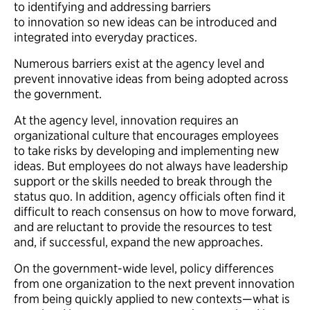
to identifying and addressing barriers
to innovation so new ideas can be introduced and
integrated into everyday practices.
Numerous barriers exist at the agency level and
prevent innovative ideas from being adopted across
the government.
At the agency level, innovation requires an
organizational culture that encourages employees
to take risks by developing and implementing new
ideas. But employees do not always have leadership
support or the skills needed to break through the
status quo. In addition, agency officials often find it
difficult to reach consensus on how to move forward,
and are reluctant to provide the resources to test
and, if successful, expand the new approaches.
On the government-wide level, policy differences
from one organization to the next prevent innovation
from being quickly applied to new contexts—what is