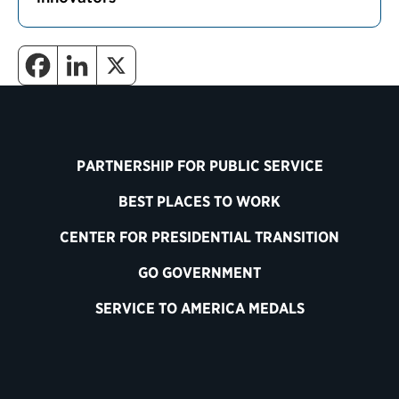
PARTNERSHIP FOR PUBLIC SERVICE
BEST PLACES TO WORK
CENTER FOR PRESIDENTIAL TRANSITION
GO GOVERNMENT
SERVICE TO AMERICA MEDALS