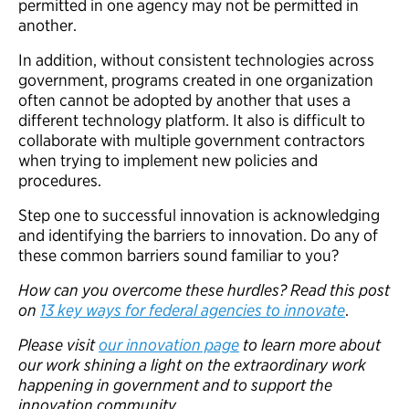
permitted in one agency may not be permitted in
another.
In addition, without consistent technologies across
government, programs created in one organization
often cannot be adopted by another that uses a
different technology platform. It also is difficult to
collaborate with multiple government contractors
when trying to implement new policies and
procedures.
Step one to successful innovation is acknowledging
and identifying the barriers to innovation. Do any of
these common barriers sound familiar to you?
How can you overcome these hurdles? Read this post
on
13 key ways for federal agencies to innovate
.
Please visit
our innovation page
to learn more about
our work shining a light on the extraordinary work
happening in government and to support the
innovation community.