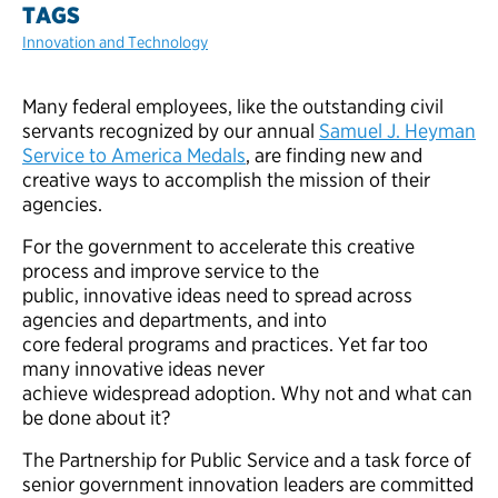
TAGS
Innovation and Technology
Many federal employees, like the outstanding civil
servants recognized by our annual
Samuel J. Heyman
Service to America Medals
, are finding new and
creative ways to accomplish the mission of their
agencies.
For the government to accelerate this creative
process and improve service to the
public, innovative ideas need to spread across
agencies and departments, and into
core federal programs and practices. Yet far too
many innovative ideas never
achieve widespread adoption. Why not and what can
be done about it?
The Partnership for Public Service and a task force of
senior government innovation leaders are committed