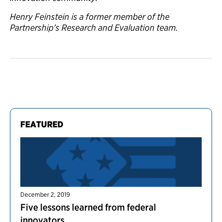
Henry Feinstein is a former member of the
Partnership’s Research and Evaluation team.
FEATURED
December 2, 2019
Five lessons learned from federal
innovators