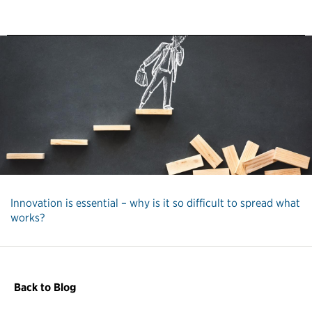
Innovation is essential – why is it so difficult to spread what
works?
Back to Blog