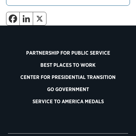
PARTNERSHIP FOR PUBLIC SERVICE
BEST PLACES TO WORK
CENTER FOR PRESIDENTIAL TRANSITION
GO GOVERNMENT
SERVICE TO AMERICA MEDALS