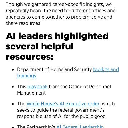
Though we gathered career-specific insights, we
repeatedly heard the need for different offices and
agencies to come together to problem-solve and
share resources.
AI leaders highlighted
several helpful
resources:
Department of Homeland Security
toolkits and
trainings
This
playbook
from the Office of Personnel
Management
The
White House’s AI executive order
, which
seeks to guide the federal government’s
responsible use of AI for the public good
The Partnership’s
AI Federal Leadership