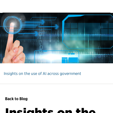
Insights on the use of AI across government
Back to Blog
Insights on the