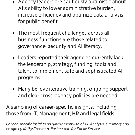
Agency leaders are cautiously optimistic about
AI’s ability to lower administrative burden,
increase efficiency and optimize data analysis
for public benefit.
The most frequent challenges across all
business functions are those related to
governance, security and AI literacy.
Leaders reported their agencies currently lack
the leadership, strategy, funding, tools and
talent to implement safe and sophisticated AI
programs.
Many believe iterative training, ongoing support
and clear cross-agency policies are needed.
A sampling of career-specific insights, including
those from IT, Management, HR and legal fields:
Career-specific insights on government use of AI. Analysis, summary and
design by Kathy Freeman, Partnership for Public Service.