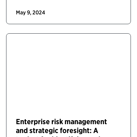
May 9, 2024
Enterprise risk management
and strategic foresight: A