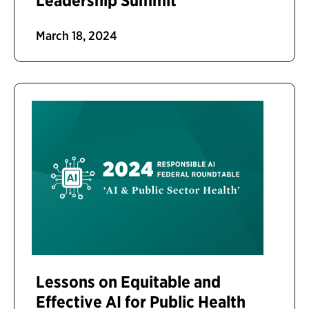
Leadership Summit
March 18, 2024
Lessons on Equitable and
Effective AI for Public Health