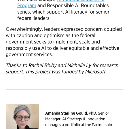
Program
and Responsible AI Roundtables
series, which support AI literacy for senior
federal leaders
Overwhelmingly, leaders expressed concern coupled
with caution and optimism as the federal
government seeks to implement, scale and
responsibly use AI to deliver equitable and effective
government services.
Thanks to Rachel Bixby and Michelle Ly for research
support. This project was funded by Microsoft.
Amanda Starling Gould
, PhD, Senior
Manager, AI Strategy & Innovation,
manages a portfolio at the Partnership