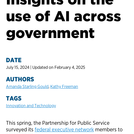
use of AI across
government
DATE
July 15, 2024 | Updated on February 4, 2025
AUTHORS
Amanda Starling Gould
,
Kathy Freeman
TAGS
Innovation and Technology
This spring, the Partnership for Public Service
surveyed its
federal executive network
members to