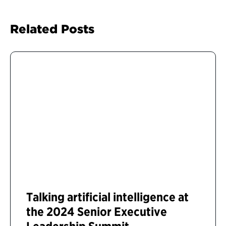
Related Posts
Talking artificial intelligence at
the 2024 Senior Executive