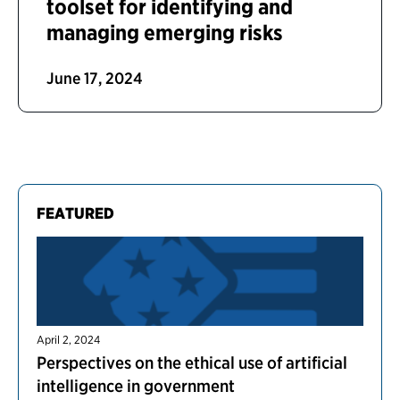
toolset for identifying and
managing emerging risks
June 17, 2024
FEATURED
April 2, 2024
Perspectives on the ethical use of artificial
intelligence in government