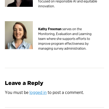
focused on responsible AI and equitable
innovation.
Kathy Freeman
serves on the
Monitoring, Evaluation and Learning
team where she supports efforts to
improve program effectiveness by
managing survey administration.
Leave a Reply
You must be
logged in
to post a comment.