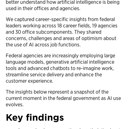
better understand how artificial intelligence is being
used in their offices and agencies.
We captured career-specific insights from federal
leaders working across 18 career fields, 19 agencies
and 30 office subcomponents. They shared
concerns, challenges and areas of optimism about
the use of AI across job functions.
Federal agencies are increasingly employing large
language models, generative artificial intelligence
tools and advanced chatbots to re-imagine work,
streamline service delivery and enhance the
customer experience.
The insights below represent a snapshot of the
current moment in the federal government as AI use
evolves.
Key findings