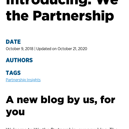
the Partnership
DATE
October 9, 2018 | Updated on October 21, 2020
AUTHORS
TAGS
Partnership Insights
A new blog by us, for
you