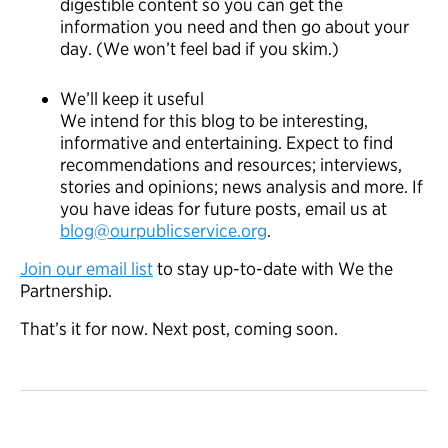
digestible content so you can get the
information you need and then go about your
day. (We won’t feel bad if you skim.)
We’ll keep it useful
We intend for this blog to be interesting,
informative and entertaining. Expect to find
recommendations and resources; interviews,
stories and opinions; news analysis and more. If
you have ideas for future posts, email us at
blog@ourpublicservice.org
.
Join our email list
to stay up-to-date with We the
Partnership.
That’s it for now. Next post, coming soon.