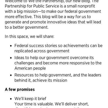
Welcome to We the Partnership, our new blog. The
Partnership for Public Service is a small nonprofit
with a big mission—to make our federal government
more effective. This blog will be a way for us to
generate and promote innovative ideas that will lead
to a better government.
In this space, we will share:
Federal success stories so achievements can be
replicated across government
Ideas to help our government overcome its
challenges and become more responsive to the
American people
Resources to help government, and the leaders
behind it, achieve its mission
A few promises
We’ll keep it brief
Your time is valuable. We’ll deliver short,