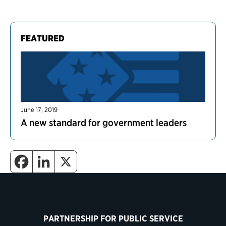
FEATURED
June 17, 2019
A new standard for government leaders
PARTNERSHIP FOR PUBLIC SERVICE