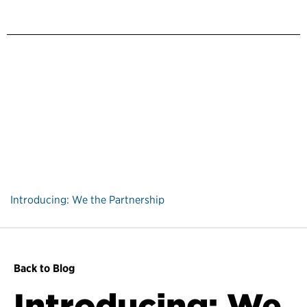
Introducing: We the Partnership
Back to Blog
Introducing: We